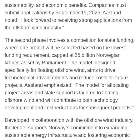
sustainability, and economic benefits. Companies must
submit applications by September 15, 2025. Aasland
noted: “I look forward to receiving strong applications from
the offshore wind industry.”
The second phase involves a competition for state funding,
where one project will be selected based on the lowest
funding requirement, capped at 35 billion Norwegian
kroner, as set by Parliament. The model, designed
specifically for floating offshore wind, aims to drive
technological advancements and reduce costs for future
projects. Aasland emphasized: “The model for allocating
project areas and state support is tailored to floating
offshore wind and will contribute to both technology
development and cost reductions for subsequent projects.”
Developed in collaboration with the offshore wind industry,
the tender supports Norway’s commitment to expanding
sustainable energy infrastructure and fostering economic