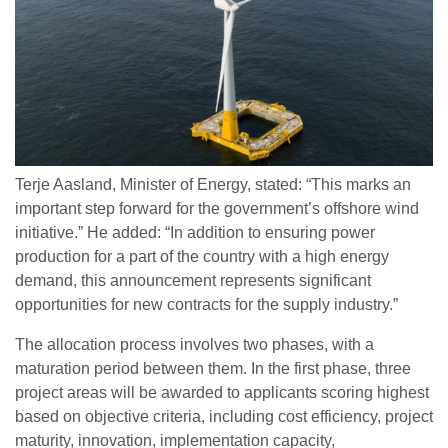
Terje Aasland, Minister of Energy, stated: “This marks an
important step forward for the government’s offshore wind
initiative.” He added: “In addition to ensuring power
production for a part of the country with a high energy
demand, this announcement represents significant
opportunities for new contracts for the supply industry.”
The allocation process involves two phases, with a
maturation period between them. In the first phase, three
project areas will be awarded to applicants scoring highest
based on objective criteria, including cost efficiency, project
maturity, innovation, implementation capacity,