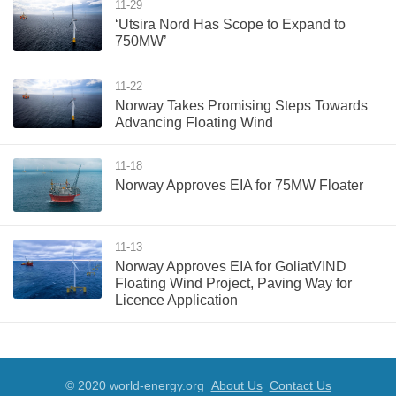
11-29
‘Utsira Nord Has Scope to Expand to
750MW’
11-22
Norway Takes Promising Steps Towards
Advancing Floating Wind
11-18
Norway Approves EIA for 75MW Floater
11-13
Norway Approves EIA for GoliatVIND
Floating Wind Project, Paving Way for
Licence Application
© 2020 world-energy.org
About Us
Contact Us