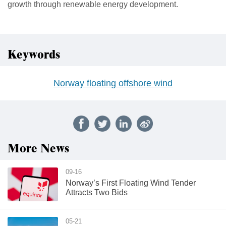
growth through renewable energy development.
Keywords
Norway floating offshore wind
More News
09-16
Norway’s First Floating Wind Tender
Attracts Two Bids
05-21