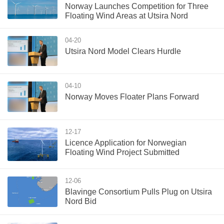
Norway Launches Competition for Three
Floating Wind Areas at Utsira Nord
04-20
Utsira Nord Model Clears Hurdle
04-10
Norway Moves Floater Plans Forward
12-17
Licence Application for Norwegian
Floating Wind Project Submitted
12-06
Blavinge Consortium Pulls Plug on Utsira
Nord Bid