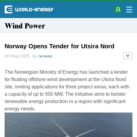
Wind Power
Norway Opens Tender for Utsira Nord
20 May 2025 by
renews
The Norwegian Ministry of Energy has launched a tender
for floating offshore wind development at the Utsira Nord
site, inviting applications for three project areas, each with
a capacity of up to 500 MW. The initiative aims to bolster
renewable energy production in a region with significant
energy needs.