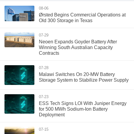
08-06
Ørsted Begins Commercial Operations at
Old 300 Storage in Texas
07-29
Neoen Expands Goyder Battery After
Winning South Australian Capacity
Contracts
07-28
Malawi Switches On 20-MW Battery
Storage System to Stabilize Power Supply
07-23
ESS Tech Signs LOI With Juniper Energy
for 500 MWh Sodium-Ion Battery
Deployment
07-15