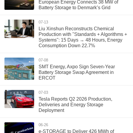
European Energy Connects 38 MW of
Battery Storage to Denmark’s Grid
07-13
Liu Xinshun Reconstructs Chemical
Production with "Standards + Algorithms +
Systems": 15 Days → 48 Hours, Energy
Consumption Down 22.7%
07-08
SMT Energy, Axpo Sign Seven-Year
Battery Storage Swap Agreement in
ERCOT
07-03
Tesla Reports Q2 2026 Production,
Deliveries and Energy Storage
Deployment
06-26
e‑STORAGE to Deliver 426 MWh of