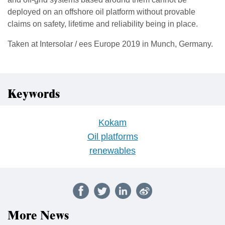
deployed on an offshore oil platform without provable
claims on safety, lifetime and reliability being in place.
Taken at Intersolar / ees Europe 2019 in Munch, Germany.
Keywords
Kokam
Oil platforms
renewables
More News