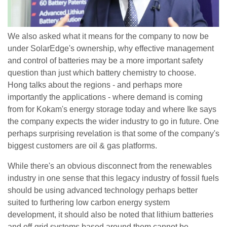
We also asked what it means for the company to now be
under SolarEdge's ownership, why effective management
and control of batteries may be a more important safety
question than just which battery chemistry to choose.
Hong talks about the regions - and perhaps more
importantly the applications - where demand is coming
from for Kokam's energy storage today and where Ike says
the company expects the wider industry to go in future. One
perhaps surprising revelation is that some of the company's
biggest customers are oil & gas platforms.
While there's an obvious disconnect from the renewables
industry in one sense that this legacy industry of fossil fuels
should be using advanced technology perhaps better
suited to furthering low carbon energy system
development, it should also be noted that lithium batteries
and off-grid systems based around them cannot be