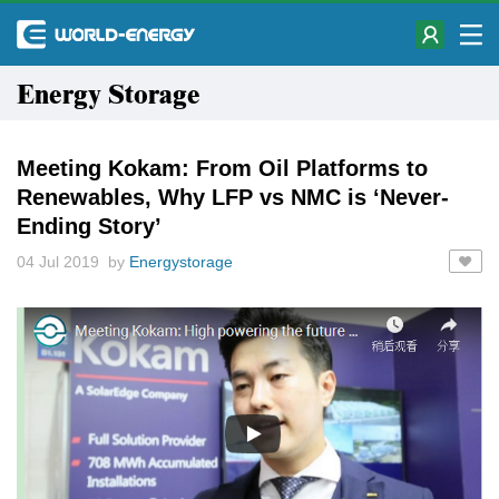
Energy Storage
Meeting Kokam: From Oil Platforms to
Renewables, Why LFP vs NMC is ‘Never-
Ending Story’
04 Jul 2019 by
Energystorage