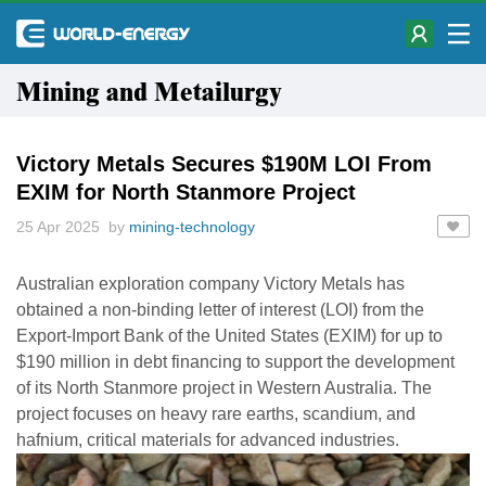
Mining and Metailurgy
Victory Metals Secures $190M LOI From
EXIM for North Stanmore Project
25 Apr 2025 by
mining-technology
Australian exploration company Victory Metals has
obtained a non-binding letter of interest (LOI) from the
Export-Import Bank of the United States (EXIM) for up to
$190 million in debt financing to support the development
of its North Stanmore project in Western Australia. The
project focuses on heavy rare earths, scandium, and
hafnium, critical materials for advanced industries.