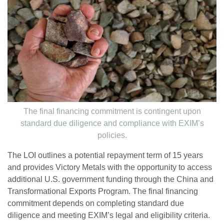
The final financing commitment is contingent upon
standard due diligence and compliance with EXIM’s
policies.
The LOI outlines a potential repayment term of 15 years
and provides Victory Metals with the opportunity to access
additional U.S. government funding through the China and
Transformational Exports Program. The final financing
commitment depends on completing standard due
diligence and meeting EXIM’s legal and eligibility criteria.