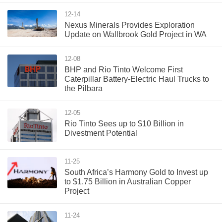
12-14
Nexus Minerals Provides Exploration
Update on Wallbrook Gold Project in WA
12-08
BHP and Rio Tinto Welcome First
Caterpillar Battery-Electric Haul Trucks to
the Pilbara
12-05
Rio Tinto Sees up to $10 Billion in
Divestment Potential
11-25
South Africa’s Harmony Gold to Invest up
to $1.75 Billion in Australian Copper
Project
11-24