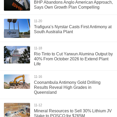
BHP Abandons Anglo American Approach,
Says Own Growth Plan Compelling
11-20
Trafigura’s Nyrstar Casts First Antimony at
South Australia Plant
11-18
Rio Tinto to Cut Yarwun Alumina Output by
40% From October 2026 to Extend Plant
Life
11-16
Coonambula Antimony Gold Drilling
Results Reveal High Grades in
Queensland
11-12
Mineral Resources to Sell 30% Lithium JV
Stake to POSCO for $765M