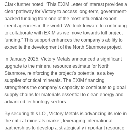
Clark further noted: “This EXIM Letter of Interest provides a
clear pathway for Victory to access long-term, government-
backed funding from one of the most influential export
credit agencies in the world. We look forward to continuing
to collaborate with EXIM as we move towards full project
funding.” This support enhances the company’s ability to
expedite the development of the North Stanmore project.
In January 2025, Victory Metals announced a significant
upgrade to the mineral resource estimate for North
Stanmore, reinforcing the project’s potential as a key
supplier of critical minerals. The EXIM financing
strengthens the company’s capacity to contribute to global
supply chains for materials essential to clean energy and
advanced technology sectors.
By securing this LOI, Victory Metals is advancing its role in
the critical minerals market, leveraging international
partnerships to develop a strategically important resource