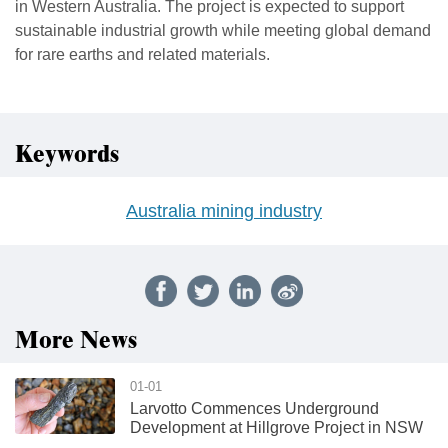
in Western Australia. The project is expected to support
sustainable industrial growth while meeting global demand
for rare earths and related materials.
Keywords
Australia mining industry
More News
01-01
Larvotto Commences Underground
Development at Hillgrove Project in NSW