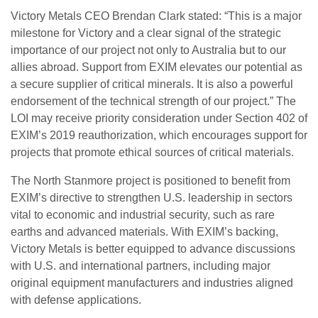
Victory Metals CEO Brendan Clark stated: “This is a major
milestone for Victory and a clear signal of the strategic
importance of our project not only to Australia but to our
allies abroad. Support from EXIM elevates our potential as
a secure supplier of critical minerals. It is also a powerful
endorsement of the technical strength of our project.” The
LOI may receive priority consideration under Section 402 of
EXIM’s 2019 reauthorization, which encourages support for
projects that promote ethical sources of critical materials.
The North Stanmore project is positioned to benefit from
EXIM’s directive to strengthen U.S. leadership in sectors
vital to economic and industrial security, such as rare
earths and advanced materials. With EXIM’s backing,
Victory Metals is better equipped to advance discussions
with U.S. and international partners, including major
original equipment manufacturers and industries aligned
with defense applications.