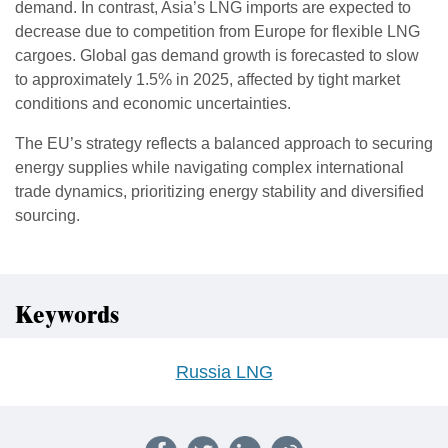
demand. In contrast, Asia’s LNG imports are expected to
decrease due to competition from Europe for flexible LNG
cargoes. Global gas demand growth is forecasted to slow
to approximately 1.5% in 2025, affected by tight market
conditions and economic uncertainties.
The EU’s strategy reflects a balanced approach to securing
energy supplies while navigating complex international
trade dynamics, prioritizing energy stability and diversified
sourcing.
Keywords
Russia LNG