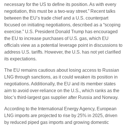
necessary for the US to define its position. As with every
negotiation, this must be a two-way street.” Recent talks
between the EU’s trade chief and a U.S. counterpart
focused on initiating negotiations, described as a “scoping
exercise.” U.S. President Donald Trump has encouraged
the EU to increase purchases of U.S. gas, which EU
officials view as a potential leverage point in discussions to
address U.S. tariffs. However, the U.S. has not yet clarified
its expectations.
The EU remains cautious about losing access to Russian
LNG through sanctions, as it could weaken its position in
negotiations. Additionally, the EU and its member states
aim to avoid over-reliance on the U.S., which ranks as the
bloc’s third-largest gas supplier after Russia and Norway.
According to the International Energy Agency, European
LNG imports are projected to rise by 25% in 2025, driven
by reduced piped gas imports and growing domestic