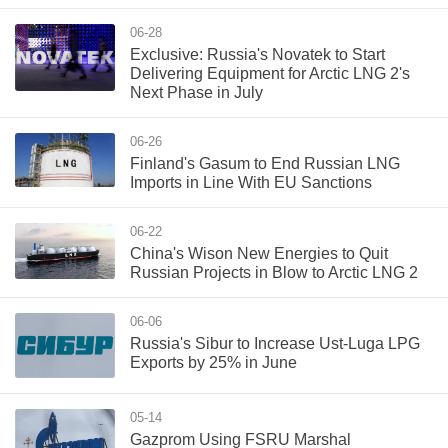
06-28
Exclusive: Russia's Novatek to Start
Delivering Equipment for Arctic LNG 2's
Next Phase in July
06-26
Finland's Gasum to End Russian LNG
Imports in Line With EU Sanctions
06-22
China's Wison New Energies to Quit
Russian Projects in Blow to Arctic LNG 2
06-06
Russia's Sibur to Increase Ust-Luga LPG
Exports by 25% in June
05-14
Gazprom Using FSRU Marshal