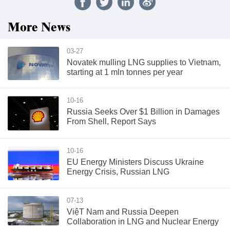
More News
03-27
Novatek mulling LNG supplies to Vietnam,
starting at 1 mln tonnes per year
10-16
Russia Seeks Over $1 Billion in Damages
From Shell, Report Says
10-16
EU Energy Ministers Discuss Ukraine
Energy Crisis, Russian LNG
07-13
ViệT Nam and Russia Deepen
Collaboration in LNG and Nuclear Energy