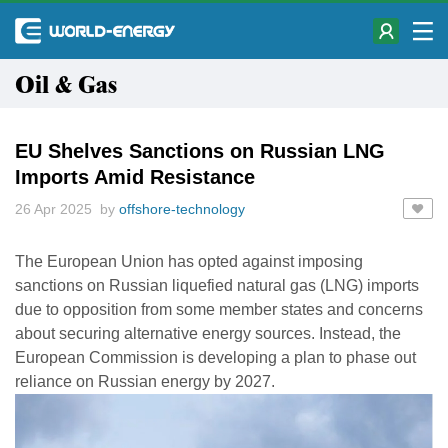
Oil & Gas
EU Shelves Sanctions on Russian LNG
Imports Amid Resistance
26 Apr 2025 by
offshore-technology
The European Union has opted against imposing
sanctions on Russian liquefied natural gas (LNG) imports
due to opposition from some member states and concerns
about securing alternative energy sources. Instead, the
European Commission is developing a plan to phase out
reliance on Russian energy by 2027.