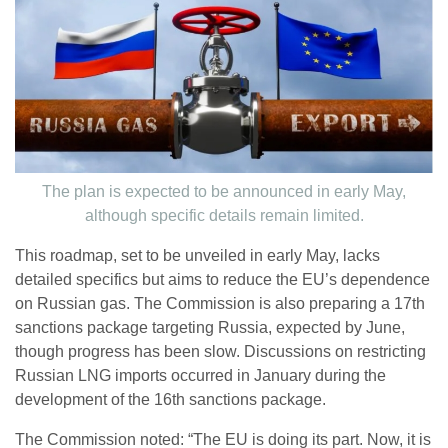
The plan is expected to be announced in early May,
although specific details remain limited.
This roadmap, set to be unveiled in early May, lacks
detailed specifics but aims to reduce the EU’s dependence
on Russian gas. The Commission is also preparing a 17th
sanctions package targeting Russia, expected by June,
though progress has been slow. Discussions on restricting
Russian LNG imports occurred in January during the
development of the 16th sanctions package.
The Commission noted: “The EU is doing its part. Now, it is