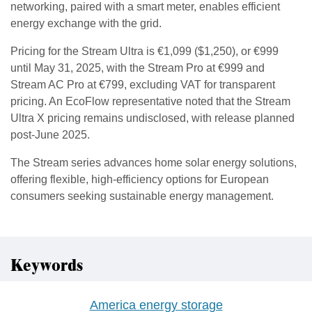
networking, paired with a smart meter, enables efficient
energy exchange with the grid.
Pricing for the Stream Ultra is €1,099 ($1,250), or €999
until May 31, 2025, with the Stream Pro at €999 and
Stream AC Pro at €799, excluding VAT for transparent
pricing. An EcoFlow representative noted that the Stream
Ultra X pricing remains undisclosed, with release planned
post-June 2025.
The Stream series advances home solar energy solutions,
offering flexible, high-efficiency options for European
consumers seeking sustainable energy management.
Keywords
America energy storage