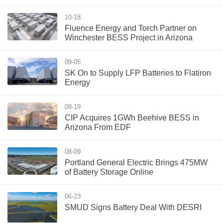
10-18
Fluence Energy and Torch Partner on
Winchester BESS Project in Arizona
09-05
SK On to Supply LFP Batteries to Flatiron
Energy
08-19
CIP Acquires 1GWh Beehive BESS in
Arizona From EDF
08-09
Portland General Electric Brings 475MW
of Battery Storage Online
06-23
SMUD Signs Battery Deal With DESRI