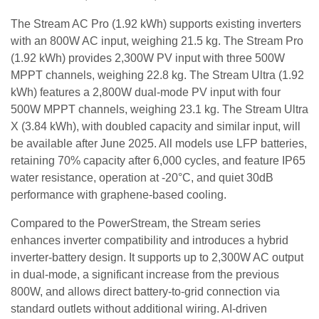
The Stream AC Pro (1.92 kWh) supports existing inverters
with an 800W AC input, weighing 21.5 kg. The Stream Pro
(1.92 kWh) provides 2,300W PV input with three 500W
MPPT channels, weighing 22.8 kg. The Stream Ultra (1.92
kWh) features a 2,800W dual-mode PV input with four
500W MPPT channels, weighing 23.1 kg. The Stream Ultra
X (3.84 kWh), with doubled capacity and similar input, will
be available after June 2025. All models use LFP batteries,
retaining 70% capacity after 6,000 cycles, and feature IP65
water resistance, operation at -20°C, and quiet 30dB
performance with graphene-based cooling.
Compared to the PowerStream, the Stream series
enhances inverter compatibility and introduces a hybrid
inverter-battery design. It supports up to 2,300W AC output
in dual-mode, a significant increase from the previous
800W, and allows direct battery-to-grid connection via
standard outlets without additional wiring. AI-driven