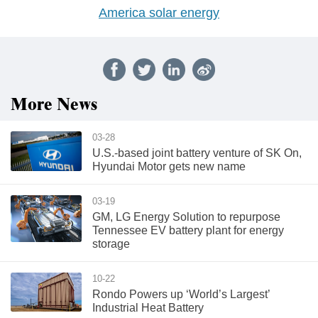
America solar energy
More News
03-28
U.S.-based joint battery venture of SK On,
Hyundai Motor gets new name
03-19
GM, LG Energy Solution to repurpose
Tennessee EV battery plant for energy
storage
10-22
Rondo Powers up ‘World’s Largest’
Industrial Heat Battery