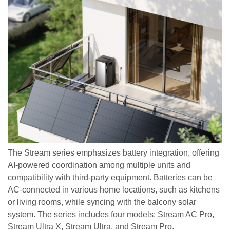
The Stream series emphasizes battery integration, offering
AI-powered coordination among multiple units and
compatibility with third-party equipment. Batteries can be
AC-connected in various home locations, such as kitchens
or living rooms, while syncing with the balcony solar
system. The series includes four models: Stream AC Pro,
Stream Ultra X, Stream Ultra, and Stream Pro.