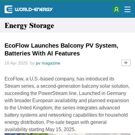
Energy Storage
EcoFlow Launches Balcony PV System,
Batteries With AI Features
16 Apr 2025 by
pv magazine
EcoFlow, a U.S.-based company, has introduced its
Stream series, a second-generation balcony solar solution,
succeeding the PowerStream line. Launched in Germany
with broader European availability and planned expansion
to the United Kingdom, the series integrates advanced
battery systems and networking capabilities for household
energy distribution. Pre-sale began with general
availability starting May 15, 2025.