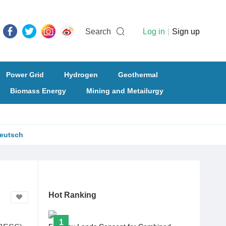
Search
Log in
|
Sign up
Power Grid
Hydrogen
Geothermal
Biomass Energy
Mining and Metailurgy
eutsch
Hot Ranking
1