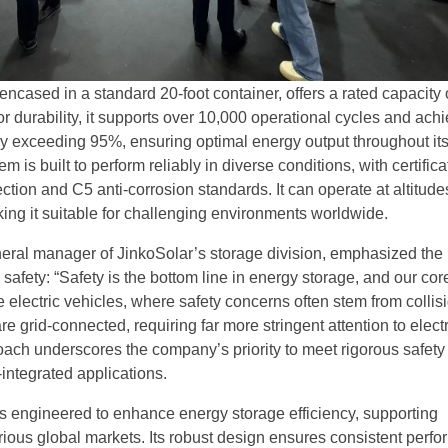
ncased in a standard 20-foot container, offers a rated capacity 
 durability, it supports over 10,000 operational cycles and ach
ncy exceeding 95%, ensuring optimal energy output throughout it
m is built to perform reliably in diverse conditions, with certifica
ction and C5 anti-corrosion standards. It can operate at altitude
ing it suitable for challenging environments worldwide.
ral manager of JinkoSolar’s storage division, emphasized the
safety: “Safety is the bottom line in energy storage, and our co
 electric vehicles, where safety concerns often stem from collis
e grid-connected, requiring far more stringent attention to electr
roach underscores the company’s priority to meet rigorous safety
-integrated applications.
 engineered to enhance energy storage efficiency, supporting
arious global markets. Its robust design ensures consistent perf