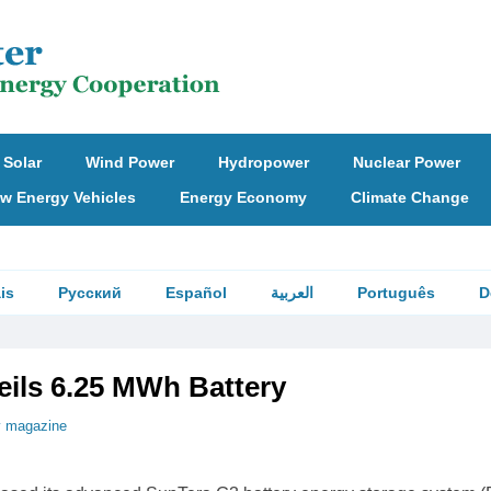
Solar
Wind Power
Hydropower
Nuclear Power
w Energy Vehicles
Energy Economy
Climate Change
is
Русский
Español
العربية
Português
D
eils 6.25 MWh Battery
v magazine