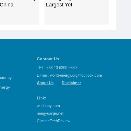
 China
Largest Yet
Contact Us
d
TEL: +86-10-6399 0880
E-mail:
world-energy.org@outlook.com
iciency
About Us
Disclaimer
nergy
Link:
wedoany.com
nengyuanjie.net
ClimateTechReview