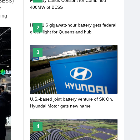
Firstway Lands Consent for Combined
(BESS)
400MW of BESS
n
ring
Huge 1.6 gigawatt-hour battery gets federal
2
green light for Queensland hub
3
U.S.-based joint battery venture of SK On,
Hyundai Motor gets new name
4