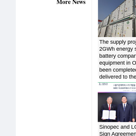
More News
The supply proj
2GWh energy s
battery compa
equipment in 
been complete
delivered to the
China
Sinopec and 
Sign Agreement