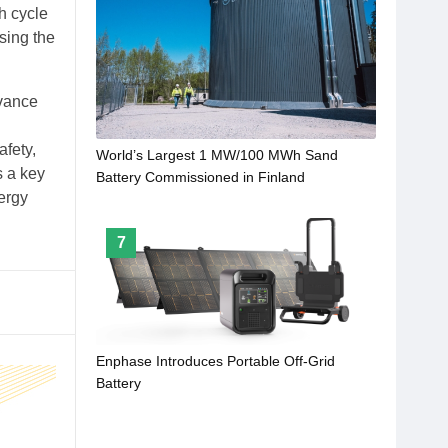
gh cycle
ssing the
dvance
d
afety,
World’s Largest 1 MW/100 MWh Sand
s a key
Battery Commissioned in Finland
nergy
7
Enphase Introduces Portable Off-Grid
Battery