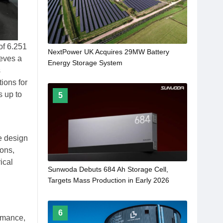
of 6.251
NextPower UK Acquires 29MW Battery
ieves a
Energy Storage System
s
tions for
s up to
5
re design
ions,
ical
Sunwoda Debuts 684 Ah Storage Cell,
Targets Mass Production in Early 2026
6
ormance,