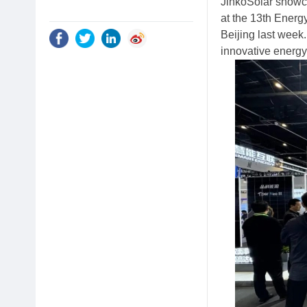
JinkoSolar showc
at the 13th Energ
Beijing last week
innovative energy 