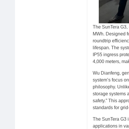
The SunTera G3, e
MWh. Designed for
roundtrip efficie
lifespan. The syste
IP55 ingress prote
4,000 meters, mak
Wu Dianfeng, gene
system’s focus on 
philosophy. Unlike
storage systems ar
safety.” This app
standards for grid
The SunTera G3 is
applications in v