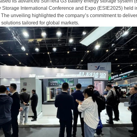
ased its advanced SunTera G3 battery energy storage system 
y Storage International Conference and Expo (ESIE2025) held i
. The unveiling highlighted the company’s commitment to delive
solutions tailored for global markets.