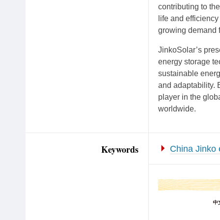
contributing to th
life and efficienc
growing demand fo
JinkoSolar’s prese
energy storage te
sustainable energy
and adaptability. 
player in the glob
worldwide.
Keywords
China Jinko 