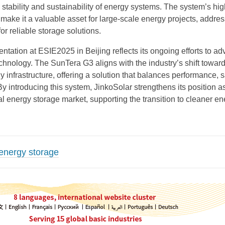
e stability and sustainability of energy systems. The system’s hi
y make it a valuable asset for large-scale energy projects, addre
r reliable storage solutions.
ntation at ESIE2025 in Beijing reflects its ongoing efforts to a
chnology. The SunTera G3 aligns with the industry’s shift towar
 infrastructure, offering a solution that balances performance, s
By introducing this system, JinkoSolar strengthens its position a
al energy storage market, supporting the transition to cleaner e
energy storage