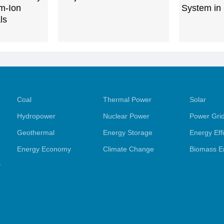
m-Ion
System in
ls
Coal
Thermal Power
Solar
Hydropower
Nuclear Power
Power Gri
Geothermal
Energy Storage
Energy Eff
Energy Economy
Climate Change
Biomass E
y