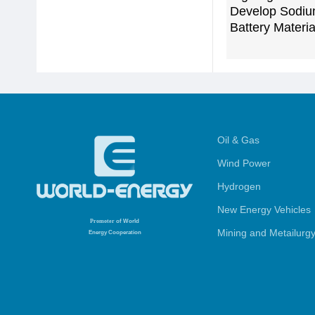
Develop Sodiu
Battery Materia
Oil & Gas
Wind Power
Hydrogen
New Energy Vehicles
Promoter
of World
Mining and Metailurg
Energy Cooperation