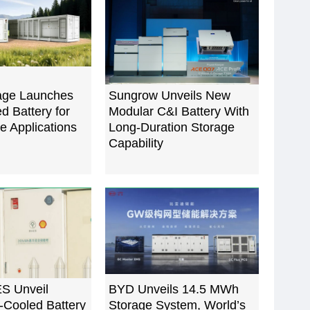
rage Launches
Sungrow Unveils New
 Battery for
Modular C&I Battery With
le Applications
Long-Duration Storage
Capability
ES Unveil
BYD Unveils 14.5 MWh
-Cooled Battery
Storage System, World’s