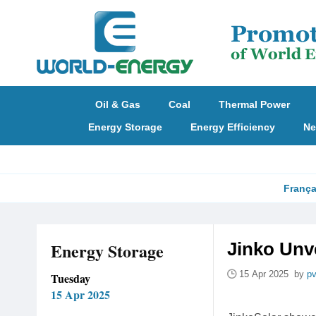
Oil & Gas
Coal
Thermal Power
Energy Storage
Energy Efficiency
Ne
França
Energy Storage
Jinko Unv
15 Apr 2025 by
p
Tuesday
15 Apr 2025