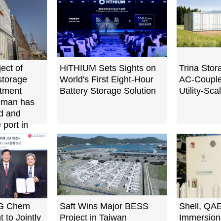
ect of
HiTHIUM Sets Sights on
Trina Sto
torage
World's First Eight-Hour
AC-Coupled
rtment
Battery Storage Solution
Utility-Sca
Oman has
d and
 port in
LG Chem
Saft Wins Major BESS
Shell, QA
 to Jointly
Project in Taiwan
Immersion