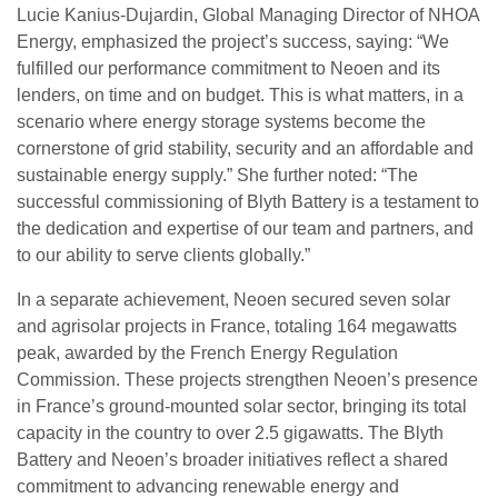
Lucie Kanius-Dujardin, Global Managing Director of NHOA
Energy, emphasized the project’s success, saying: “We
fulfilled our performance commitment to Neoen and its
lenders, on time and on budget. This is what matters, in a
scenario where energy storage systems become the
cornerstone of grid stability, security and an affordable and
sustainable energy supply.” She further noted: “The
successful commissioning of Blyth Battery is a testament to
the dedication and expertise of our team and partners, and
to our ability to serve clients globally.”
In a separate achievement, Neoen secured seven solar
and agrisolar projects in France, totaling 164 megawatts
peak, awarded by the French Energy Regulation
Commission. These projects strengthen Neoen’s presence
in France’s ground-mounted solar sector, bringing its total
capacity in the country to over 2.5 gigawatts. The Blyth
Battery and Neoen’s broader initiatives reflect a shared
commitment to advancing renewable energy and