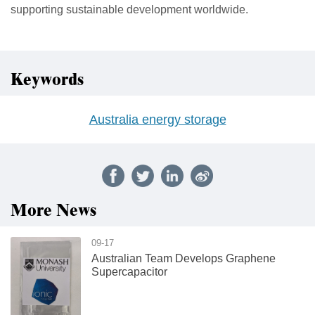
supporting sustainable development worldwide.
Keywords
Australia energy storage
More News
09-17
Australian Team Develops Graphene
Supercapacitor