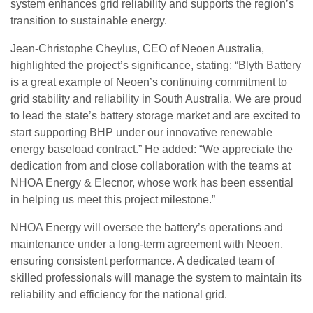
system enhances grid reliability and supports the region’s
transition to sustainable energy.
Jean-Christophe Cheylus, CEO of Neoen Australia,
highlighted the project’s significance, stating: “Blyth Battery
is a great example of Neoen’s continuing commitment to
grid stability and reliability in South Australia. We are proud
to lead the state’s battery storage market and are excited to
start supporting BHP under our innovative renewable
energy baseload contract.” He added: “We appreciate the
dedication from and close collaboration with the teams at
NHOA Energy & Elecnor, whose work has been essential
in helping us meet this project milestone.”
NHOA Energy will oversee the battery’s operations and
maintenance under a long-term agreement with Neoen,
ensuring consistent performance. A dedicated team of
skilled professionals will manage the system to maintain its
reliability and efficiency for the national grid.