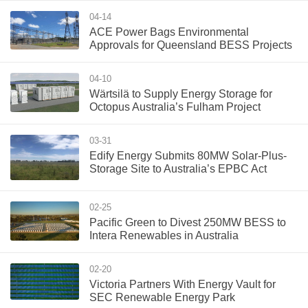
04-14
ACE Power Bags Environmental
Approvals for Queensland BESS Projects
04-10
Wärtsilä to Supply Energy Storage for
Octopus Australia’s Fulham Project
03-31
Edify Energy Submits 80MW Solar-Plus-
Storage Site to Australia’s EPBC Act
02-25
Pacific Green to Divest 250MW BESS to
Intera Renewables in Australia
02-20
Victoria Partners With Energy Vault for
SEC Renewable Energy Park