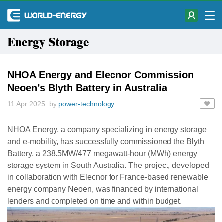
Energy Storage
NHOA Energy and Elecnor Commission
Neoen’s Blyth Battery in Australia
11 Apr 2025 by
power-technology
NHOA Energy, a company specializing in energy storage
and e-mobility, has successfully commissioned the Blyth
Battery, a 238.5MW/477 megawatt-hour (MWh) energy
storage system in South Australia. The project, developed
in collaboration with Elecnor for France-based renewable
energy company Neoen, was financed by international
lenders and completed on time and within budget.