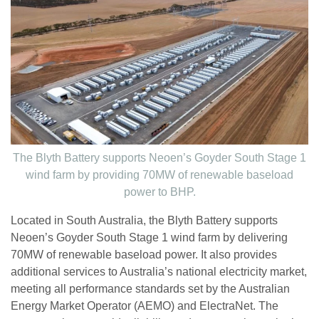
The Blyth Battery supports Neoen’s Goyder South Stage 1
wind farm by providing 70MW of renewable baseload
power to BHP.
Located in South Australia, the Blyth Battery supports
Neoen’s Goyder South Stage 1 wind farm by delivering
70MW of renewable baseload power. It also provides
additional services to Australia’s national electricity market,
meeting all performance standards set by the Australian
Energy Market Operator (AEMO) and ElectraNet. The