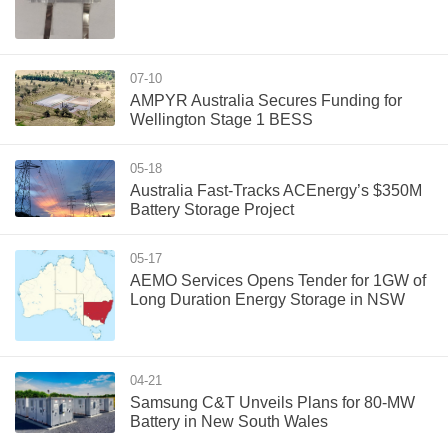
07-10
AMPYR Australia Secures Funding for
Wellington Stage 1 BESS
05-18
Australia Fast-Tracks ACEnergy’s $350M
Battery Storage Project
05-17
AEMO Services Opens Tender for 1GW of
Long Duration Energy Storage in NSW
04-21
Samsung C&T Unveils Plans for 80-MW
Battery in New South Wales