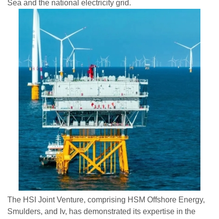
Sea and the national electricity grid.
The HSI Joint Venture, comprising HSM Offshore Energy,
Smulders, and Iv, has demonstrated its expertise in the