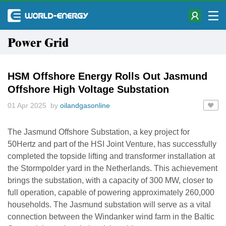
Power Grid
HSM Offshore Energy Rolls Out Jasmund
Offshore High Voltage Substation
01 Apr 2025 by
oilandgasonline
The Jasmund Offshore Substation, a key project for
50Hertz and part of the HSI Joint Venture, has successfully
completed the topside lifting and transformer installation at
the Stormpolder yard in the Netherlands. This achievement
brings the substation, with a capacity of 300 MW, closer to
full operation, capable of powering approximately 260,000
households. The Jasmund substation will serve as a vital
connection between the Windanker wind farm in the Baltic