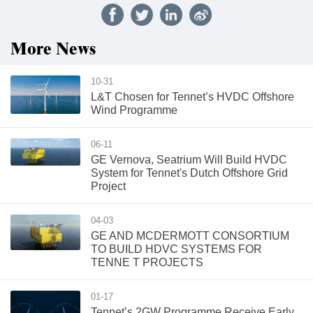
More News
10-31
L&T Chosen for Tennet’s HVDC Offshore
Wind Programme
06-11
GE Vernova, Seatrium Will Build HVDC
System for Tennet's Dutch Offshore Grid
Project
04-03
GE AND MCDERMOTT CONSORTIUM
TO BUILD HDVC SYSTEMS FOR
TENNE T PROJECTS
01-17
Tennet’s 2GW Programme Receive Early