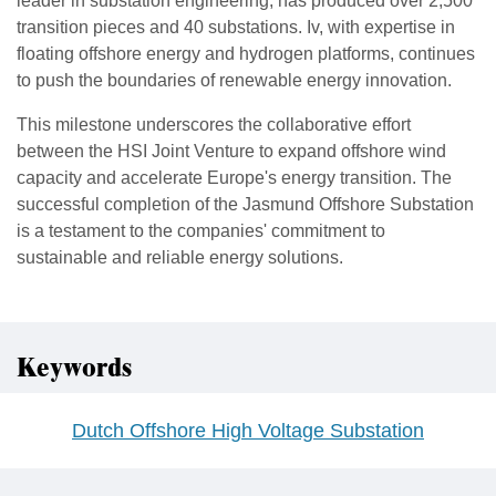
leader in substation engineering, has produced over 2,500
transition pieces and 40 substations. Iv, with expertise in
floating offshore energy and hydrogen platforms, continues
to push the boundaries of renewable energy innovation.
This milestone underscores the collaborative effort
between the HSI Joint Venture to expand offshore wind
capacity and accelerate Europe's energy transition. The
successful completion of the Jasmund Offshore Substation
is a testament to the companies' commitment to
sustainable and reliable energy solutions.
Keywords
Dutch Offshore High Voltage Substation