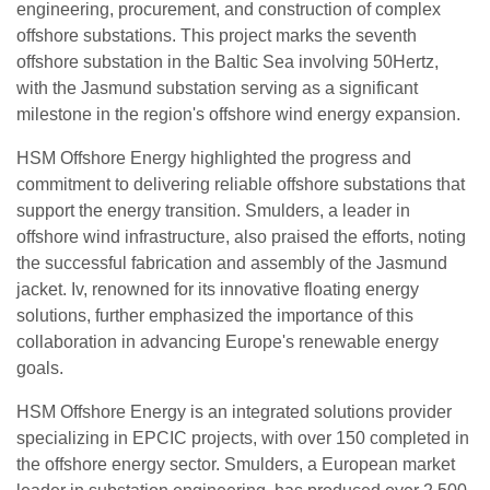
engineering, procurement, and construction of complex
offshore substations. This project marks the seventh
offshore substation in the Baltic Sea involving 50Hertz,
with the Jasmund substation serving as a significant
milestone in the region's offshore wind energy expansion.
HSM Offshore Energy highlighted the progress and
commitment to delivering reliable offshore substations that
support the energy transition. Smulders, a leader in
offshore wind infrastructure, also praised the efforts, noting
the successful fabrication and assembly of the Jasmund
jacket. Iv, renowned for its innovative floating energy
solutions, further emphasized the importance of this
collaboration in advancing Europe's renewable energy
goals.
HSM Offshore Energy is an integrated solutions provider
specializing in EPCIC projects, with over 150 completed in
the offshore energy sector. Smulders, a European market