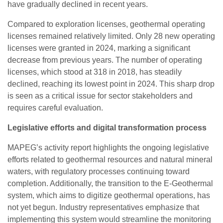
have gradually declined in recent years.
Compared to exploration licenses, geothermal operating
licenses remained relatively limited. Only 28 new operating
licenses were granted in 2024, marking a significant
decrease from previous years. The number of operating
licenses, which stood at 318 in 2018, has steadily
declined, reaching its lowest point in 2024. This sharp drop
is seen as a critical issue for sector stakeholders and
requires careful evaluation.
Legislative efforts and digital transformation process
MAPEG’s activity report highlights the ongoing legislative
efforts related to geothermal resources and natural mineral
waters, with regulatory processes continuing toward
completion. Additionally, the transition to the E-Geothermal
system, which aims to digitize geothermal operations, has
not yet begun. Industry representatives emphasize that
implementing this system would streamline the monitoring