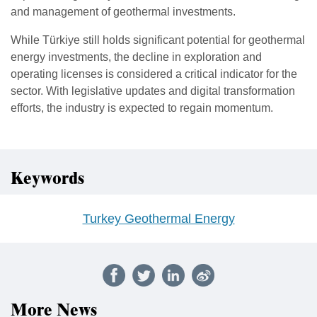
and management of geothermal investments.
While Türkiye still holds significant potential for geothermal
energy investments, the decline in exploration and
operating licenses is considered a critical indicator for the
sector. With legislative updates and digital transformation
efforts, the industry is expected to regain momentum.
Keywords
Turkey Geothermal Energy
More News