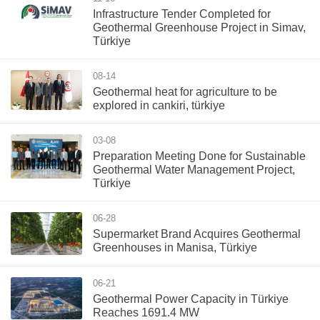
Infrastructure Tender Completed for
Geothermal Greenhouse Project in Simav,
Türkiye
08-14
Geothermal heat for agriculture to be
explored in cankiri, türkiye
03-08
Preparation Meeting Done for Sustainable
Geothermal Water Management Project,
Türkiye
06-28
Supermarket Brand Acquires Geothermal
Greenhouses in Manisa, Türkiye
06-21
Geothermal Power Capacity in Türkiye
Reaches 1691.4 MW