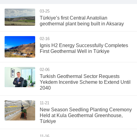
03-25
Türkiye’s first Central Anatolian
geothermal plant being built in Aksaray
02-16
Ignis H2 Energy Successfully Completes
First Geothermal Well in Türkiye
02-06
Turkish Geothermal Sector Requests
Yekdem Incentive Scheme to Extend Until
2040
11-21
New Season Seedling Planting Ceremony
Held at Kula Geothermal Greenhouse,
Türkiye
11-16