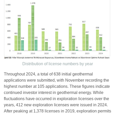
Distribution of license numbers by year
Throughout 2024, a total of 638 initial geothermal
applications were submitted, with November recording the
highest number at 105 applications. These figures indicate
continued investor interest in geothermal energy. While
fluctuations have occurred in exploration licenses over the
years, 412 new exploration licenses were issued in 2024.
After peaking at 1,378 licenses in 2019, exploration permits