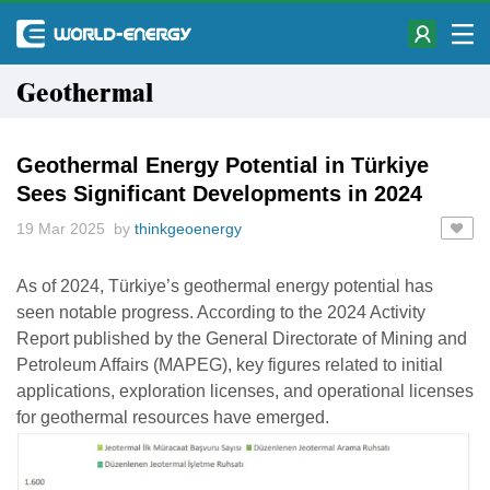
Geothermal
Geothermal Energy Potential in Türkiye
Sees Significant Developments in 2024
19 Mar 2025 by
thinkgeoenergy
As of 2024, Türkiye’s geothermal energy potential has
seen notable progress. According to the 2024 Activity
Report published by the General Directorate of Mining and
Petroleum Affairs (MAPEG), key figures related to initial
applications, exploration licenses, and operational licenses
for geothermal resources have emerged.