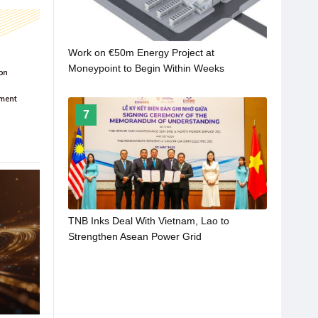
Work on €50m Energy Project at
Moneypoint to Begin Within Weeks
7
TNB Inks Deal With Vietnam, Lao to
Strengthen Asean Power Grid