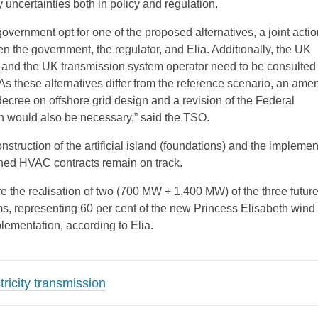
 uncertainties both in policy and regulation.
vernment opt for one of the proposed alternatives, a joint actio
n the government, the regulator, and Elia. Additionally, the UK
 and the UK transmission system operator need to be consulted (
 As these alternatives differ from the reference scenario, an am
 decree on offshore grid design and a revision of the Federal
 would also be necessary,” said the TSO.
struction of the artificial island (foundations) and the implemen
gned HVAC contracts remain on track.
e the realisation of two (700 MW + 1,400 MW) of the three futur
ms, representing 60 per cent of the new Princess Elisabeth wind
lementation, according to Elia.
ricity transmission