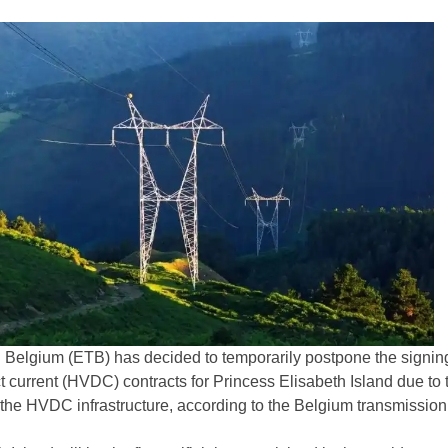
 Belgium (ETB) has decided to temporarily postpone the signing
t current (HVDC) contracts for Princess Elisabeth Island due to 
r the HVDC infrastructure, according to the Belgium transmissio