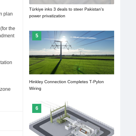
Türkiye inks 3 deals to steer Pakistan's
n plan
power privatization
for the
5
endment
tation
e
Hinkley Connection Completes T-Pylon
Wiring
 zone
6