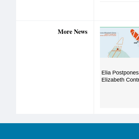
More News
Elia Postpones
Elizabeth Cont