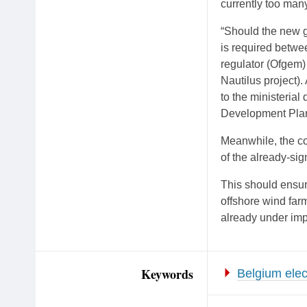
currently too many
“Should the new go
is required betwee
regulator (Ofgem)
Nautilus project).
to the ministerial
Development Plan
Meanwhile, the con
of the already-si
This should ensur
offshore wind far
already under imp
Keywords
Belgium elect