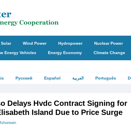
Solar
Wind Power
Hydropower
Nuclear Power
w Energy Vehicles
Energy Economy
Climate Change
is
Русский
Español
العربية
Português
D
so Delays Hvdc Contract Signing for
lisabeth Island Due to Price Surge
ffshorewin