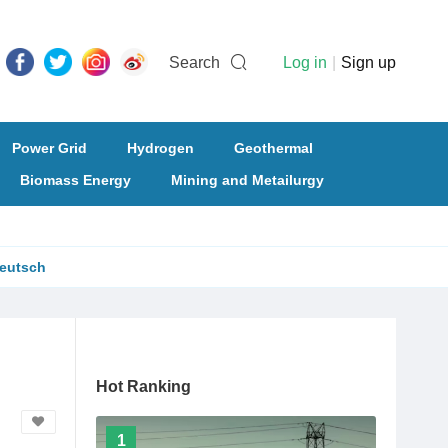
Search
Log in
|
Sign up
Power Grid
Hydrogen
Geothermal
Biomass Energy
Mining and Metailurgy
eutsch
Hot Ranking
1