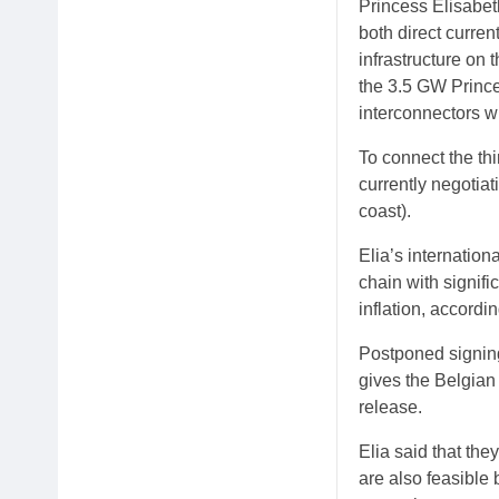
Princess Elisabeth
both direct curre
infrastructure on 
the 3.5 GW Prince
interconnectors w
To connect the thi
currently negotia
coast).
Elia’s internatio
chain with signifi
inflation, accordi
Postponed signing
gives the Belgian
release.
Elia said that the
are also feasible b