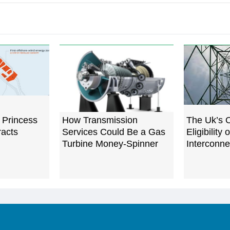
 Princess
How Transmission
The Uk’s 
racts
Services Could Be a Gas
Eligibility 
Turbine Money-Spinner
Interconne