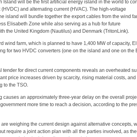
 Island will be the first artificial energy island in the world to c
nt (HVDC) and alternating current (HVAC). The high-voltage
the island will bundle together the export cables from the wind fa
ss Elisabeth Zone while also serving as a hub for future
ith the United Kingdom (Nautilus) and Denmark (TritonLink).
rd wind farm, which is planned to have 1,400 MW of capacity, Eli
ting for two HVDC converters (one on the island and one on the 
nal tender for direct current components reveals an overheated s
cant price increases driven by scarcity, rising material costs, and
ng to the TSO.
 causes an approximately three-year delay on the overall proje
 government more time to reach a decision, according to the pre
y are weighing the current design against alternative concepts, 
ut require a joint action plan with all the parties involved, as th