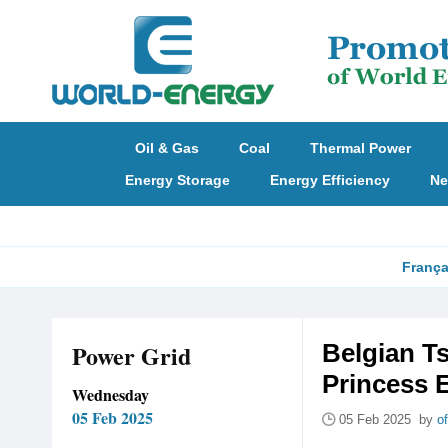
Oil & Gas
Coal
Thermal Power
Energy Storage
Energy Efficiency
Ne
França
Power Grid
Belgian T
Princess E
Wednesday
05 Feb 2025
05 Feb 2025 by
o