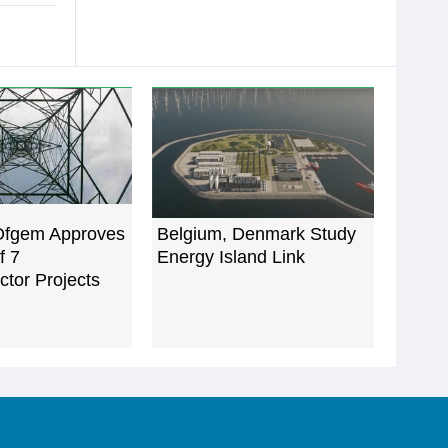
Ofgem Approves
Belgium, Denmark Study
of 7
Energy Island Link
ctor Projects