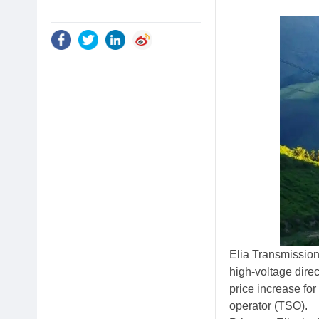
Elia Transmission
high-voltage direc
price increase fo
operator (TSO).