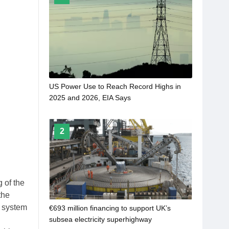
US Power Use to Reach Record Highs in
2025 and 2026, EIA Says
2
 of the
the
n system
€693 million financing to support UK’s
subsea electricity superhighway