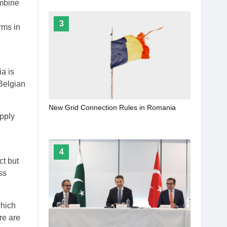
ombine
3
rms in
a is
Belgian
New Grid Connection Rules in Romania
upply
4
ct but
ss
which
ere are