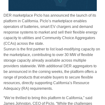
DER marketplace Piclo has announced the launch of its
platform in California. Piclo’s marketplace enables
operators of batteries, smart EV chargers and demand
response systems to market and sell their flexible energy
capacity to utilities and Community Choice Aggregators
(CCAs) across the state.
Sunrun is the first partner to list load-modifying capacity on
the marketplace, contributing to over 30 MW of flexible
storage capacity already available across multiple
providers statewide. With additional DER aggregators to
be announced in the coming weeks, the platform offers a
range of products that enable buyers to secure flexible
resources, directly supporting California’s Resource
Adequacy (RA) requirements.
“We’re thrilled to bring this platform to California,” said
James Johnston, CEO of Piclo. “While the challenges