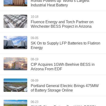
Rondo Powers up ‘World’s Largest’
Industrial Heat Battery
10-18
Fluence Energy and Torch Partner on
Winchester BESS Project in Arizona
09-05
SK On to Supply LFP Batteries to Flatiron
Energy
08-19
CIP Acquires 1GWh Beehive BESS in
Arizona From EDF
08-09
Portland General Electric Brings 475MW
of Battery Storage Online
06-23