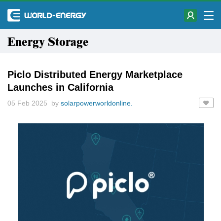
Energy Storage
Piclo Distributed Energy Marketplace
Launches in California
05 Feb 2025 by
solarpowerworldonline.