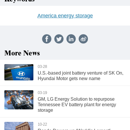
America energy storage
More News
03-28
U.S.-based joint battery venture of SK On,
Hyundai Motor gets new name
03-19
GM, LG Energy Solution to repurpose
Tennessee EV battery plant for energy
storage
10-22