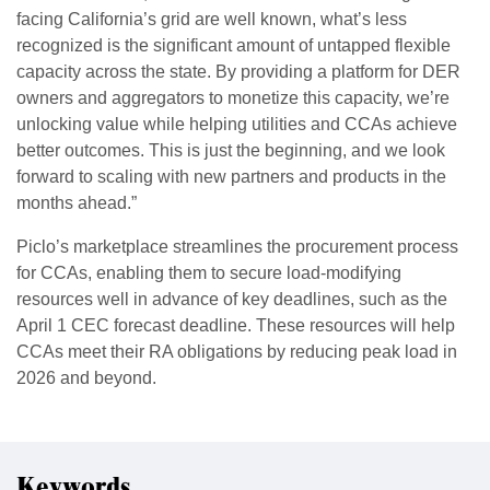
facing California’s grid are well known, what’s less
recognized is the significant amount of untapped flexible
capacity across the state. By providing a platform for DER
owners and aggregators to monetize this capacity, we’re
unlocking value while helping utilities and CCAs achieve
better outcomes. This is just the beginning, and we look
forward to scaling with new partners and products in the
months ahead.”
Piclo’s marketplace streamlines the procurement process
for CCAs, enabling them to secure load-modifying
resources well in advance of key deadlines, such as the
April 1 CEC forecast deadline. These resources will help
CCAs meet their RA obligations by reducing peak load in
2026 and beyond.
Keywords