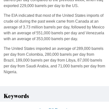
exported 229,000 barrels per day to the US.
The EIA indicated that most of the United States imports of
crude oil during the past week came from Canada at an
average of 3.73 million barrels per day, followed by Mexico
with an average of 551,000 barrels per day and Venezuela
with an average of 353,000 barrels per day.
The United States imported an average of 289,000 barrels
per day from Colombia, 280,000 barrels per day from
Brazil, 189,000 barrels per day from Libya, 87,000 barrels
per day from Saudi Arabia, and 71,000 barrels per day from
Nigeria.
Keywords