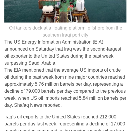
Oil tankers dock at a floating platform, offshore from the
southern Iraqi port city
The US Energy Information Administration (EIA)
announced on Saturday that Iraq was the second-largest
oil exporter to the United States during the past week,
surpassing Saudi Arabia.
The EIA mentioned that the average US imports of crude
oil during the past week from nine major countries reached
approximately 5.76 million barrels per day, representing a
decline of 79,000 barrels per day compared to the previous
week, when US oil imports reached 5.84 million barrels per
day, Shafaq News reported.
Iraq’s oil exports to the United States reached 212,000
barrels per day last week, representing a decline of 17,000
barrels per day compared to the previous week, when Iraq