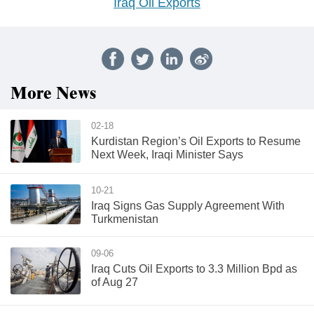
Iraq Oil Exports
More News
02-18
Kurdistan Region’s Oil Exports to Resume
Next Week, Iraqi Minister Says
10-21
Iraq Signs Gas Supply Agreement With
Turkmenistan
09-06
Iraq Cuts Oil Exports to 3.3 Million Bpd as
of Aug 27