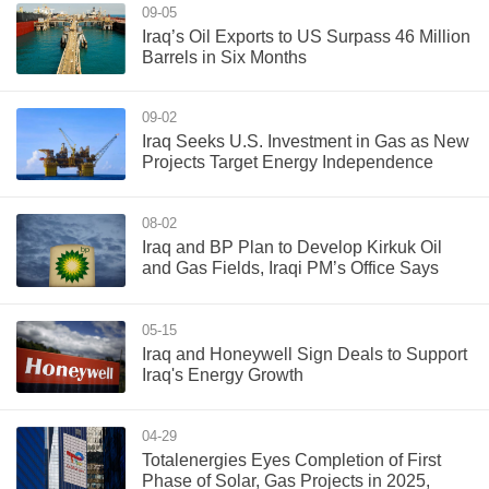
09-05
Iraq’s Oil Exports to US Surpass 46 Million
Barrels in Six Months
09-02
Iraq Seeks U.S. Investment in Gas as New
Projects Target Energy Independence
08-02
Iraq and BP Plan to Develop Kirkuk Oil
and Gas Fields, Iraqi PM’s Office Says
05-15
Iraq and Honeywell Sign Deals to Support
Iraq's Energy Growth
04-29
Totalenergies Eyes Completion of First
Phase of Solar, Gas Projects in 2025,