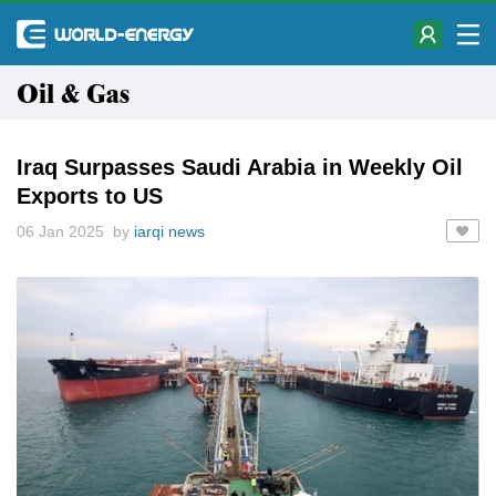
Oil & Gas
Iraq Surpasses Saudi Arabia in Weekly Oil
Exports to US
06 Jan 2025 by
iarqi news