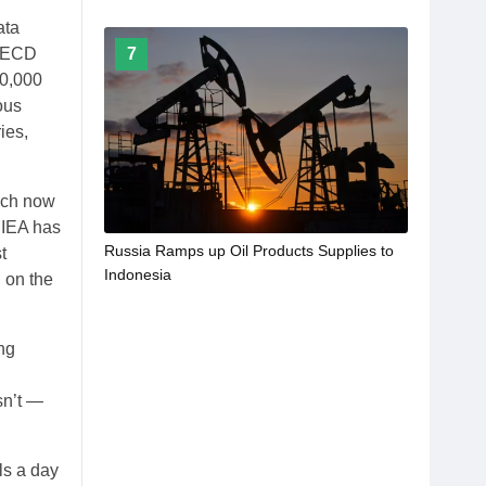
ata
7
 OECD
90,000
ous
ies,
hich now
e IEA has
Russia Ramps up Oil Products Supplies to
t
Indonesia
n on the
ng
sn’t —
ls a day