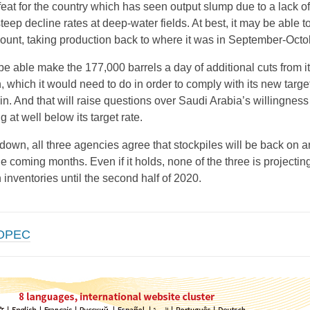
eat for the country which has seen output slump due to a lack o
steep decline rates at deep-water fields. At best, it may be able t
mount, taking production back to where it was in September-Octo
be able make the 177,000 barrels a day of additional cuts from i
, which it would need to do in order to comply with its new target
ain. And that will raise questions over Saudi Arabia’s willingness
 at well below its target rate.
 down, all three agencies agree that stockpiles will be back on a
e coming months. Even if it holds, none of the three is projectin
n inventories until the second half of 2020.
OPEC