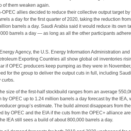
o of them weaken again.
OPEC allies decided to reduce their collective output target by
rrels a day for the first quarter of 2020, taking the reduction fro
illion barrels a day. Saudi Arabia said it would reduce its own t
000 barrels a day — as long as all the other participants adhere
 Energy Agency, the U.S. Energy Information Administration and
troleum Exporting Countries all show global oil inventories risi
t year if OPEC producers keep pumping as they were in November
ed for the group to deliver the output cuts in full, including Saud
 curbs.
the size of the first-half stockbuild ranges from an average 550,
 by OPEC up to 1.24 million barrels a day forecast by the IEA, w
 producer group’s estimate. The build almost disappears from the
ed by OPEC and the EIA if the cuts from the OPEC+ alliance are
 The IEA still sees a build of about 800,000 barrels a day.