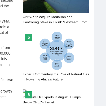
a second
nd the
ONEOK to Acquire Medallion and
 year,
Controlling Stake in Enlink Midstream From
rels a
Gip for $5.9bn
ut of
5
h from
900,000
July.
illion
Expert Commentary the Role of Natural Gas
in Powering Africa’s Future
first two
 growth
6
ince
Iraq Cuts Oil Exports in August, Pumps
Below OPEC+ Target