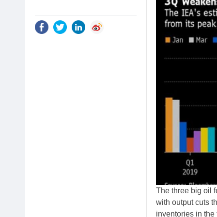
The three big oil
with output cuts t
inventories in the