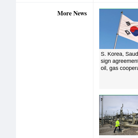
More News
S. Korea, Saud
sign agreemen
oil, gas cooper