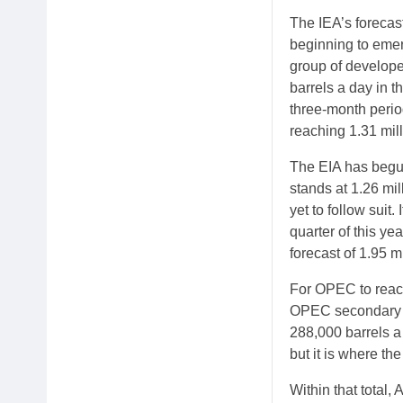
The IEA’s forecast
beginning to emer
group of develope
barrels a day in t
three-month perio
reaching 1.31 mill
The EIA has begun
stands at 1.26 mil
yet to follow suit.
quarter of this yea
forecast of 1.95 mi
For OPEC to reach
OPEC secondary so
288,000 barrels a 
but it is where th
Within that total,