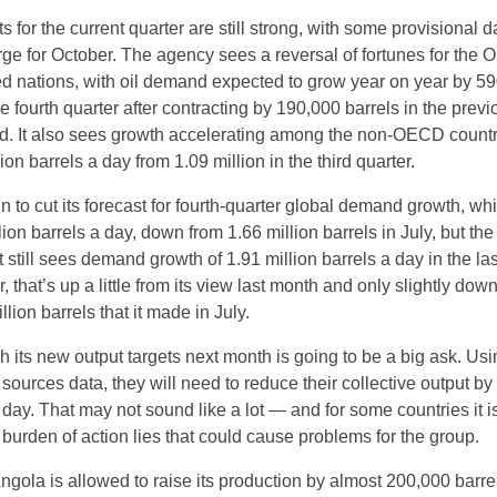
s for the current quarter are still strong, with some provisional d
ge for October. The agency sees a reversal of fortunes for the
d nations, with oil demand expected to grow year on year by 5
he fourth quarter after contracting by 190,000 barrels in the previ
d. It also sees growth accelerating among the non-OECD countr
ion barrels a day from 1.09 million in the third quarter.
 to cut its forecast for fourth-quarter global demand growth, w
lion barrels a day, down from 1.66 million barrels in July, but th
 It still sees demand growth of 1.91 million barrels a day in the las
r, that’s up a little from its view last month and only slightly dow
llion barrels that it made in July.
 its new output targets next month is going to be a big ask. Usi
urces data, they will need to reduce their collective output by
day. That may not sound like a lot — and for some countries it i
e burden of action lies that could cause problems for the group.
 Angola is allowed to raise its production by almost 200,000 barre