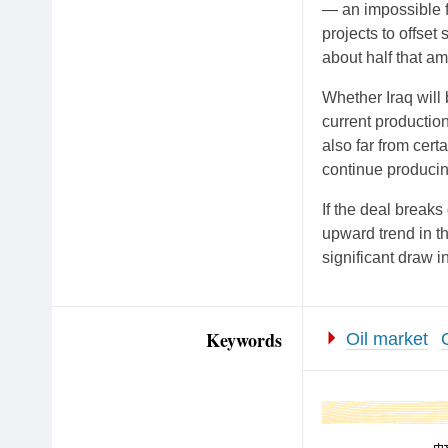
— an impossible f
projects to offset 
about half that a
Whether Iraq will 
current production
also far from cert
continue producing
If the deal breaks
upward trend in th
significant draw i
Keywords
Oil market