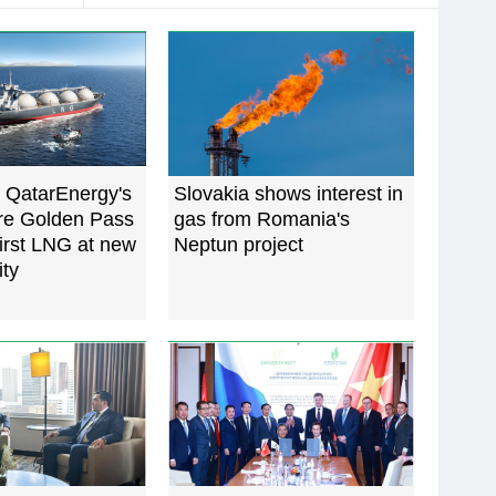
 QatarEnergy's
Slovakia shows interest in
ure Golden Pass
gas from Romania's
irst LNG at new
Neptun project
ity