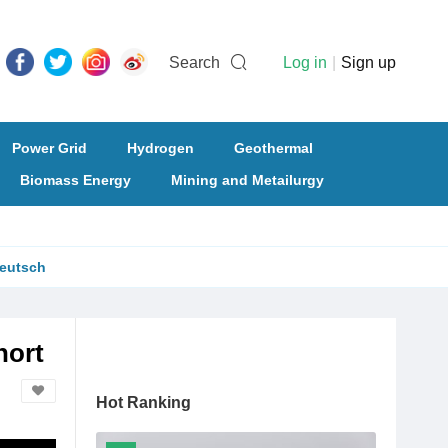
Search
Log in
|
Sign up
Power Grid
Hydrogen
Geothermal
Biomass Energy
Mining and Metailurgy
eutsch
hort
Hot Ranking