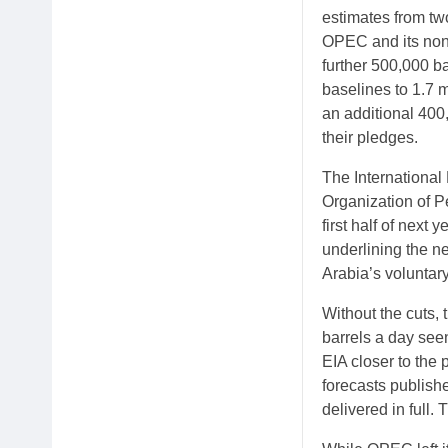
estimates from tw
OPEC and its non-
further 500,000 ba
baselines to 1.7 m
an additional 400,
their pledges.
The International
Organization of Pe
first half of nex
underlining the ne
Arabia’s voluntary
Without the cuts, 
barrels a day seen
EIA closer to the
forecasts publish
delivered in full.