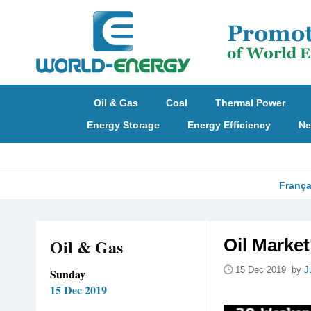
Oil & Gas
Coal
Thermal Power
Energy Storage
Energy Efficiency
Ne
França
Oil & Gas
Oil Marke
15 Dec 2019 by
J
Sunday
15 Dec 2019