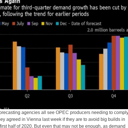
 forecasting agencies all see OPEC producers needing to comply 
hey agreed in Vienna last week if they are to avoid big builds in
 first half of 2020. But even that may not be enough, as demand