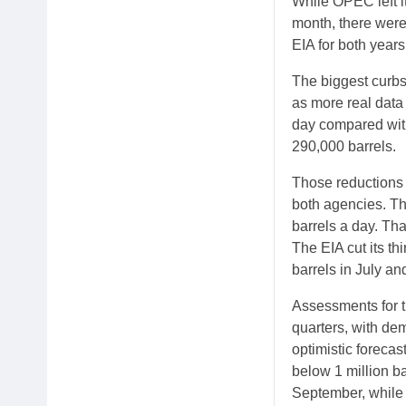
While OPEC left i
month, there were
EIA for both years
The biggest curbs 
as more real data
day compared with
290,000 barrels.
Those reductions 
both agencies. Th
barrels a day. Tha
The EIA cut its th
barrels in July an
Assessments for th
quarters, with de
optimistic foreca
below 1 million ba
September, while 