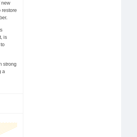
f new
o restore
ber.
ts
, is
 to
n strong
g a