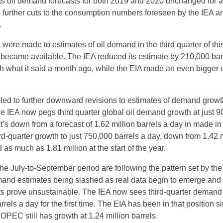
ts oil demand forecasts for both 2019 and 2020 unchanged for 
 further cuts to the consumption numbers foreseen by the IEA a
.
were made to estimates of oil demand in the third quarter of this
 became available. The IEA reduced its estimate by 210,000 bar
 what it said a month ago, while the EIA made an even bigger c
led to further downward revisions to estimates of demand growt
e IEA now pegs third quarter global oil demand growth at just 
t’s down from a forecast of 1.62 million barrels a day in made in 
ird-quarter growth to just 750,000 barrels a day, down from 1.42 m
d as much as 1.81 million at the start of the year.
e July-to-September period are following the pattern set by the 
mand estimates being slashed as real data begin to emerge and
sts prove unsustainable. The IEA now sees third-quarter demand
rrels a day for the first time. The EIA has been in that position s
OPEC still has growth at 1.24 million barrels.