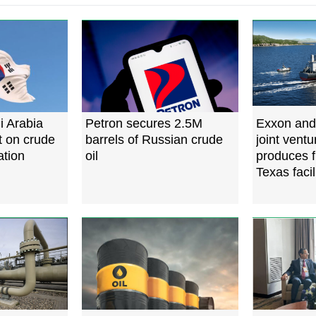
i Arabia
Petron secures 2.5M
Exxon and
t on crude
barrels of Russian crude
joint vent
ation
oil
produces f
Texas facil