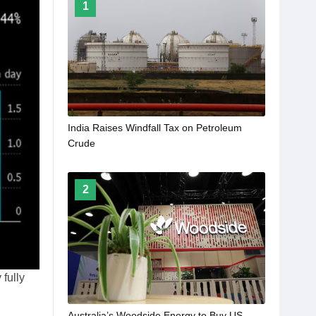
1
India Raises Windfall Tax on Petroleum
Crude
2
fully
Australia’s Woodside Energy to Buy US