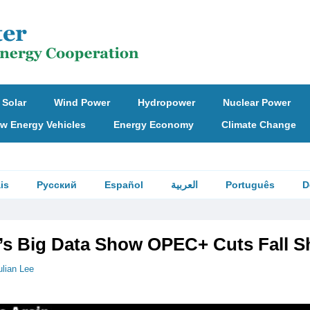
Solar
Wind Power
Hydropower
Nuclear Power
w Energy Vehicles
Energy Economy
Climate Change
is
Русский
Español
العربية
Português
D
t’s Big Data Show OPEC+ Cuts Fall S
ulian Lee