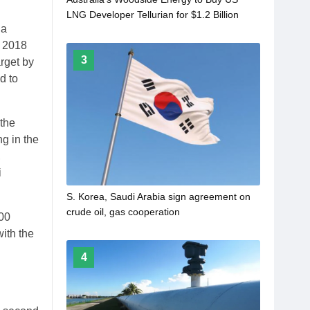
LNG Developer Tellurian for $1.2 Billion
 a
m 2018
3
arget by
d to
 the
ng in the
,
i
S. Korea, Saudi Arabia sign agreement on
crude oil, gas cooperation
000
ith the
4