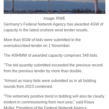
Image: RWE
Germany’s Federal Network Agency has awarded 4GW of
capacity in the latest onshore wind tender results.
More than 6GW of bids were submitted to the
oversubscribed tender on 1 November.
The 4094MW of awarded capacity comprises 348 bids.
"The bid quantity submitted exceeded the previous record
from the previous tender by more than double.
“Almost as many bids were submitted as in all bidding
rounds from 2023 combined.
“The extremely positive trend in bidding will also be clearly
evident in commissioning from next year," said Klaus
Muller, President of the Federal Network Agency.