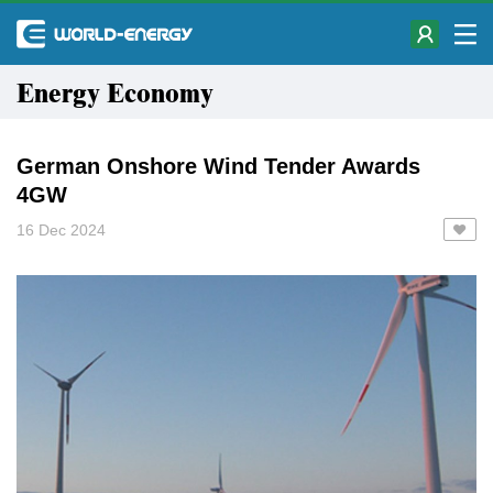
Energy Economy
German Onshore Wind Tender Awards
4GW
16 Dec 2024