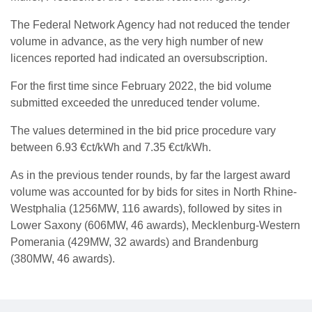
The Federal Network Agency had not reduced the tender
volume in advance, as the very high number of new
licences reported had indicated an oversubscription.
For the first time since February 2022, the bid volume
submitted exceeded the unreduced tender volume.
The values determined in the bid price procedure vary
between 6.93 €ct/kWh and 7.35 €ct/kWh.
As in the previous tender rounds, by far the largest award
volume was accounted for by bids for sites in North Rhine-
Westphalia (1256MW, 116 awards), followed by sites in
Lower Saxony (606MW, 46 awards), Mecklenburg-Western
Pomerania (429MW, 32 awards) and Brandenburg
(380MW, 46 awards).