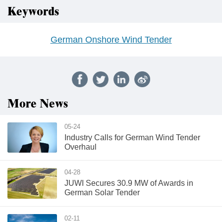
Keywords
German Onshore Wind Tender
More News
05-24
Industry Calls for German Wind Tender
Overhaul
04-28
JUWI Secures 30.9 MW of Awards in
German Solar Tender
02-11