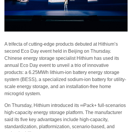
A trifecta of cutting-edge products debuted at Hithium’s
second Eco Day event held in Beijing on Thursday.
Chinese energy storage specialist Hithium has used its
annual Eco Day event to unveil a trio of innovative
products: a 6.25MWh lithium-ion battery energy storage
system (BESS), a specialized sodium-ion battery for utility-
scale energy storage, and an installation-free home
microgrid system.
On Thursday, Hithium introduced its ∞Pack+ full-scenarios
high-capacity energy storage platform. The manufacturer
said its five key advantages include high-capacity,
standardization, platformization, scenario-based, and