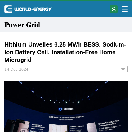
Power Grid
Hithium Unveiles 6.25 MWh BESS, Sodium-
Ion Battery Cell, Installation-Free Home
Microgrid
14 Dec 2024