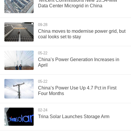
Tencent Commissions New 10.54-MW
Data Center Microgrid in China
09-28
China moves to modernise power grid, but
coal looks set to stay
05-22
China’s Power Generation Increases in
April
05-22
China’s Power Use Up 4.7 Pct in First
Four Months
02-24
Trina Solar Launches Storage Arm