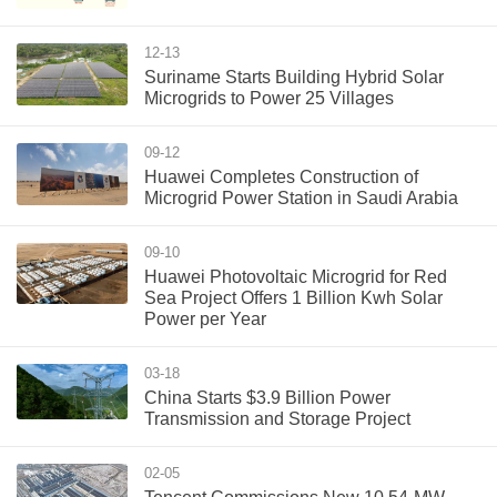
12-13
Suriname Starts Building Hybrid Solar
Microgrids to Power 25 Villages
09-12
Huawei Completes Construction of
Microgrid Power Station in Saudi Arabia
09-10
Huawei Photovoltaic Microgrid for Red
Sea Project Offers 1 Billion Kwh Solar
Power per Year
03-18
China Starts $3.9 Billion Power
Transmission and Storage Project
02-05