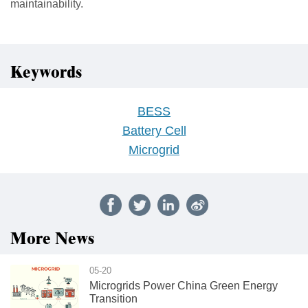
maintainability.
Keywords
BESS
Battery Cell
Microgrid
More News
05-20
Microgrids Power China Green Energy
Transition