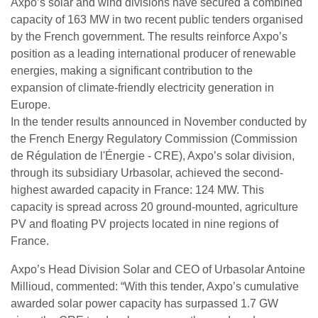
Axpo’s solar and wind divisions have secured a combined
capacity of 163 MW in two recent public tenders organised
by the French government. The results reinforce Axpo’s
position as a leading international producer of renewable
energies, making a significant contribution to the
expansion of climate-friendly electricity generation in
Europe.
In the tender results announced in November conducted by
the French Energy Regulatory Commission (Commission
de Régulation de l'Énergie - CRE), Axpo’s solar division,
through its subsidiary Urbasolar, achieved the second-
highest awarded capacity in France: 124 MW. This
capacity is spread across 20 ground-mounted, agriculture
PV and floating PV projects located in nine regions of
France.
Axpo’s Head Division Solar and CEO of Urbasolar Antoine
Millioud, commented: “With this tender, Axpo’s cumulative
awarded solar power capacity has surpassed 1.7 GW