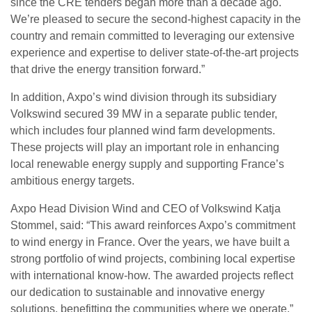
since the CRE tenders began more than a decade ago.
We’re pleased to secure the second-highest capacity in the
country and remain committed to leveraging our extensive
experience and expertise to deliver state-of-the-art projects
that drive the energy transition forward.”
In addition, Axpo’s wind division through its subsidiary
Volkswind secured 39 MW in a separate public tender,
which includes four planned wind farm developments.
These projects will play an important role in enhancing
local renewable energy supply and supporting France’s
ambitious energy targets.
Axpo Head Division Wind and CEO of Volkswind Katja
Stommel, said: “This award reinforces Axpo’s commitment
to wind energy in France. Over the years, we have built a
strong portfolio of wind projects, combining local expertise
with international know-how. The awarded projects reflect
our dedication to sustainable and innovative energy
solutions, benefitting the communities where we operate.”