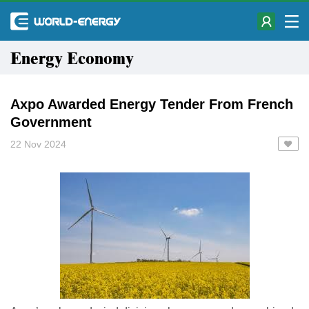
Energy Economy
Axpo Awarded Energy Tender From French
Government
22 Nov 2024