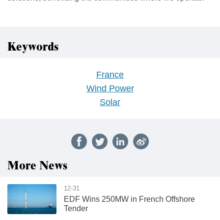
Keywords
France
Wind Power
Solar
More News
12-31
EDF Wins 250MW in French Offshore
Tender