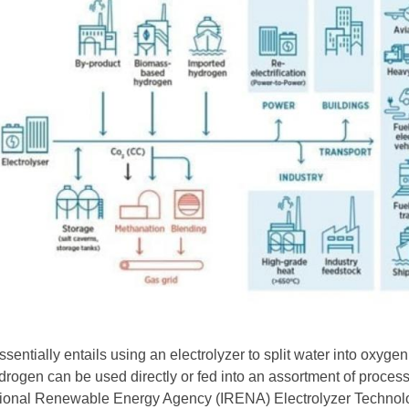
sentially entails using an electrolyzer to split water into oxyge
rogen can be used directly or fed into an assortment of proces
ational Renewable Energy Agency (IRENA) Electrolyzer Technol