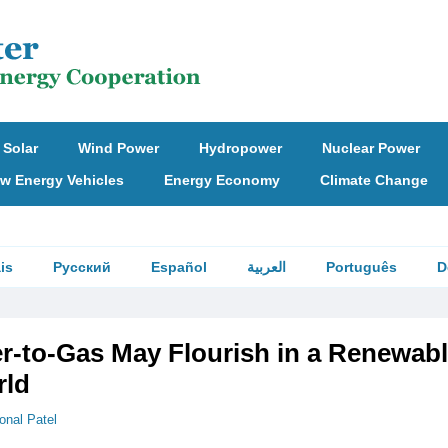
Solar
Wind Power
Hydropower
Nuclear Power
w Energy Vehicles
Energy Economy
Climate Change
is
Русский
Español
العربية
Português
D
-to-Gas May Flourish in a Renewabl
rld
onal Patel