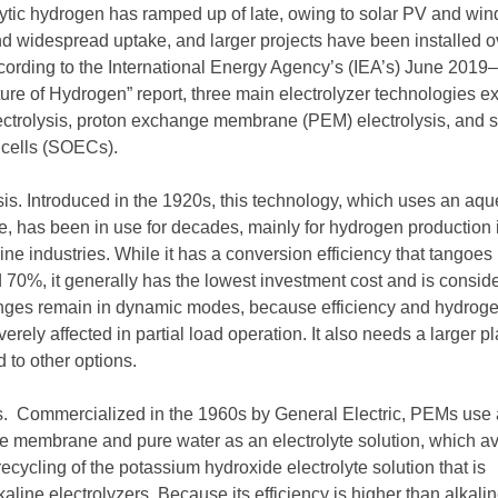
olytic hydrogen has ramped up of late, owing to solar PV and win
nd widespread uptake, and larger projects have been installed o
ccording to the International Energy Agency’s (IEA’s) June 2019–
ure of Hydrogen” report, three main electrolyzer technologies ex
lectrolysis, proton exchange membrane (PEM) electrolysis, and s
s cells (SOECs).
ysis. Introduced in the 1920s, this technology, which uses an aq
te, has been in use for decades, mainly for hydrogen production 
orine industries. While it has a conversion efficiency that tangoes
0%, it generally has the lowest investment cost and is consid
enges remain in dynamic modes, because efficiency and hydrog
erely affected in partial load operation. It also needs a larger pl
 to other options.
s. Commercialized in the 1960s by General Electric, PEMs use 
te membrane and pure water as an electrolyte solution, which a
ecycling of the potassium hydroxide electrolyte solution that is
aline electrolyzers. Because its efficiency is higher than alkali