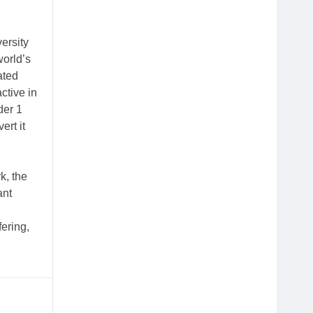
ersity
orld’s
ated
ctive in
der 1
ert it
k, the
ant
ering,