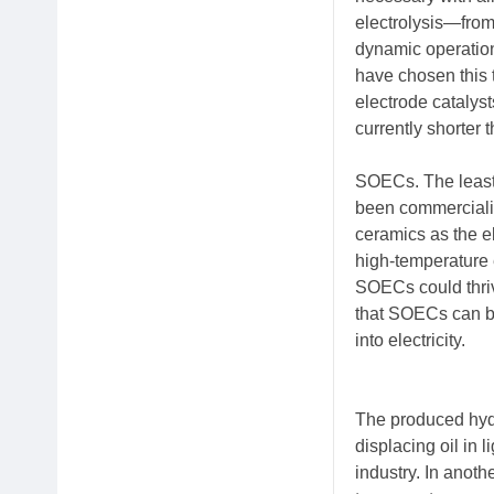
electrolysis—fro
dynamic operation
have chosen this 
electrode catalyst
currently shorter t
SOECs. The least 
been commercializ
ceramics as the e
high-temperature 
SOECs could thrive
that SOECs can be
into electricity.
The produced hydr
displacing oil in 
industry. In anoth