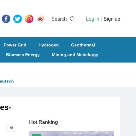
Search
Log in
|
Sign up
Power Grid
Hydrogen
Geothermal
Biomass Energy
Mining and Metailurgy
eutsch
es-
Hot Ranking