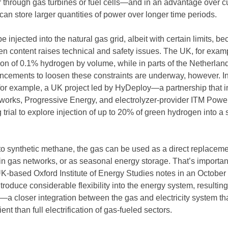
 through gas turbines or fuel cells—and in an advantage over c
t can store larger quantities of power over longer time periods.
be injected into the natural gas grid, albeit with certain limits, b
en content raises technical and safety issues. The UK, for exam
tion of 0.1% hydrogen by volume, while in parts of the Netherlan
ancements to loosen these constraints are underway, however. I
or example, a UK project led by HyDeploy—a partnership that i
works, Progressive Energy, and electrolyzer-provider ITM Pow
trial to explore injection of up to 20% of green hydrogen into a 
 to synthetic methane, the gas can be used as a direct replaceme
 in gas networks, or as seasonal energy storage. That’s importan
K-based Oxford Institute of Energy Studies notes in an October
roduce considerable flexibility into the energy system, resulting
—a closer integration between the gas and electricity system th
ent than full electrification of gas-fueled sectors.