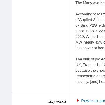
The Many Avatars
According to Mart
of Applied Scien
existing P2G hyd
since 1988 in 22 
2019. While the ex
MW, nearly 45% of 
into power or heat
The bulk of proje
UK, France, the U
because the choic
“embedding energy
mobility, [and] hea
Keywords
Power-to-ga