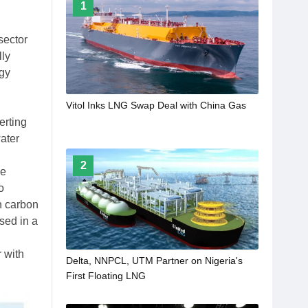
1
sector
lly
rgy
Vitol Inks LNG Swap Deal with China Gas
erting
ater
2
he
o
h carbon
sed in a
 with
Delta, NNPCL, UTM Partner on Nigeria's
First Floating LNG