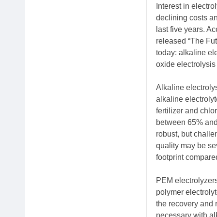
Interest in electr
declining costs a
last five years. A
released “The Fut
today: alkaline e
oxide electrolysi
Alkaline electrol
alkaline electroly
fertilizer and chl
between 65% and 7
robust, but chall
quality may be sev
footprint compared
PEM electrolyzer
polymer electroly
the recovery and r
necessary with alk