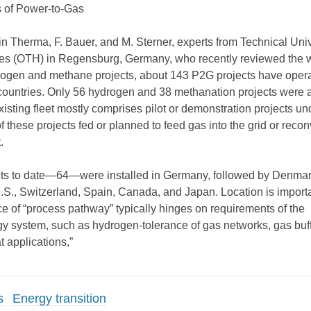
 of Power-to-Gas
in Therma, F. Bauer, and M. Sterner, experts from Technical Univ
ces (OTH) in Regensburg, Germany, who recently reviewed the w
rogen and methane projects, about 143 P2G projects have oper
countries. Only 56 hydrogen and 38 methanation projects were a
isting fleet mostly comprises pilot or demonstration projects un
these projects fed or planned to feed gas into the grid or reconv
.
cts to date—64—were installed in Germany, followed by Denmar
.S., Switzerland, Spain, Canada, and Japan. Location is import
e of “process pathway” typically hinges on requirements of the
 system, such as hydrogen-tolerance of gas networks, gas buff
t applications,”
s
Energy transition