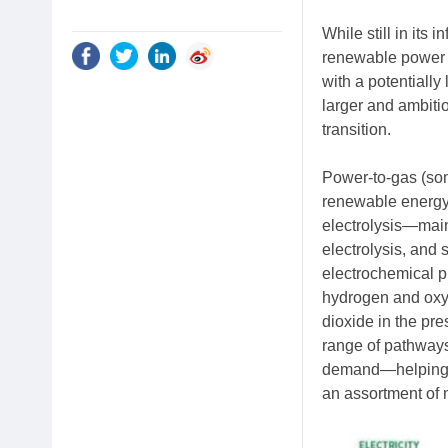
While still in its
renewable power i
with a potentially
larger and ambiti
transition.
Power-to-gas (som
renewable energy
electrolysis—mai
electrolysis, and 
electrochemical pr
hydrogen and oxyg
dioxide in the pr
range of pathways
demand—helping to
an assortment of 