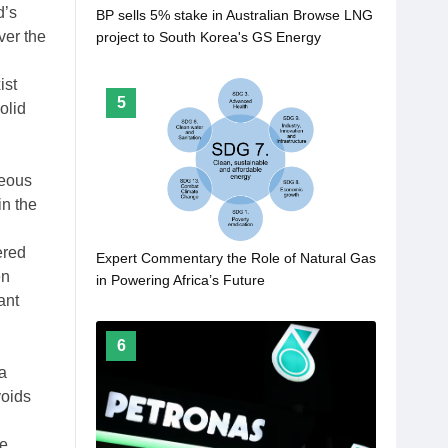
d’s
BP sells 5% stake in Australian Browse LNG
ver the
project to South Korea's GS Energy
ist
5
olid
ueous
in the
ered
Expert Commentary the Role of Natural Gas
en
in Powering Africa’s Future
ant
6
a
voids
ne