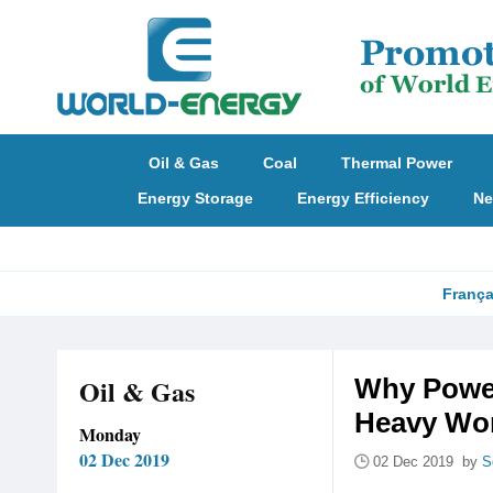
Oil & Gas
Coal
Thermal Power
Energy Storage
Energy Efficiency
Ne
França
Oil & Gas
Why Power
Heavy Wo
Monday
02 Dec 2019
02 Dec 2019 by
S