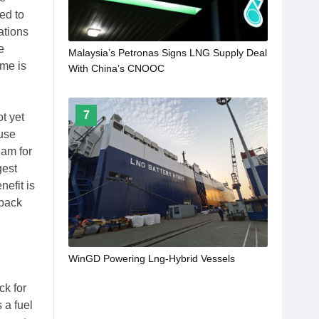
ed to
ations
e
Malaysia’s Petronas Signs LNG Supply Deal
ime is
With China’s CNOOC
7
t yet
 use
eam for
gest
efit is
 back
WinGD Powering Lng-Hybrid Vessels
ck for
 a fuel