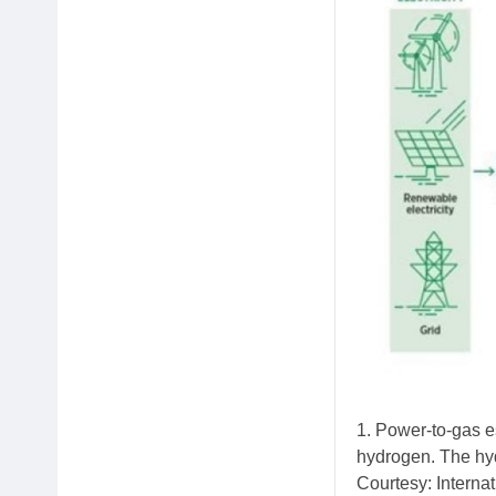
1. Power-to-gas es
hydrogen. The hyd
Courtesy: Intern