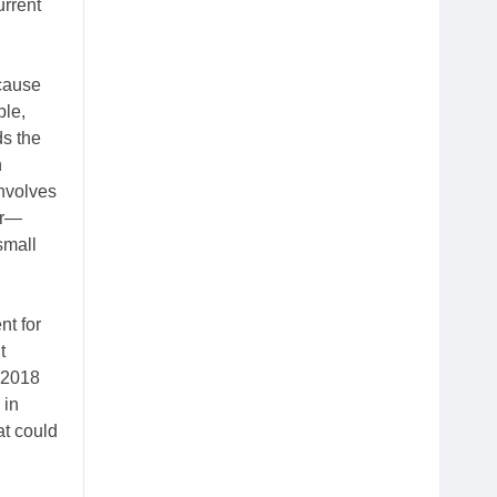
urrent
ecause
ple,
ds the
n
nvolves
er—
small
nt for
t
 2018
 in
at could