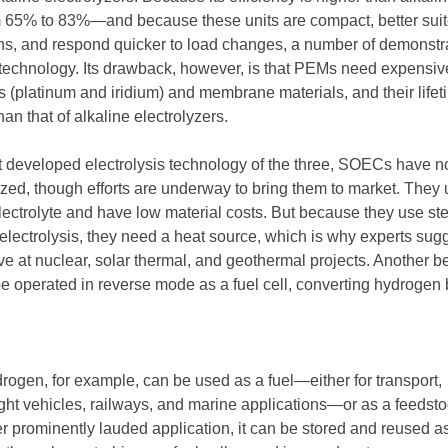
m 65% to 83%—and because these units are compact, better suit
s, and respond quicker to load changes, a number of demonstr
technology. Its drawback, however, is that PEMs need expensiv
s (platinum and iridium) and membrane materials, and their lifet
han that of alkaline electrolyzers.
developed electrolysis technology of the three, SOECs have no
ed, though efforts are underway to bring them to market. They
lectrolyte and have low material costs. But because they use st
electrolysis, they need a heat source, which is why experts sug
 at nuclear, solar thermal, and geothermal projects. Another ben
 operated in reverse mode as a fuel cell, converting hydrogen
ogen, for example, can be used as a fuel—either for transport,
light vehicles, railways, and marine applications—or as a feedsto
er prominently lauded application, it can be stored and reused as