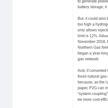
to generate power
battery storage, i
But, it could also 
too high a hydrog
only allows injec
limit is 12%. Adv
November 2018, f
Northern Gas Net
began a year-long 
gas network.
And, if converted
fossil natural gas
because, as the U
paper, P2G can int
“system coupling”
be more cost-effici