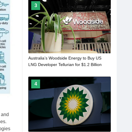
3
Australia’s Woodside Energy to Buy US
LNG Developer Tellurian for $1.2 Billion
4
n and
ses.
ogies