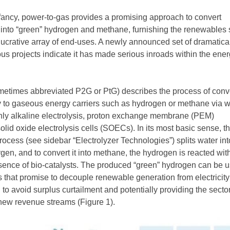
 infancy, power-to-gas provides a promising approach to convert
nto “green” hydrogen and methane, furnishing the renewables 
 lucrative array of end-uses. A newly announced set of dramatica
ous projects indicate it has made serious inroads within the ene
etimes abbreviated P2G or PtG) describes the process of conv
 to gaseous energy carriers such as hydrogen or methane via w
nly alkaline electrolysis, proton exchange membrane (PEM)
solid oxide electrolysis cells (SOECs). In its most basic sense, t
ocess (see sidebar “Electrolyzer Technologies”) splits water int
en, and to convert it into methane, the hydrogen is reacted wit
esence of bio-catalysts. The produced “green” hydrogen can be u
 that promise to decouple renewable generation from electricity
 avoid surplus curtailment and potentially providing the sector
new revenue streams (Figure 1).