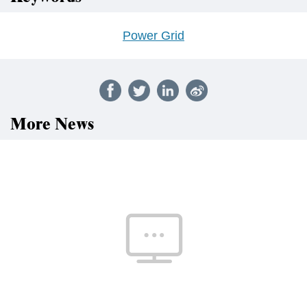
Power Grid
More News