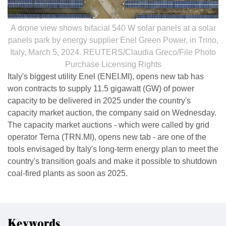
A drone view shows bifacial 540 W solar panels at a solar
panels park by energy supplier Enel Green Power, in Trino,
Italy, March 5, 2024. REUTERS/Claudia Greco/File Photo
Purchase Licensing Rights
Italy's biggest utility Enel (ENEI.MI), opens new tab has
won contracts to supply 11.5 gigawatt (GW) of power
capacity to be delivered in 2025 under the country's
capacity market auction, the company said on Wednesday.
The capacity market auctions - which were called by grid
operator Terna (TRN.MI), opens new tab - are one of the
tools envisaged by Italy's long-term energy plan to meet the
country's transition goals and make it possible to shutdown
coal-fired plants as soon as 2025.
Keywords