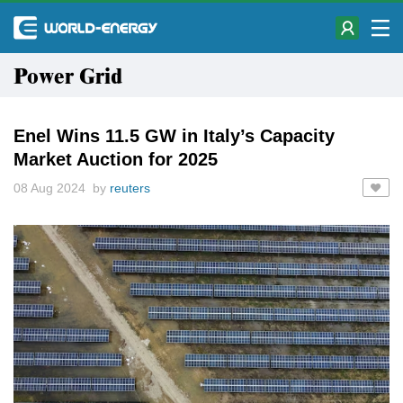
Power Grid
Enel Wins 11.5 GW in Italy’s Capacity
Market Auction for 2025
08 Aug 2024 by
reuters