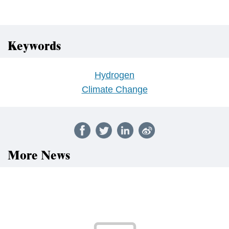
Keywords
Hydrogen
Climate Change
More News