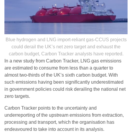
Blue hydrogen and LNG import-reliant gas-CCUS projects
could derail the UK’s net zero target and exhaust the
carbon budget, Carbon Tracker analysts have reported.
In a new study from Carbon Tracker, LNG gas emissions
are estimated to consume from less than a quarter to
almost two-thirds of the UK’s sixth carbon budget. With
such emissions having been significantly underestimated
in government policies could risk derailing the national net
zero targets.
Carbon Tracker points to the uncertainty and
underreporting of the upstream emissions from extraction,
processing and transport, which the organisation has
endeavoured to take into account in its analysis.