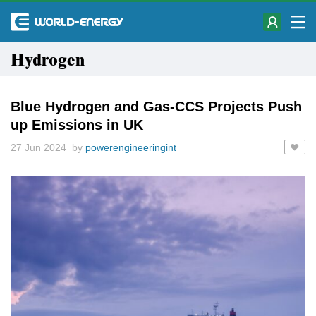
Hydrogen
Blue Hydrogen and Gas-CCS Projects Push
up Emissions in UK
27 Jun 2024 by
powerengineeringint