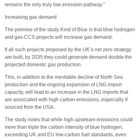
remains the only truly low emission pathway.”
Increasing gas demand
The premise of the study Kind of Blue is that blue hydrogen
and gas-CCS projects will increase gas demand.
If all such projects proposed by the UK’s net zero strategy
are built, by 2035 they could generate demand double the
projected domestic gas production.
This, in addition to the inevitable decline of North Sea
production and the ongoing expansion of LNG import
capacity, will lead to an increase in the LNG imports that
are associated with high carbon emissions, especially if
sourced from the USA.
The study notes that while high upstream emissions could
more than triple the carbon intensity of blue hydrogen,
exceeding UK and EU low-carbon fuel standards, even