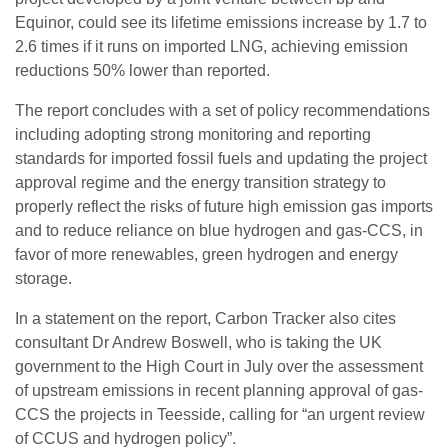
Equinor, could see its lifetime emissions increase by 1.7 to
2.6 times if it runs on imported LNG, achieving emission
reductions 50% lower than reported.
The report concludes with a set of policy recommendations
including adopting strong monitoring and reporting
standards for imported fossil fuels and updating the project
approval regime and the energy transition strategy to
properly reflect the risks of future high emission gas imports
and to reduce reliance on blue hydrogen and gas-CCS, in
favor of more renewables, green hydrogen and energy
storage.
In a statement on the report, Carbon Tracker also cites
consultant Dr Andrew Boswell, who is taking the UK
government to the High Court in July over the assessment
of upstream emissions in recent planning approval of gas-
CCS the projects in Teesside, calling for “an urgent review
of CCUS and hydrogen policy”.