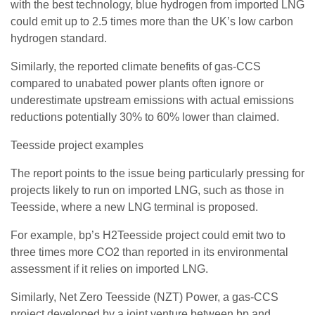
with the best technology, blue hydrogen from imported LNG
could emit up to 2.5 times more than the UK’s low carbon
hydrogen standard.
Similarly, the reported climate benefits of gas-CCS
compared to unabated power plants often ignore or
underestimate upstream emissions with actual emissions
reductions potentially 30% to 60% lower than claimed.
Teesside project examples
The report points to the issue being particularly pressing for
projects likely to run on imported LNG, such as those in
Teesside, where a new LNG terminal is proposed.
For example, bp’s H2Teesside project could emit two to
three times more CO2 than reported in its environmental
assessment if it relies on imported LNG.
Similarly, Net Zero Teesside (NZT) Power, a gas-CCS
project developed by a joint venture between bp and