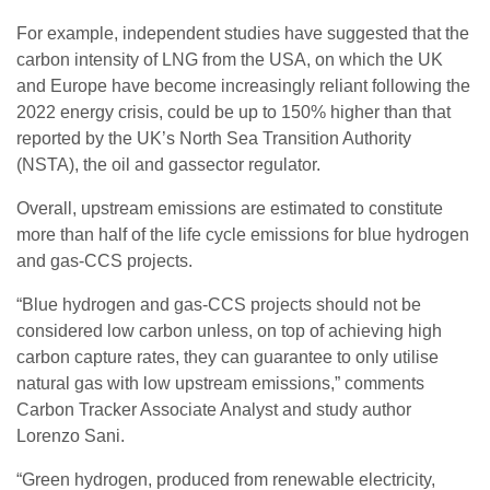
For example, independent studies have suggested that the
carbon intensity of LNG from the USA, on which the UK
and Europe have become increasingly reliant following the
2022 energy crisis, could be up to 150% higher than that
reported by the UK’s North Sea Transition Authority
(NSTA), the oil and gassector regulator.
Overall, upstream emissions are estimated to constitute
more than half of the life cycle emissions for blue hydrogen
and gas-CCS projects.
“Blue hydrogen and gas-CCS projects should not be
considered low carbon unless, on top of achieving high
carbon capture rates, they can guarantee to only utilise
natural gas with low upstream emissions,” comments
Carbon Tracker Associate Analyst and study author
Lorenzo Sani.
“Green hydrogen, produced from renewable electricity,