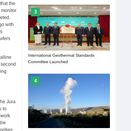
that the
 monitor
3
leted.
go with
as
ifers
International Geothermal Standards
alline
Committee Launched
e second
ling
4
the Jura
s to
 work
the
rities.