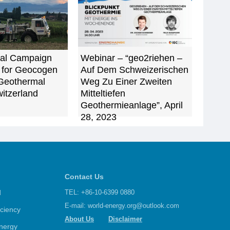
al Campaign
Webinar – “geo2riehen –
 for Geocogen
Auf Dem Schweizerischen
Geothermal
Weg Zu Einer Zweiten
witzerland
Mitteltiefen
Geothermieanlage”, April
28, 2023
Contact Us
d
TEL: +86-10-6399 0880
E-mail:
world-energy.org@outlook.com
iciency
About Us
Disclaimer
nergy