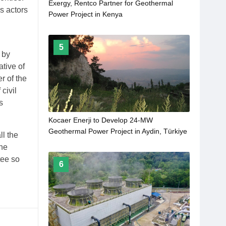
Exergy, Rentco Partner for Geothermal
s actors
Power Project in Kenya
5
 by
tive of
r of the
civil
s
Kocaer Enerji to Develop 24-MW
Geothermal Power Project in Aydin, Türkiye
ll the
the
tee so
6