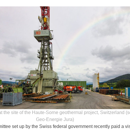
 at the site of the Haute-Sorne geothermal project, Switzerland (
Geo-Energie Jura)
ttee set up by the Swiss federal government recently paid a visi