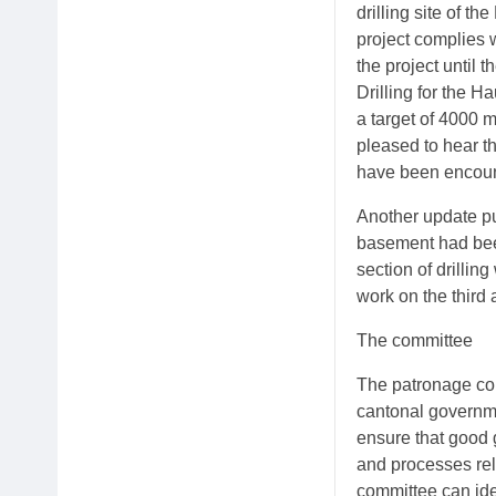
drilling site of th
project complies 
the project until 
Drilling for the H
a target of 4000 m
pleased to hear t
have been encount
Another update pu
basement had been
section of drillin
work on the third a
The committee
The patronage com
cantonal governme
ensure that good 
and processes rela
committee can ide