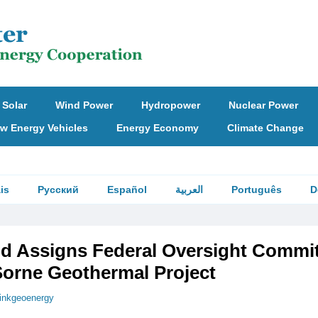
Solar
Wind Power
Hydropower
Nuclear Power
w Energy Vehicles
Energy Economy
Climate Change
is
Русский
Español
العربية
Português
D
nd Assigns Federal Oversight Commi
Sorne Geothermal Project
hinkgeoenergy