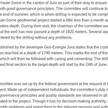
e Haute-Sorne in the canton of Jura as part of their duty to ensure 
with good governance principles. The committee will continue to
the end of summer, which is when drilling is expected to be comp
aute-Sorne geothermal project started a little less than a month a
eters depth. During their visit, the chairman of the committee w
hat the well has now passed a depth of 1820 meters. Several aqu
ered by the drilling without any problems.
blished by the developer Geo-Energie Jura states that the cryst
 reached at a depth of 1790 meters. This marks the end of th
g which will then be followed with casing and cementing. The dril
nd final section to the target depth will start by the 24th of June.
mittee was set up by the federal government at the request of 
nt. Made up of independent individuals, the committee’s duty i
governance principles and quality standards are observed in all
ted to the project. Though it has no decision-making authority, 
ntify problems and report them to the relevant persons and autho