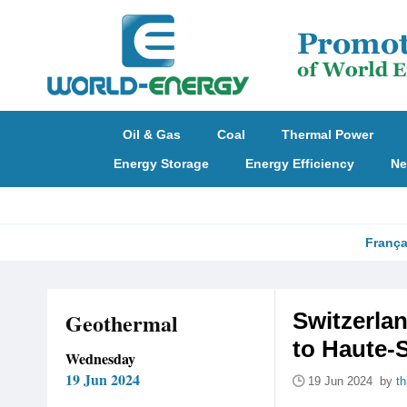
Oil & Gas
Coal
Thermal Power
Energy Storage
Energy Efficiency
Ne
França
Geothermal
Switzerla
to Haute-
Wednesday
19 Jun 2024
19 Jun 2024 by
t