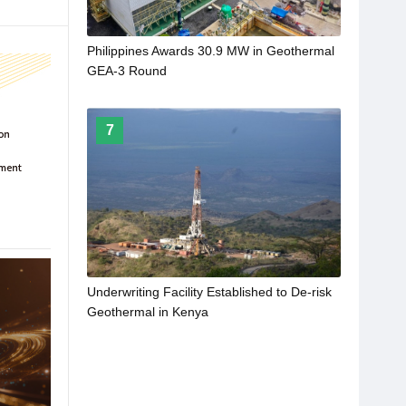
Philippines Awards 30.9 MW in Geothermal
GEA-3 Round
7
Underwriting Facility Established to De-risk
Geothermal in Kenya