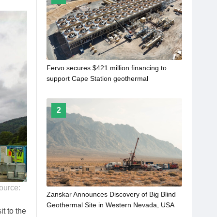
Fervo secures $421 million financing to
support Cape Station geothermal
development
2
source:
Zanskar Announces Discovery of Big Blind
Geothermal Site in Western Nevada, USA
t to the