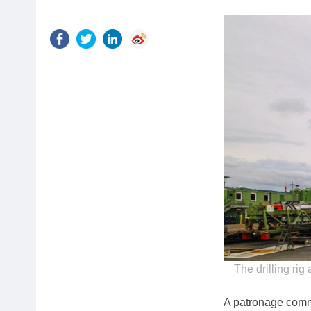
The drilling rig
A patronage commi