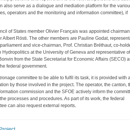
 also serve as a dialogue and mediation platform for the variou
ies, operators and the monitoring and information committee), if
cil of States member Olivier Français was appointed chairman
r Albert Rösti. The other members are Pauline Godat, representa
parliament and vice-chairman, Prof. Christian Bréthaut, co-holde
ydropolitics at the University of Geneva and representative of 
Bonvin from the State Secretariat for Economic Affairs (SECO) a
 the federal government.
tronage committee to be able to fulfil its task, it is provided with a
ion by those involved in the project. The operator, the canton, 
formation commission and the SFOE actively inform the commit
 the processes and procedures. As part of its work, the federal
ee can also request external reports.
Project