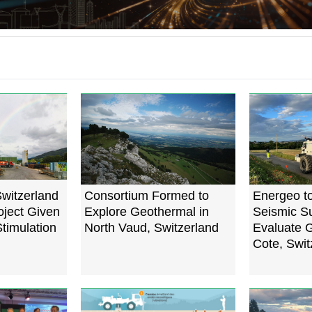
witzerland
Consortium Formed to
Energeo t
ject Given
Explore Geothermal in
Seismic Su
timulation
North Vaud, Switzerland
Evaluate G
Cote, Swit