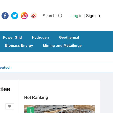
Search
Log in
|
Sign up
Power Grid
Hydrogen
Geothermal
Biomass Energy
Mining and Metailurgy
eutsch
ttee
Hot Ranking
1