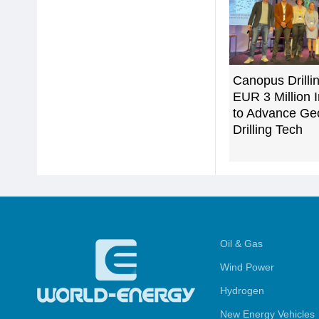
Canopus Drilli
EUR 3 Million 
to Advance Ge
Drilling Tech
Oil & Gas
Wind Power
Hydrogen
New Energy Vehicles