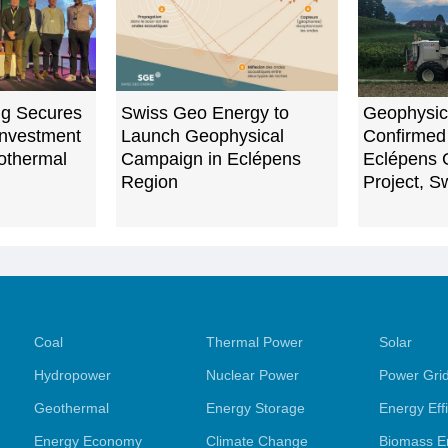
ng Secures
Swiss Geo Energy to
Geophysic
Investment
Launch Geophysical
Confirmed
othermal
Campaign in Eclépens
Eclépens 
Region
Project, S
Coal
Thermal Power
Solar
Hydropower
Nuclear Power
Power Gri
Geothermal
Energy Storage
Energy Eff
Energy Economy
Climate Change
Biomass E