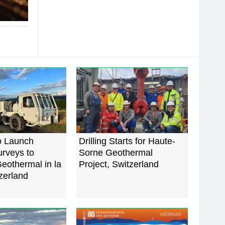
o Launch
Drilling Starts for Haute-
rveys to
Sorne Geothermal
eothermal in la
Project, Switzerland
zerland