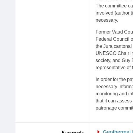
The committee can
involved (authorit
necessary.
Former Vaud Coun
Federal Councillo
the Jura cantonal 
UNESCO Chair in H
society, and Guy 
representative of
In order for the pa
necessary informat
monitoring and in
that it can assess
patronage committ
Keywords
Geothermal 