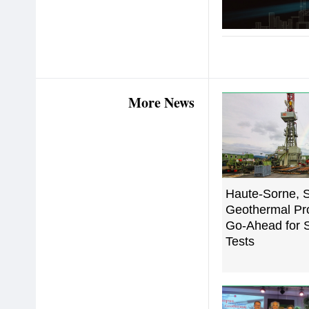
More News
Haute-Sorne, S
Geothermal Pro
Go-Ahead for S
Tests