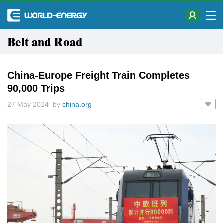
Belt and Road
China-Europe Freight Train Completes
90,000 Trips
27 May 2024 by
china.org