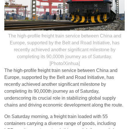
The high-profile freight train service between China and
Europe, supported by the Belt and Road Initiative, has
recently achieved another significant milestone by
completing its 90,000th journey as of Saturday.
[Photo/Xinhua]
The high-profile freight train service between China and
Europe, supported by the Belt and Road Initiative, has
recently achieved another significant milestone by
completing its 90,000th journey as of Saturday,
underscoring its crucial role in stabilizing global supply
chains and driving economic development along the route.
On Saturday morning, a freight train loaded with 55
containers carrying a diverse range of goods, including