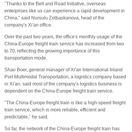
"Thanks to the Belt and Road Initiative, overseas
enterprises like us can experience a rapid development in
China," said Nursulu Zolbaskanova, head of the
company's Xi'an office.
Over the past two years, the office's monthly usage of the
China-Europe freight train service has increased from two
to 70, reflecting the growing importance of this
transportation mode.
Shao Boer, general manager of Xi'an International Inland
Port Multimodal Transportation, a logistics company based
in Xi'an, said most of the company's logistics business is
dependent on the China-Europe freight train service.
"The China-Europe freight train is like a high-speed freight
train service, which is more reliable, efficient and
predictable," he said.
So far, the network of the China-Europe freight train has