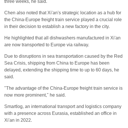
three weeks, he said.
Chen also noted that Xi'an's strategic location as a hub for
the China-Europe freight train service played a crucial role
in their decision to establish a new factory in the city.
He highlighted that all dishwashers manufactured in Xi'an
are now transported to Europe via railway.
Due to disruptions in sea transportation caused by the Red
Sea Crisis, shipping from China to Europe has been
delayed, extending the shipping time to up to 60 days, he
said.
"The advantage of the China-Europe freight train service is
now more prominent," he said.
Smartlog, an international transport and logistics company
with a presence across Eurasia, established an office in
Xi'an in 2022.