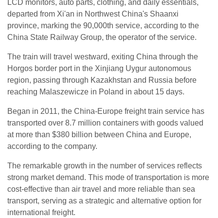
LCD monitors, auto parts, clothing, and daily essentials,
departed from Xi'an in Northwest China's Shaanxi
province, marking the 90,000th service, according to the
China State Railway Group, the operator of the service.
The train will travel westward, exiting China through the
Horgos border port in the Xinjiang Uygur autonomous
region, passing through Kazakhstan and Russia before
reaching Malaszewicze in Poland in about 15 days.
Began in 2011, the China-Europe freight train service has
transported over 8.7 million containers with goods valued
at more than $380 billion between China and Europe,
according to the company.
The remarkable growth in the number of services reflects
strong market demand. This mode of transportation is more
cost-effective than air travel and more reliable than sea
transport, serving as a strategic and alternative option for
international freight.