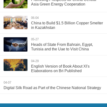
Asia Green Energy Cooperation
06-04
China to Build $1.5 Billion Copper Smelter
in Kazakhstan
05-27
Heads of State From Bahrain, Egypt,
Tunisia and the Uae to Visit China
04-29
English Version of Book About XI's
Elaborations on Bri Published
04-07
Digital Silk Road as Part of the Chinese National Strategy