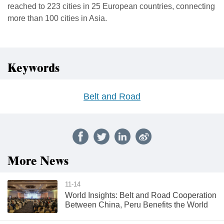
reached to 223 cities in 25 European countries, connecting
more than 100 cities in Asia.
Keywords
Belt and Road
More News
11-14
World Insights: Belt and Road Cooperation
Between China, Peru Benefits the World