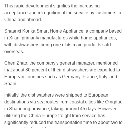
This rapid development signifies the increasing
acceptance and recognition of the service by customers in
China and abroad.
Shaanxi Konka Smart Home Appliance, a company based
in Xi'an, primarily manufactures white home appliances,
with dishwashers being one of its main products sold
overseas.
Chen Zhao, the company's general manager, mentioned
that about 80 percent of their dishwashers are exported to
European countries such as Germany, France, Italy, and
Spain.
Initially, the dishwashers were shipped to European
destinations via sea routes from coastal cities like Qingdao
in Shandong province, taking around 45 days. However,
utilizing the China-Europe freight train service has
significantly reduced the transportation time to about two to