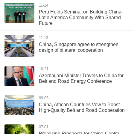
11-14
Peru Holds Seminar on Building China-
Latin America Community With Shared
Future
11-13
China, Singapore agree to strengthen
design of bilateral cooperation
10-21
Azerbaijani Minister Travels to China for
Belt and Road Energy Conference
09-06
China, African Countries Vow to Boost
High-Quality Belt and Road Cooperation
07-01
Promising Prospects for China-Central