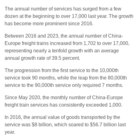
The annual number of services has surged from a few
dozen at the beginning to over 17,000 last year. The growth
has become more prominent since 2016.
Between 2016 and 2023, the annual number of China-
Europe freight trains increased from 1,702 to over 17,000,
representing nearly a tenfold growth with an average
annual growth rate of 39.5 percent.
The progression from the first service to the 10,000th
service took 90 months, while the leap from the 80,000th
service to the 90,000th service only required 7 months.
Since May 2020, the monthly number of China-Europe
freight train services has consistently exceeded 1,000.
In 2016, the annual value of goods transported by the
service was $8 billion, which soared to $56.7 billion last
year.