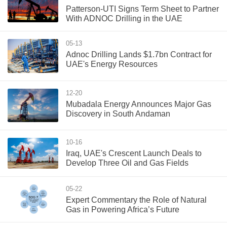
Patterson-UTI Signs Term Sheet to Partner
With ADNOC Drilling in the UAE
05-13
Adnoc Drilling Lands $1.7bn Contract for
UAE's Energy Resources
12-20
Mubadala Energy Announces Major Gas
Discovery in South Andaman
10-16
Iraq, UAE's Crescent Launch Deals to
Develop Three Oil and Gas Fields
05-22
Expert Commentary the Role of Natural
Gas in Powering Africa’s Future