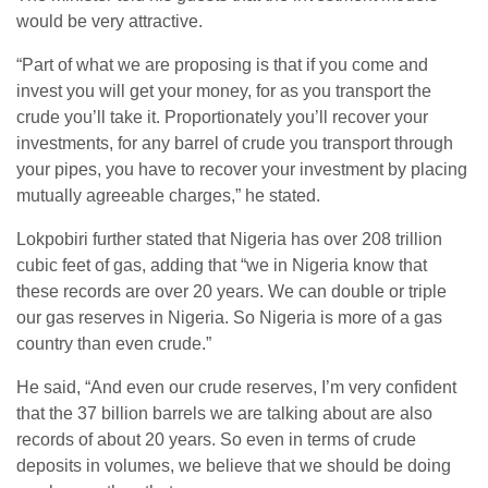
would be very attractive.
“Part of what we are proposing is that if you come and
invest you will get your money, for as you transport the
crude you’ll take it. Proportionately you’ll recover your
investments, for any barrel of crude you transport through
your pipes, you have to recover your investment by placing
mutually agreeable charges,” he stated.
Lokpobiri further stated that Nigeria has over 208 trillion
cubic feet of gas, adding that “we in Nigeria know that
these records are over 20 years. We can double or triple
our gas reserves in Nigeria. So Nigeria is more of a gas
country than even crude.”
He said, “And even our crude reserves, I’m very confident
that the 37 billion barrels we are talking about are also
records of about 20 years. So even in terms of crude
deposits in volumes, we believe that we should be doing