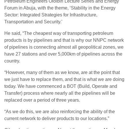
Petroleum Engineers Oloibiri Lecture Series and Energy
Forum in Abuja, with the theme, ‘Stability in the Energy
Sector: Integrated Strategies for Infrastructure,
Transportation and Security.’
He said, “The cheapest way of transporting petroleum
products is by pipelines and that is why our NNPC network
of pipelines is connecting almost all geopolitical zones, we
have 27 stations and over 5,000km of pipelines across the
country.
“However, many of them as we know, are at the point that
we just have to replace them, and that is what we are doing
today. We have commenced a BOT (Build, Operate and
Transfer) process where nearly all the pipelines will be
replaced over a period of three years.
“As we do this, we are also reinforcing the ability of the
current network to deliver products to our locations.”