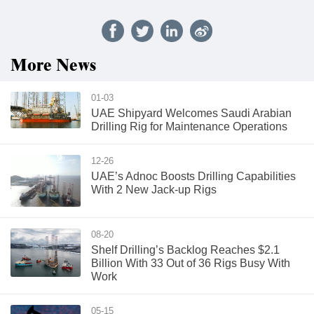
More News
01-03
UAE Shipyard Welcomes Saudi Arabian
Drilling Rig for Maintenance Operations
12-26
UAE’s Adnoc Boosts Drilling Capabilities
With 2 New Jack-up Rigs
08-20
Shelf Drilling’s Backlog Reaches $2.1
Billion With 33 Out of 36 Rigs Busy With
Work
05-15