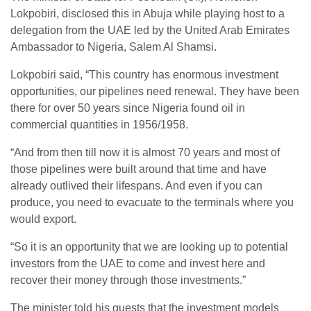
Lokpobiri, disclosed this in Abuja while playing host to a
delegation from the UAE led by the United Arab Emirates
Ambassador to Nigeria, Salem Al Shamsi.
Lokpobiri said, “This country has enormous investment
opportunities, our pipelines need renewal. They have been
there for over 50 years since Nigeria found oil in
commercial quantities in 1956/1958.
“And from then till now it is almost 70 years and most of
those pipelines were built around that time and have
already outlived their lifespans. And even if you can
produce, you need to evacuate to the terminals where you
would export.
“So it is an opportunity that we are looking up to potential
investors from the UAE to come and invest here and
recover their money through those investments.”
The minister told his guests that the investment models