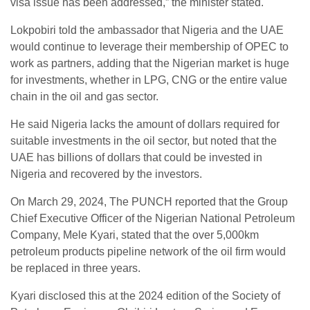
visa issue has been addressed,” the minister stated.
Lokpobiri told the ambassador that Nigeria and the UAE
would continue to leverage their membership of OPEC to
work as partners, adding that the Nigerian market is huge
for investments, whether in LPG, CNG or the entire value
chain in the oil and gas sector.
He said Nigeria lacks the amount of dollars required for
suitable investments in the oil sector, but noted that the
UAE has billions of dollars that could be invested in
Nigeria and recovered by the investors.
On March 29, 2024, The PUNCH reported that the Group
Chief Executive Officer of the Nigerian National Petroleum
Company, Mele Kyari, stated that the over 5,000km
petroleum products pipeline network of the oil firm would
be replaced in three years.
Kyari disclosed this at the 2024 edition of the Society of