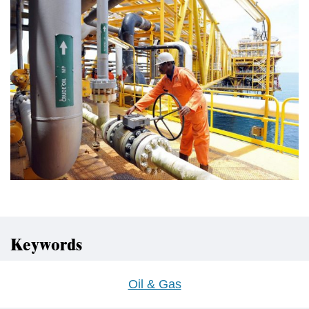
Keywords
Oil & Gas