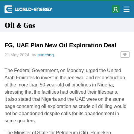
Oil & Gas
FG, UAE Plan New Oil Exploration Deal
21 May 2024 by
punchng
The Federal Government, on Monday, urged the United
Arab Emirates to invest in the renewal and reconstruction
of the more than 50-year-old oil pipelines in Nigeria,
stressing that the facilities had outlived their lifespans.
It also stated that Nigeria and the UAE were on the same
page concerning oil exploration as crude oil drilling would
not be abandoned despite calls for its abandonment in
some quarters.
The Minister of State for Petroleum (Oil), Heineken