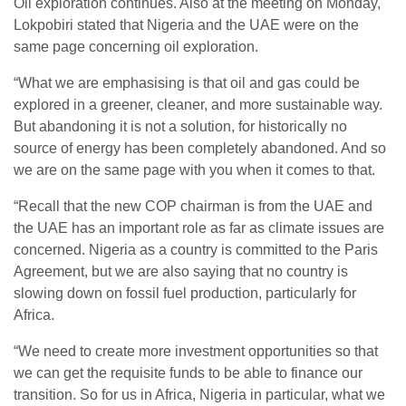
Oil exploration continues. Also at the meeting on Monday,
Lokpobiri stated that Nigeria and the UAE were on the
same page concerning oil exploration.
“What we are emphasising is that oil and gas could be
explored in a greener, cleaner, and more sustainable way.
But abandoning it is not a solution, for historically no
source of energy has been completely abandoned. And so
we are on the same page with you when it comes to that.
“Recall that the new COP chairman is from the UAE and
the UAE has an important role as far as climate issues are
concerned. Nigeria as a country is committed to the Paris
Agreement, but we are also saying that no country is
slowing down on fossil fuel production, particularly for
Africa.
“We need to create more investment opportunities so that
we can get the requisite funds to be able to finance our
transition. So for us in Africa, Nigeria in particular, what we