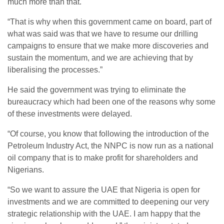
much more than that.
“That is why when this government came on board, part of
what was said was that we have to resume our drilling
campaigns to ensure that we make more discoveries and
sustain the momentum, and we are achieving that by
liberalising the processes.”
He said the government was trying to eliminate the
bureaucracy which had been one of the reasons why some
of these investments were delayed.
“Of course, you know that following the introduction of the
Petroleum Industry Act, the NNPC is now run as a national
oil company that is to make profit for shareholders and
Nigerians.
“So we want to assure the UAE that Nigeria is open for
investments and we are committed to deepening our very
strategic relationship with the UAE. I am happy that the