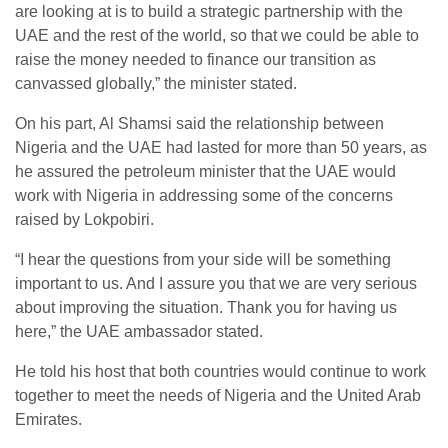
are looking at is to build a strategic partnership with the
UAE and the rest of the world, so that we could be able to
raise the money needed to finance our transition as
canvassed globally,” the minister stated.
On his part, Al Shamsi said the relationship between
Nigeria and the UAE had lasted for more than 50 years, as
he assured the petroleum minister that the UAE would
work with Nigeria in addressing some of the concerns
raised by Lokpobiri.
“I hear the questions from your side will be something
important to us. And I assure you that we are very serious
about improving the situation. Thank you for having us
here,” the UAE ambassador stated.
He told his host that both countries would continue to work
together to meet the needs of Nigeria and the United Arab
Emirates.