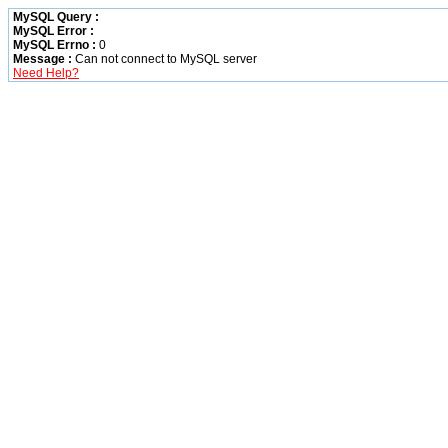
MySQL Query :
MySQL Error :
MySQL Errno :
0
Message :
Can not connect to MySQL server
Need Help?