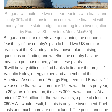
Bulgaria will build the two nuclear reactors with loans, and
only 30% of the construction costs will be financed with
money from the state budget, according to an investigation
by Euractiv. [Shutterstock/AlesiaMax589]
Bulgarian nuclear experts are questioning the economic
feasibility of the country’s plan to build two US nuclear
reactors at the Kozloduy nuclear power plant, raising
questions on funding and whether the country has the
means to purchase energy from these plants.
“It will be very difficult to find banks to finance the project,”
Valentin Kolev, energy expert and a member of the
American Association of Energy Engineers told Euractiv. “If
we assume that we will produce 15 terawatt-hours per year,
in 20 years of operation, it makes 300 terawatt hours. At a
price of €17.6 billion for the two reactors, a price of close to
€60/MWh would result, but this is only the investment. Fuel
costs and much more are not included. The price cannot be