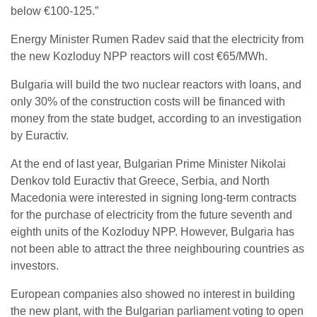
below €100-125.”
Energy Minister Rumen Radev said that the electricity from
the new Kozloduy NPP reactors will cost €65/MWh.
Bulgaria will build the two nuclear reactors with loans, and
only 30% of the construction costs will be financed with
money from the state budget, according to an investigation
by Euractiv.
At the end of last year, Bulgarian Prime Minister Nikolai
Denkov told Euractiv that Greece, Serbia, and North
Macedonia were interested in signing long-term contracts
for the purchase of electricity from the future seventh and
eighth units of the Kozloduy NPP. However, Bulgaria has
not been able to attract the three neighbouring countries as
investors.
European companies also showed no interest in building
the new plant, with the Bulgarian parliament voting to open