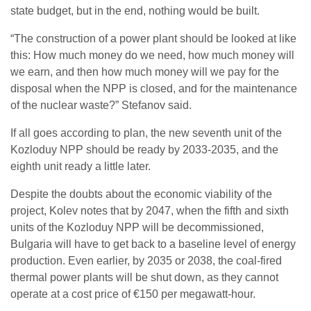
state budget, but in the end, nothing would be built.
“The construction of a power plant should be looked at like
this: How much money do we need, how much money will
we earn, and then how much money will we pay for the
disposal when the NPP is closed, and for the maintenance
of the nuclear waste?” Stefanov said.
If all goes according to plan, the new seventh unit of the
Kozloduy NPP should be ready by 2033-2035, and the
eighth unit ready a little later.
Despite the doubts about the economic viability of the
project, Kolev notes that by 2047, when the fifth and sixth
units of the Kozloduy NPP will be decommissioned,
Bulgaria will have to get back to a baseline level of energy
production. Even earlier, by 2035 or 2038, the coal-fired
thermal power plants will be shut down, as they cannot
operate at a cost price of €150 per megawatt-hour.