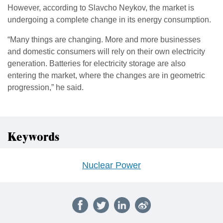
However, according to Slavcho Neykov, the market is
undergoing a complete change in its energy consumption.
“Many things are changing. More and more businesses
and domestic consumers will rely on their own electricity
generation. Batteries for electricity storage are also
entering the market, where the changes are in geometric
progression,” he said.
Keywords
Nuclear Power