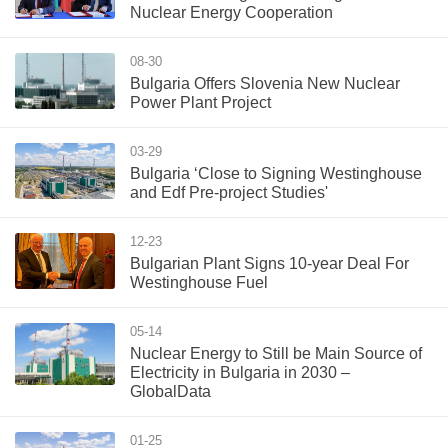
Nuclear Energy Cooperation
08-30
Bulgaria Offers Slovenia New Nuclear
Power Plant Project
03-29
Bulgaria ‘Close to Signing Westinghouse
and Edf Pre-project Studies'
12-23
Bulgarian Plant Signs 10-year Deal For
Westinghouse Fuel
05-14
Nuclear Energy to Still be Main Source of
Electricity in Bulgaria in 2030 –
GlobalData
01-25