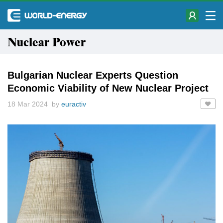
Nuclear Power
Bulgarian Nuclear Experts Question
Economic Viability of New Nuclear Project
18 Mar 2024 by
euractiv