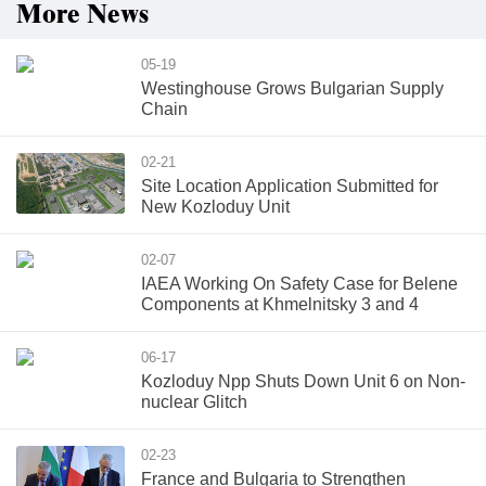
More News
05-19
Westinghouse Grows Bulgarian Supply
Chain
02-21
Site Location Application Submitted for
New Kozloduy Unit
02-07
IAEA Working On Safety Case for Belene
Components at Khmelnitsky 3 and 4
06-17
Kozloduy Npp Shuts Down Unit 6 on Non-
nuclear Glitch
02-23
France and Bulgaria to Strengthen