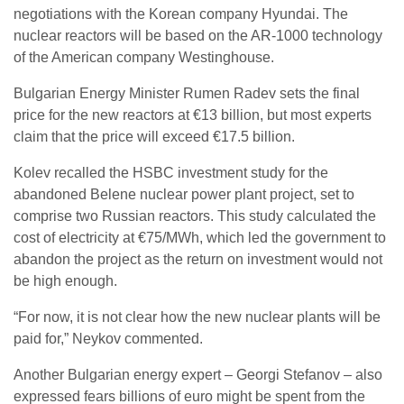
negotiations with the Korean company Hyundai. The
nuclear reactors will be based on the AR-1000 technology
of the American company Westinghouse.
Bulgarian Energy Minister Rumen Radev sets the final
price for the new reactors at €13 billion, but most experts
claim that the price will exceed €17.5 billion.
Kolev recalled the HSBC investment study for the
abandoned Belene nuclear power plant project, set to
comprise two Russian reactors. This study calculated the
cost of electricity at €75/MWh, which led the government to
abandon the project as the return on investment would not
be high enough.
“For now, it is not clear how the new nuclear plants will be
paid for,” Neykov commented.
Another Bulgarian energy expert – Georgi Stefanov – also
expressed fears billions of euro might be spent from the