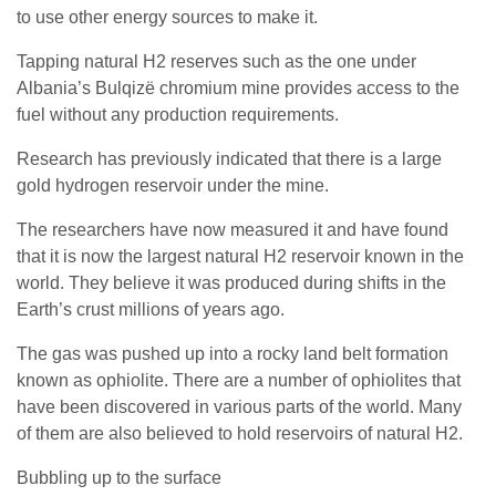
to use other energy sources to make it.
Tapping natural H2 reserves such as the one under
Albania’s Bulqizë chromium mine provides access to the
fuel without any production requirements.
Research has previously indicated that there is a large
gold hydrogen reservoir under the mine.
The researchers have now measured it and have found
that it is now the largest natural H2 reservoir known in the
world. They believe it was produced during shifts in the
Earth’s crust millions of years ago.
The gas was pushed up into a rocky land belt formation
known as ophiolite. There are a number of ophiolites that
have been discovered in various parts of the world. Many
of them are also believed to hold reservoirs of natural H2.
Bubbling up to the surface