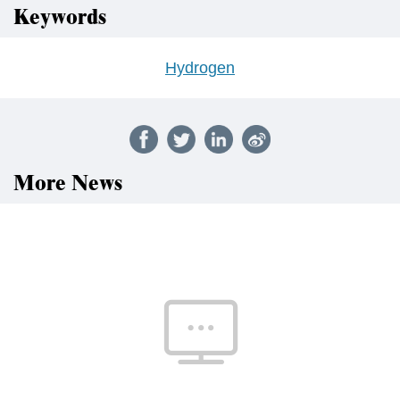
Keywords
Hydrogen
More News