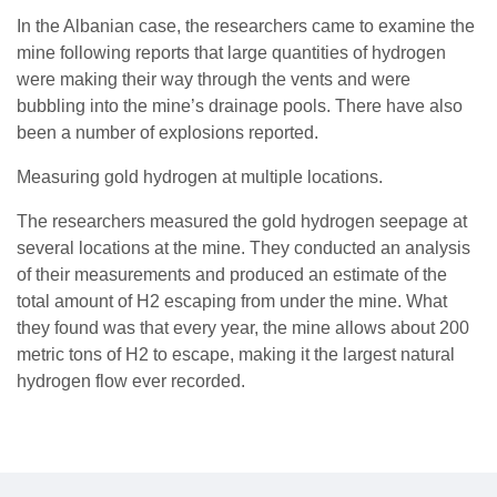
In the Albanian case, the researchers came to examine the
mine following reports that large quantities of hydrogen
were making their way through the vents and were
bubbling into the mine’s drainage pools. There have also
been a number of explosions reported.
Measuring gold hydrogen at multiple locations.
The researchers measured the gold hydrogen seepage at
several locations at the mine. They conducted an analysis
of their measurements and produced an estimate of the
total amount of H2 escaping from under the mine. What
they found was that every year, the mine allows about 200
metric tons of H2 to escape, making it the largest natural
hydrogen flow ever recorded.