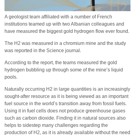
A geologist team affiliated with a number of French
institutions teamed up with two Albanian colleagues and
have measured the biggest gold hydrogen flow ever found.
The H2 was measured in a chromium mine and the study
was reported in the Science journal.
According to the report, the teams measured the gold
hydrogen bubbling up through some of the mine’s liquid
pools.
Naturally occurring H2 in large quantities is an increasingly
sought-after resource as it is being viewed as an important
fuel source in the world’s transition away from fossil fuels.
Using it in fuel cells does not produce greenhouse gases
such as carbon dioxide. Finding it in natural sources also
helps to sidestep many challenges regarding the
production of H2, as it is already available without the need