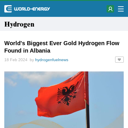
Hydrogen
World's Biggest Ever Gold Hydrogen Flow
Found in Albania
18 Feb 2024 by
hydrogenfuelnews