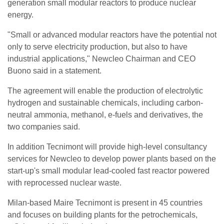
generation small modular reactors to produce nuclear
energy.
"Small or advanced modular reactors have the potential not
only to serve electricity production, but also to have
industrial applications," Newcleo Chairman and CEO
Buono said in a statement.
The agreement will enable the production of electrolytic
hydrogen and sustainable chemicals, including carbon-
neutral ammonia, methanol, e-fuels and derivatives, the
two companies said.
In addition Tecnimont will provide high-level consultancy
services for Newcleo to develop power plants based on the
start-up's small modular lead-cooled fast reactor powered
with reprocessed nuclear waste.
Milan-based Maire Tecnimont is present in 45 countries
and focuses on building plants for the petrochemicals,