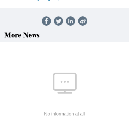
More News
No information at all