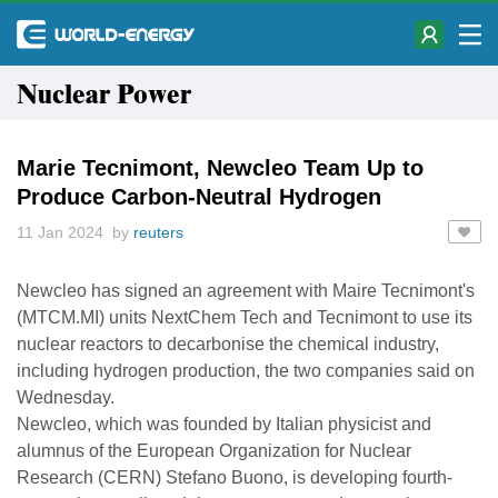
Nuclear Power
Marie Tecnimont, Newcleo Team Up to
Produce Carbon-Neutral Hydrogen
11 Jan 2024 by
reuters
Newcleo has signed an agreement with Maire Tecnimont's
(MTCM.MI) units NextChem Tech and Tecnimont to use its
nuclear reactors to decarbonise the chemical industry,
including hydrogen production, the two companies said on
Wednesday.
Newcleo, which was founded by Italian physicist and
alumnus of the European Organization for Nuclear
Research (CERN) Stefano Buono, is developing fourth-