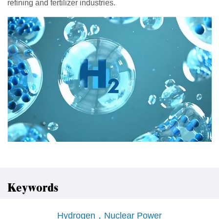
refining and fertilizer industries.
Keywords
Hydrogen，Nuclear Power