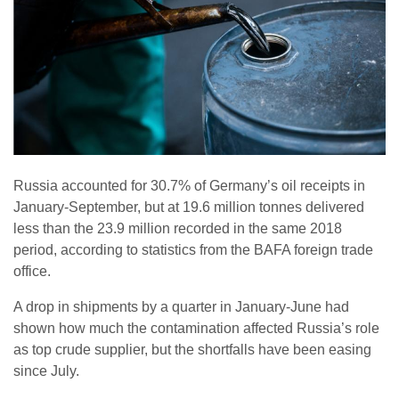
Russia accounted for 30.7% of Germany’s oil receipts in
January-September, but at 19.6 million tonnes delivered
less than the 23.9 million recorded in the same 2018
period, according to statistics from the BAFA foreign trade
office.
A drop in shipments by a quarter in January-June had
shown how much the contamination affected Russia’s role
as top crude supplier, but the shortfalls have been easing
since July.