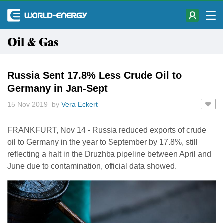
Oil & Gas
Russia Sent 17.8% Less Crude Oil to
Germany in Jan-Sept
15 Nov 2019 by
Vera Eckert
FRANKFURT, Nov 14 - Russia reduced exports of crude
oil to Germany in the year to September by 17.8%, still
reflecting a halt in the Druzhba pipeline between April and
June due to contamination, official data showed.