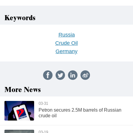
Keywords
Russia
Crude Oil
Germany
More News
03-31
Petron secures 2.5M barrels of Russian
crude oil
03-19