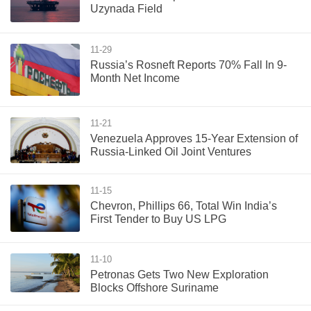
Uzynada Field
11-29
Russia’s Rosneft Reports 70% Fall In 9-
Month Net Income
11-21
Venezuela Approves 15-Year Extension of
Russia-Linked Oil Joint Ventures
11-15
Chevron, Phillips 66, Total Win India’s
First Tender to Buy US LPG
11-10
Petronas Gets Two New Exploration
Blocks Offshore Suriname