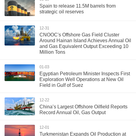
Spain to release 11.5M barrels from
strategic oil reserves
12-31
CNOOC's Offshore Gas Field Cluster
Around Hainan Island Achieves Annual Oil
and Gas Equivalent Output Exceeding 10
Million Tons
01-03
Egyptian Petroleum Minister Inspects First
Exploration Well Operations at New Oil
Field in Gulf of Suez
12-22
China’s Largest Offshore Oilfield Reports
Record Annual Oil, Gas Output
12-01
Turkmenistan Expands Oil Production at