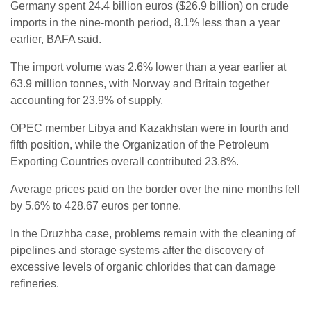
Germany spent 24.4 billion euros ($26.9 billion) on crude
imports in the nine-month period, 8.1% less than a year
earlier, BAFA said.
The import volume was 2.6% lower than a year earlier at
63.9 million tonnes, with Norway and Britain together
accounting for 23.9% of supply.
OPEC member Libya and Kazakhstan were in fourth and
fifth position, while the Organization of the Petroleum
Exporting Countries overall contributed 23.8%.
Average prices paid on the border over the nine months fell
by 5.6% to 428.67 euros per tonne.
In the Druzhba case, problems remain with the cleaning of
pipelines and storage systems after the discovery of
excessive levels of organic chlorides that can damage
refineries.