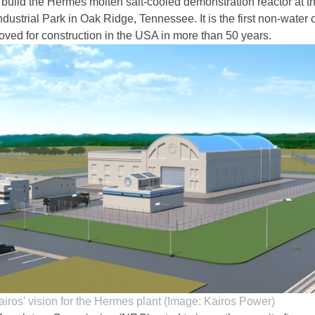
 build the Hermes molten salt-cooled demonstration reactor at t
dustrial Park in Oak Ridge, Tennessee. It is the first non-water
roved for construction in the USA in more than 50 years.
airos' vision for the Hermes plant (Image: Kairos Power)