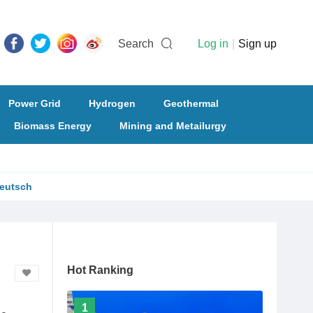
Search
Log in
|
Sign up
Power Grid
Hydrogen
Geothermal
Biomass Energy
Mining and Metailurgy
eutsch
Hot Ranking
1