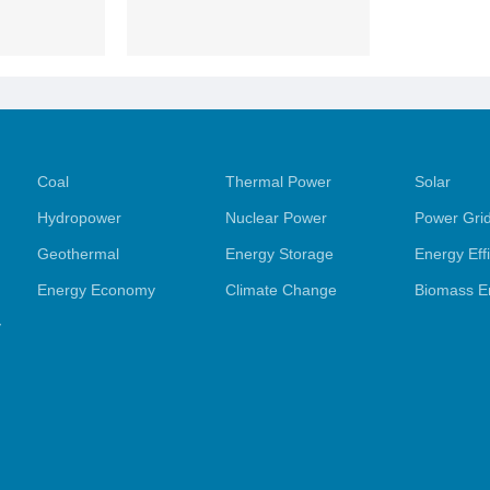
Coal
Thermal Power
Solar
Hydropower
Nuclear Power
Power Gri
Geothermal
Energy Storage
Energy Eff
Energy Economy
Climate Change
Biomass E
y