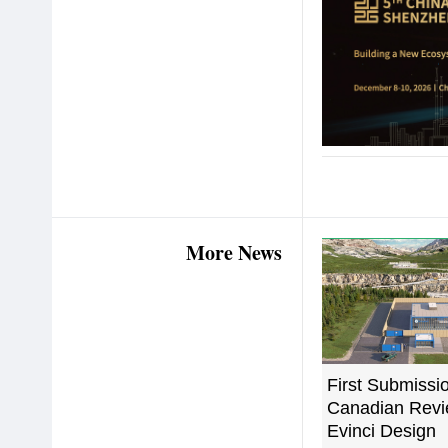
More News
First Submissio
Canadian Revi
Evinci Design