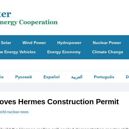
Solar
Wind Power
Hydropower
Nuclear Power
w Energy Vehicles
Energy Economy
Climate Change
is
Русский
Español
العربية
Português
D
ves Hermes Construction Permit
orld-nuclear-news