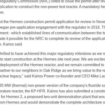
egulatory Commission (NRC) voted to issue the permit after re
lication to construct the non-power test reactor. A mandatory h
er.
 the Hermes construction permit application for review in Nov
began pre-application engagement with the regulator in 2018. T
ment - which established lines of communication between the 
de it possible for the NRC to complete its review of the applicat
, Kairos said.
thrilled to have achieved this major regulatory milestone as we
 to start construction at the Hermes site next year. We are excited
 deployment of the Hermes reactor, and we remain committed to
rtner to our neighbors in Oak Ridge as we bring value to the r
nuclear legacy," said Kairos Power co-founder and CEO Mike Lau
35 MW (thermal) non-power version of the company's fluoride sa
rature reactor, the KP-HFR. Kairos has also submitted a constr
n for Hermes 2, a proposed two-unit demonstration plant that wou
from Hermes and would demonstrate the complete architecture of