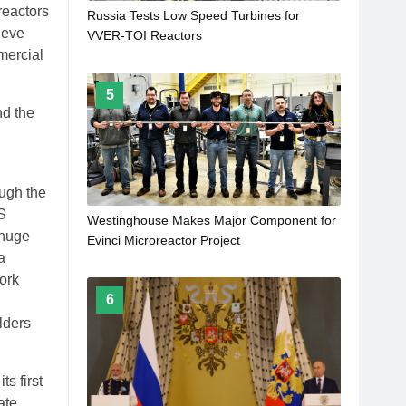
reactors
Russia Tests Low Speed Turbines for
ieve
VVER-TOI Reactors
mercial
5
nd the
ough the
S
Westinghouse Makes Major Component for
"huge
Evinci Microreactor Project
a
ork
6
lders
ts first
ate