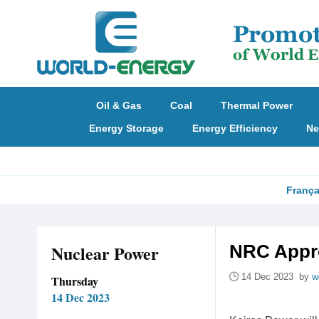
Oil & Gas
Coal
Thermal Power
Energy Storage
Energy Efficiency
Ne
França
Nuclear Power
NRC Appro
14 Dec 2023 by
w
Thursday
14 Dec 2023