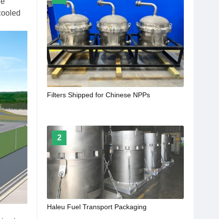
he
 cooled
Filters Shipped for Chinese NPPs
2
Haleu Fuel Transport Packaging