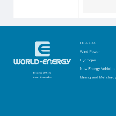
Oil & Gas
Wind Power
Hydrogen
New Energy Vehicles
Promoter
of World
Mining and Metailurg
Energy Cooperation