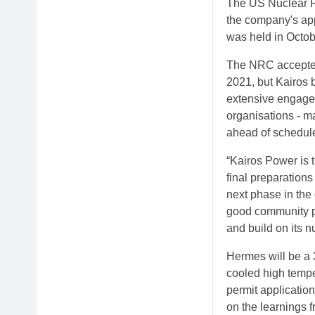
The US Nuclear R
the company's app
was held in Octob
The NRC accepted
2021, but Kairos 
extensive engage
organisations - ma
ahead of schedule
“Kairos Power is 
final preparations
next phase in the
good community pa
and build on its 
Hermes will be a 
cooled high tempe
permit applicatio
on the learnings 