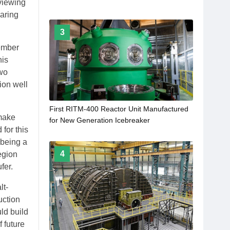
viewing
earing
3
ember
his
two
ion well
First RITM-400 Reactor Unit Manufactured
 make
for New Generation Icebreaker
 for this
 being a
4
egion
fer.
lt-
uction
ld build
 future