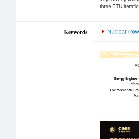
three ETU iterati
Keywords
Nuclear Pow