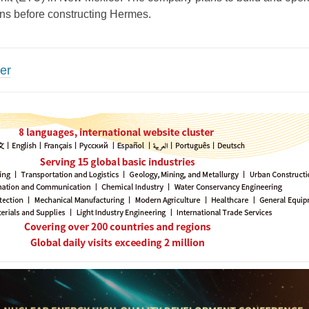
ons before constructing Hermes.
er