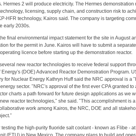
. Hermes 2 will produce electricity. The Hermes demonstration 
 technology, licensing, supply chain, and construction risk to ach
r KP-HFR technology, Kairos said. The company is targeting com
e early 2030s.
e final environmental impact statement for the site in August a
ation for the permit in June. Kairos will have to submit a separate
 operating licence before starting up the demonstration reactor.
several new reactor technologies to receive federal support thr
 Energy's (DOE) Advanced Reactor Demonstration Program. U
ry for Nuclear Energy Kathryn Huff said the NRC approval is a 
 energy sector. "NRC's approval of the first ever CPA granted to 
tor charts a path forward for future design applications as we w
new reactor technologies," she said. "This accomplishment is a
collaborative work among Kairos, the NRC, DOE and all stakeho
ject."
 testing the high-purity fluoride salt coolant - known as Flibe - at i
unit (ETU) in New Mexico. The company plans to build and oper