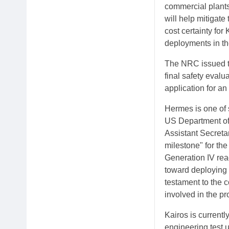
commercial plants
will help mitigate
cost certainty fo
deployments in th
The NRC issued th
final safety evalu
application for an
Hermes is one of 
US Department of
Assistant Secreta
milestone" for the
Generation IV reac
toward deploying 
testament to the 
involved in the pro
Kairos is currently
engineering test 