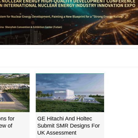
ns for
GE Hitachi And Holtec
ew of
Submit SMR Designs For
UK Assessment