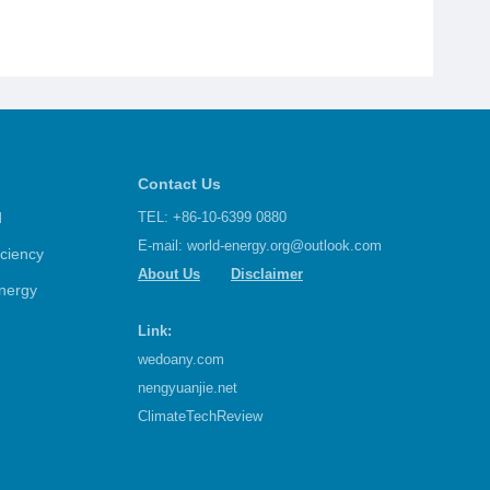
Contact Us
d
TEL: +86-10-6399 0880
E-mail:
world-energy.org@outlook.com
iciency
About Us
Disclaimer
nergy
Link:
wedoany.com
nengyuanjie.net
ClimateTechReview