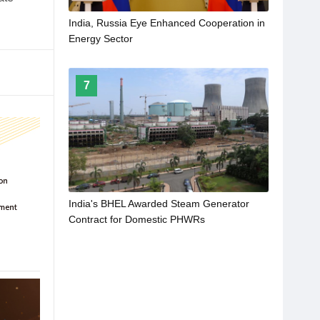
India, Russia Eye Enhanced Cooperation in
Energy Sector
7
India's BHEL Awarded Steam Generator
Contract for Domestic PHWRs