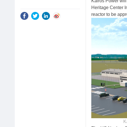
Kairos Power will
Heritage Center In
reactor to be app
K