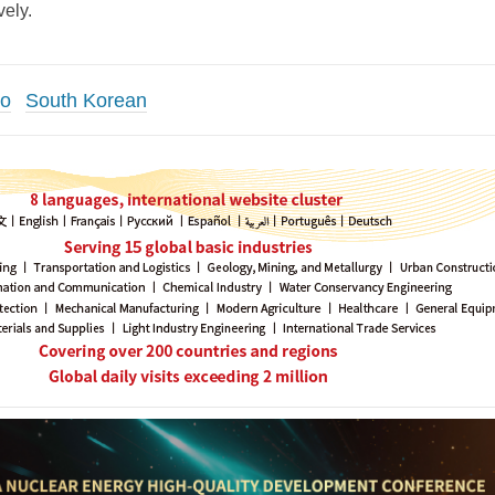
ely.
co
South Korean