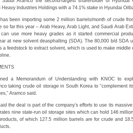
 Saudi Aramco the second-largest shareholder of Hyundai 
 Heavy Industries Holdings with a 74.1% stake in Hyundai Oilb
has been importing some 2 million barrels/month of crude fr
 so far this year -- Arab Heavy, Arab Light, and Saudi Arab Extr
can use more heavy grades as it started commercial produ
ear at new solvent deasphalting (SDA). The 80,000 b/d SDA u
as a feedstock to extract solvent, which is used to make middle d
line.
MENTS
gned a Memorandum of Understanding with KNOC to expl
amco taking crude oil storage in South Korea to "complement it
ies," Aramco said.
aid the deal is part of the company's efforts to use its massive
tes nine state-run oil storage sites which can hold 146 million
products, of which 127.5 million barrels are for crude and 18.5
ducts.