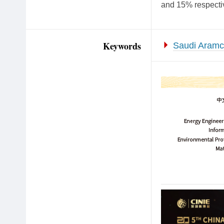
and 15% respectiv
Keywords
Saudi Aram