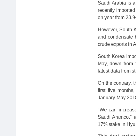
Saudi Arabia is a
recently imported
on year from 23.9
However, South Ko
and condensate ba
crude exports in A
South Korea impor
May, down from 12
latest data from 
On the contrary, t
first five months
January-May 201
"We can increase 
Saudi Aramco," an
17% stake in Hyu