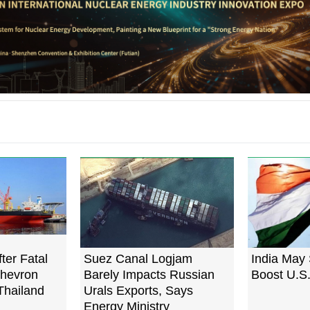
fter Fatal
Suez Canal Logjam
India May 
Chevron
Barely Impacts Russian
Boost U.S.
Thailand
Urals Exports, Says
Energy Ministry