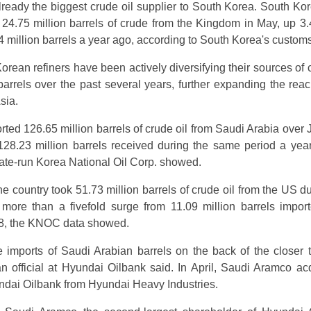
lready the biggest crude oil supplier to South Korea. South Ko
 24.75 million barrels of crude from the Kingdom in May, up 3
4 million barrels a year ago, according to South Korea's customs
rean refiners have been actively diversifying their sources of c
rrels over the past several years, further expanding the rea
sia.
ted 126.65 million barrels of crude oil from Saudi Arabia over 
8.23 million barrels received during the same period a year 
state-run Korea National Oil Corp. showed.
he country took 51.73 million barrels of crude oil from the US d
, more than a fivefold surge from 11.09 million barrels impor
8, the KNOC data showed.
imports of Saudi Arabian barrels on the back of the closer t
 official at Hyundai Oilbank said. In April, Saudi Aramco ac
ndai Oilbank from Hyundai Heavy Industries.