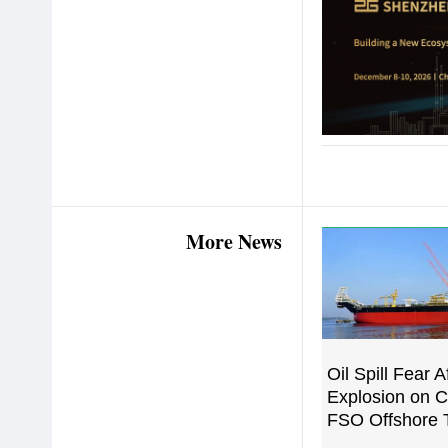
More News
Oil Spill Fear A
Explosion on 
FSO Offshore 