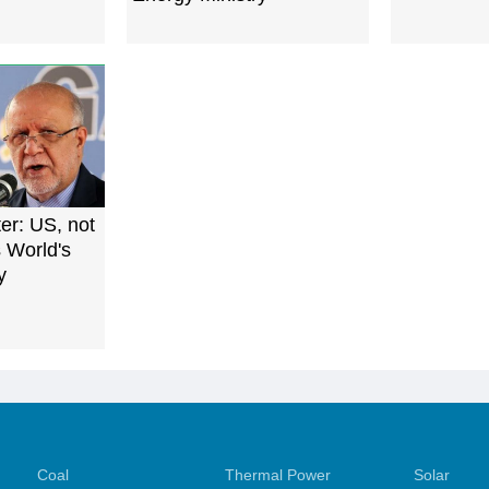
ter: US, not
s World's
y
Coal
Thermal Power
Solar