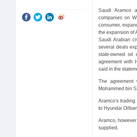
Saudi Aramco an
companies on Wed
consumer, expand 
the expansion of 
Saudi Arabian cr
several deals exp
state-owned oil
agreement with H
said in the statem
The agreement w
Mohammed bin Sal
Aramco's trading
to Hyundai Oilban
Aramco, however d
supplied.