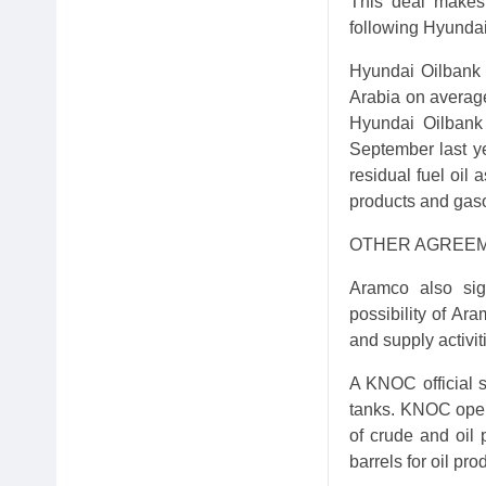
This deal makes
following Hyundai
Hyundai Oilbank 
Arabia on average
Hyundai Oilbank 
September last y
residual fuel oil 
products and gaso
OTHER AGREE
Aramco also si
possibility of Ar
and supply activit
A KNOC official s
tanks. KNOC opera
of crude and oil 
barrels for oil pro