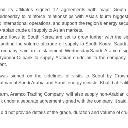
d its affiliates signed 12 agreements with major South
nesday to reinforce relationships with Asia's fourth bigges
international operations, and support the region's energy secur
Arabian crude oil supply to Asian markets.
ude flows to South Korea are set to grow further with the si
anding the volume of crude oil supply to South Korea, Saudi 
 company said in a statement Wednesday.Saudi Aramco si
yundai Oilbank to supply Arabian crude oil to the company
ent.
as signed on the sidelines of visits to Seoul by Crown
man of Saudi Arabia and Saudi energy minister Khalid al-Fali
 arm, Aramco Trading Company, will also supply non-Arabian c
k under a separate agreement signed with the company, it said.
id not provide details of the grade, duration and volume of cru