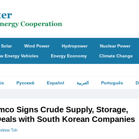
Solar
Wind Power
Hydropower
Nuclear Power
w Energy Vehicles
Energy Economy
Climate Change
is
Русский
Español
العربية
Português
D
mco Signs Crude Supply, Storage,
Deals with South Korean Companies
ndrew Toh