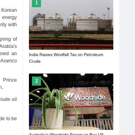
1
 Korean
t energy
ity with
gning of
Arabia's
gned an
India Raises Windfall Tax on Petroleum
, Aramco
Crude
 Prince
2
h.
rude oil
de to be
Australia’s Woodside Energy to Buy US