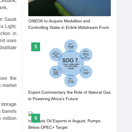
Oilbank,
ank.
om Saudi
ONEOK to Acquire Medallion and
a Light.
Controlling Stake in Enlink Midstream From
ction in
Gip for $5.9bn
nit uses
5
istillate
ore the
s market
Expert Commentary the Role of Natural Gas
in Powering Africa’s Future
 storage
 barrels
6
 million
Iraq Cuts Oil Exports in August, Pumps
Below OPEC+ Target