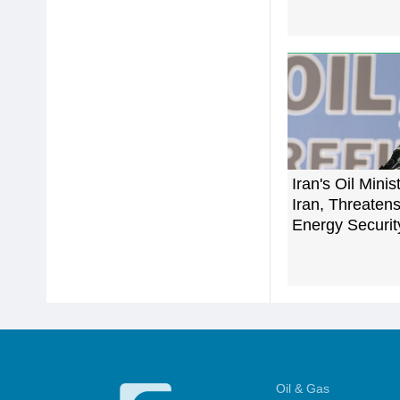
Iran's Oil Minis
Iran, Threaten
Energy Securit
Oil & Gas