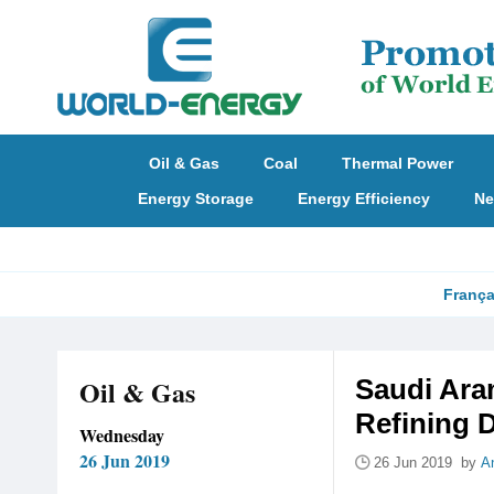
Oil & Gas
Coal
Thermal Power
Energy Storage
Energy Efficiency
Ne
França
Oil & Gas
Saudi Ara
Refining 
Wednesday
26 Jun 2019
26 Jun 2019 by
A