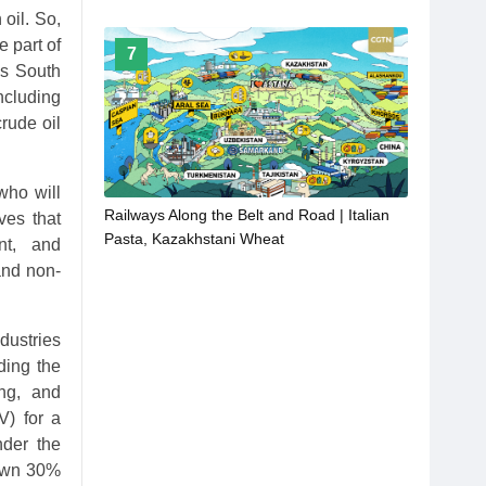
 oil. So,
 part of
7
us South
ncluding
rude oil
who will
Railways Along the Belt and Road | Italian
ves that
Pasta, Kazakhstani Wheat
nt, and
and non-
dustries
ding the
ing, and
V) for a
nder the
 own 30%