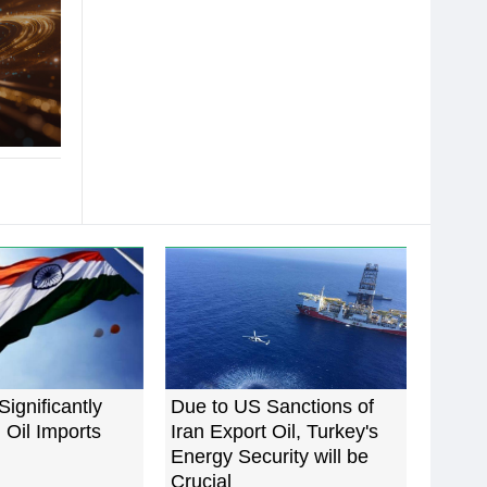
Significantly
Due to US Sanctions of
 Oil Imports
Iran Export Oil, Turkey's
Energy Security will be
Crucial