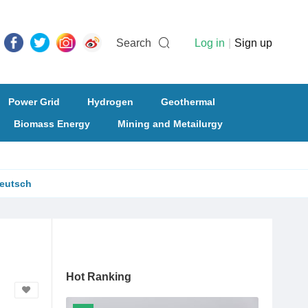
Search
Log in
|
Sign up
Power Grid
Hydrogen
Geothermal
Biomass Energy
Mining and Metailurgy
eutsch
Hot Ranking