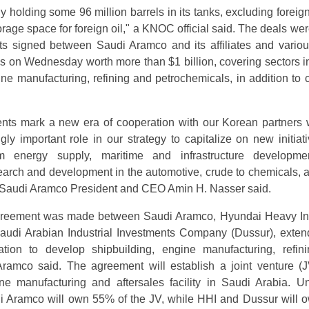
 holding some 96 million barrels in its tanks, excluding foreign
age space for foreign oil," a KNOC official said. The deals were
s signed between Saudi Aramco and its affiliates and vario
 on Wednesday worth more than $1 billion, covering sectors i
ine manufacturing, refining and petrochemicals, in addition to c
nts mark a new era of cooperation with our Korean partners 
gly important role in our strategy to capitalize on new initiati
rm energy supply, maritime and infrastructure developme
arch and development in the automotive, crude to chemicals, 
," Saudi Aramco President and CEO Amin H. Nasser said.
agreement was made between Saudi Aramco, Hyundai Heavy In
audi Arabian Industrial Investments Company (Dussur), exten
ration to develop shipbuilding, engine manufacturing, refin
Aramco said. The agreement will establish a joint venture (J
ne manufacturing and aftersales facility in Saudi Arabia. U
di Aramco will own 55% of the JV, while HHI and Dussur will