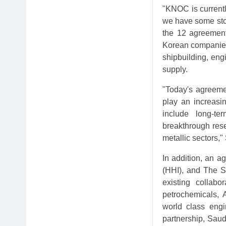
"KNOC is currently
we have some stor
the 12 agreement
Korean companies
shipbuilding, eng
supply.
"Today's agreeme
play an increasin
include long-te
breakthrough rese
metallic sectors
In addition, an 
(HHI), and The S
existing collabo
petrochemicals, 
world class engi
partnership, Sau