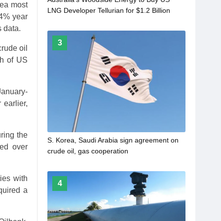
rea most
LNG Developer Tellurian for $1.2 Billion
.4% year
 data.
3
rude oil
ch of US
January-
earlier,
uring the
S. Korea, Saudi Arabia sign agreement on
ted over
crude oil, gas cooperation
ies with
4
quired a