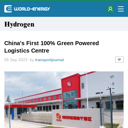
Hydrogen
China's First 100% Green Powered
Logistics Centre
05 Sep 2023 by
transportjournal