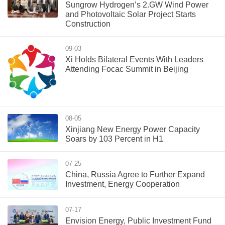
Sungrow Hydrogen’s 2.GW Wind Power
and Photovoltaic Solar Project Starts
Construction
09-03
Xi Holds Bilateral Events With Leaders
Attending Focac Summit in Beijing
08-05
Xinjiang New Energy Power Capacity
Soars by 103 Percent in H1
07-25
China, Russia Agree to Further Expand
Investment, Energy Cooperation
07-17
Envision Energy, Public Investment Fund