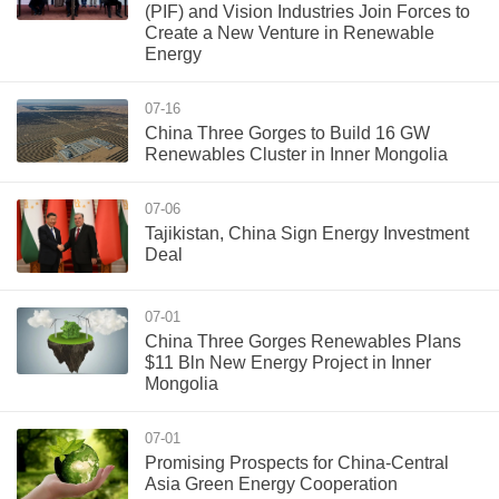
(PIF) and Vision Industries Join Forces to
Create a New Venture in Renewable
Energy
07-16
China Three Gorges to Build 16 GW
Renewables Cluster in Inner Mongolia
07-06
Tajikistan, China Sign Energy Investment
Deal
07-01
China Three Gorges Renewables Plans
$11 Bln New Energy Project in Inner
Mongolia
07-01
Promising Prospects for China-Central
Asia Green Energy Cooperation