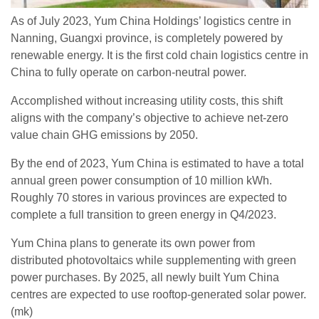
As of July 2023, Yum China Holdings’ logistics centre in
Nanning, Guangxi province, is completely powered by
renewable energy. It is the first cold chain logistics centre in
China to fully operate on carbon-neutral power.
Accomplished without increasing utility costs, this shift
aligns with the company’s objective to achieve net-zero
value chain GHG emissions by 2050.
By the end of 2023, Yum China is estimated to have a total
annual green power consumption of 10 million kWh.
Roughly 70 stores in various provinces are expected to
complete a full transition to green energy in Q4/2023.
Yum China plans to generate its own power from
distributed photovoltaics while supplementing with green
power purchases. By 2025, all newly built Yum China
centres are expected to use rooftop-generated solar power.
(mk)