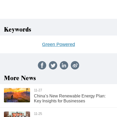
Keywords
Green Powered
More News
11-27
China’s New Renewable Energy Plan:
Key Insights for Businesses
11-25