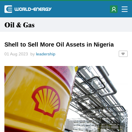
Oil & Gas
Shell to Sell More Oil Assets in Nigeria
01 Aug 2023 by
leadership