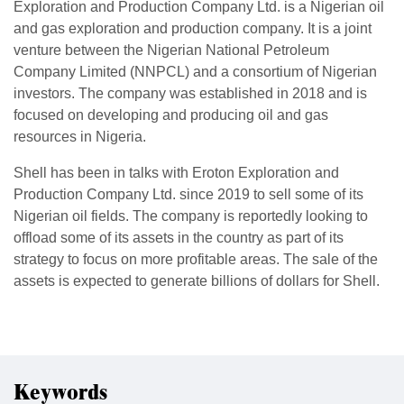
Exploration and Production Company Ltd. is a Nigerian oil
and gas exploration and production company. It is a joint
venture between the Nigerian National Petroleum
Company Limited (NNPCL) and a consortium of Nigerian
investors. The company was established in 2018 and is
focused on developing and producing oil and gas
resources in Nigeria.
Shell has been in talks with Eroton Exploration and
Production Company Ltd. since 2019 to sell some of its
Nigerian oil fields. The company is reportedly looking to
offload some of its assets in the country as part of its
strategy to focus on more profitable areas. The sale of the
assets is expected to generate billions of dollars for Shell.
Keywords