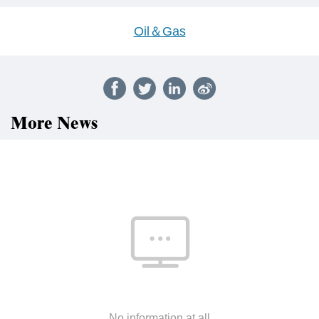
Oil＆Gas
More News
No information at all