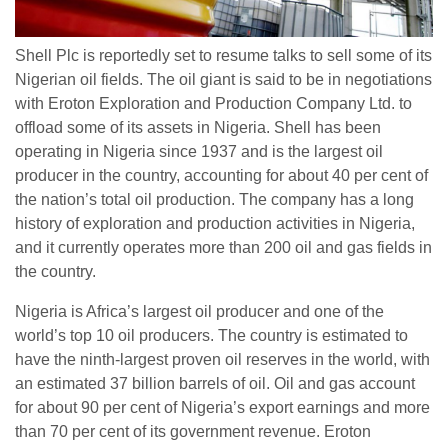
Shell Plc is reportedly set to resume talks to sell some of its
Nigerian oil fields. The oil giant is said to be in negotiations
with Eroton Exploration and Production Company Ltd. to
offload some of its assets in Nigeria. Shell has been
operating in Nigeria since 1937 and is the largest oil
producer in the country, accounting for about 40 per cent of
the nation’s total oil production. The company has a long
history of exploration and production activities in Nigeria,
and it currently operates more than 200 oil and gas fields in
the country.
Nigeria is Africa’s largest oil producer and one of the
world’s top 10 oil producers. The country is estimated to
have the ninth-largest proven oil reserves in the world, with
an estimated 37 billion barrels of oil. Oil and gas account
for about 90 per cent of Nigeria’s export earnings and more
than 70 per cent of its government revenue. Eroton