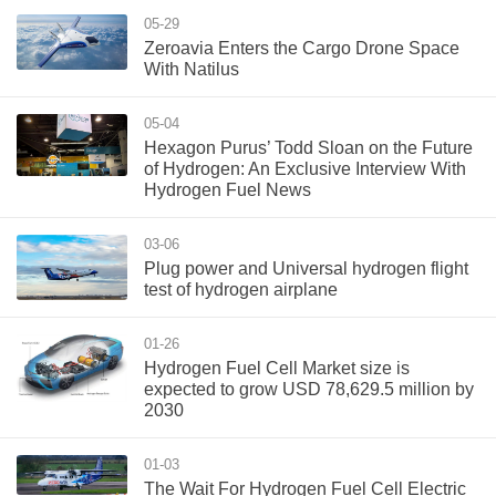
05-29
Zeroavia Enters the Cargo Drone Space
With Natilus
05-04
Hexagon Purus’ Todd Sloan on the Future
of Hydrogen: An Exclusive Interview With
Hydrogen Fuel News
03-06
Plug power and Universal hydrogen flight
test of hydrogen airplane
01-26
Hydrogen Fuel Cell Market size is
expected to grow USD 78,629.5 million by
2030
01-03
The Wait For Hydrogen Fuel Cell Electric