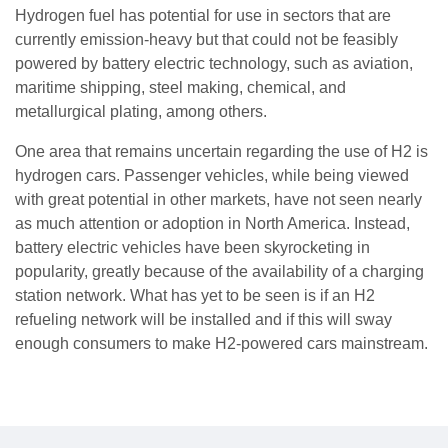
Hydrogen fuel has potential for use in sectors that are
currently emission-heavy but that could not be feasibly
powered by battery electric technology, such as aviation,
maritime shipping, steel making, chemical, and
metallurgical plating, among others.
One area that remains uncertain regarding the use of H2 is
hydrogen cars. Passenger vehicles, while being viewed
with great potential in other markets, have not seen nearly
as much attention or adoption in North America. Instead,
battery electric vehicles have been skyrocketing in
popularity, greatly because of the availability of a charging
station network. What has yet to be seen is if an H2
refueling network will be installed and if this will sway
enough consumers to make H2-powered cars mainstream.