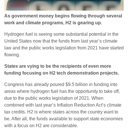
As government money begins flowing through several
work and climate programs, H2 is gearing up.
Hydrogen fuel is seeing some substantial potential in the
United States now that the funds from last year’s climate
law and the public works legislation from 2021 have started
flowing.
States are vying to be the recipients of even more
funding focusing on H2 tech demonstration projects.
Congress has already poured $9.5 billion in funding into
areas where hydrogen fuel has the opportunity to take off,
due to the public works legislation of 2021. When
combined with last year’s Inflation Reduction Act’s climate
tax credits. H2 is where states across the country want to
be. After all, the funds available to support state economies
with a focus on H2 are considerable.