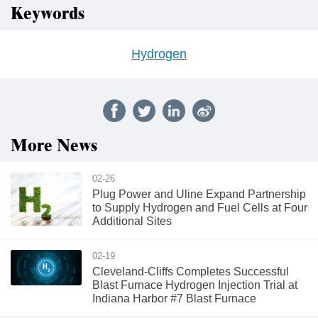
Keywords
Hydrogen
More News
02-26
Plug Power and Uline Expand Partnership
to Supply Hydrogen and Fuel Cells at Four
Additional Sites
02-19
Cleveland-Cliffs Completes Successful
Blast Furnace Hydrogen Injection Trial at
Indiana Harbor #7 Blast Furnace