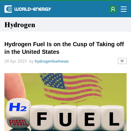
Hydrogen
Hydrogen Fuel Is on the Cusp of Taking off
in the United States
28 Apr 2023 by
hydrogenfuelnews