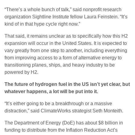
“There’s a whole bunch of talk,” said nonprofit research
organization Sightline Institute fellow Laura Feinstein. “It’s
kind of in that hype cycle right now.”
That said, it remains unclear as to specifically how this H2
expansion will occur in the United States. It is expected to
vary greatly from one step to another, including everything
from improving access to a form of alternative energy to
transitioning planes, ships, and heavy industry to be
powered by H2.
The future of hydrogen fuel in the US isn’t yet clear, but
whatever happens, a lot will be put into it.
“It’s either going to be a breakthrough or a massive
distraction,” said ClimateWorks strategist Seth Monteith.
The Department of Energy (DoE) has about $8 billion in
funding to distribute from the Inflation Reduction Act’s