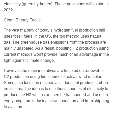
electricity (green hydrogen). These provisions will expire in
2032.
Clean Energy Focus
The vast majority of today’s hydrogen fuel production still
uses fossil fuels. In the US, the top method uses natural
gas. The greenhouse gas emissions from the process are
mainly unabated. As a result, boosting H2 production using
current methods won’t provide much of an advantage in the
fight against climate change.
However, the main incentives are focused on renewable
H2 production using fuel sources such as wind or solar.
Some also focus on nuclear, as it does not produce carbon
emissions. The idea is to use those sources of electricity to
produce the H2 which can then be transported and used in
everything from industry to transportation and from shipping
to aviation.