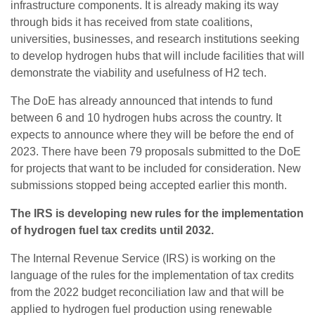
infrastructure components. It is already making its way
through bids it has received from state coalitions,
universities, businesses, and research institutions seeking
to develop hydrogen hubs that will include facilities that will
demonstrate the viability and usefulness of H2 tech.
The DoE has already announced that intends to fund
between 6 and 10 hydrogen hubs across the country. It
expects to announce where they will be before the end of
2023. There have been 79 proposals submitted to the DoE
for projects that want to be included for consideration. New
submissions stopped being accepted earlier this month.
The IRS is developing new rules for the implementation
of hydrogen fuel tax credits until 2032.
The Internal Revenue Service (IRS) is working on the
language of the rules for the implementation of tax credits
from the 2022 budget reconciliation law and that will be
applied to hydrogen fuel production using renewable