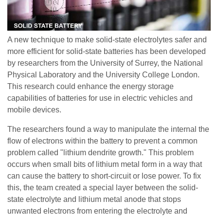
A new technique to make solid-state electrolytes safer and
more efficient for solid-state batteries has been developed
by researchers from the University of Surrey, the National
Physical Laboratory and the University College London.
This research could enhance the energy storage
capabilities of batteries for use in electric vehicles and
mobile devices.
The researchers found a way to manipulate the internal the
flow of electrons within the battery to prevent a common
problem called "lithium dendrite growth." This problem
occurs when small bits of lithium metal form in a way that
can cause the battery to short-circuit or lose power. To fix
this, the team created a special layer between the solid-
state electrolyte and lithium metal anode that stops
unwanted electrons from entering the electrolyte and