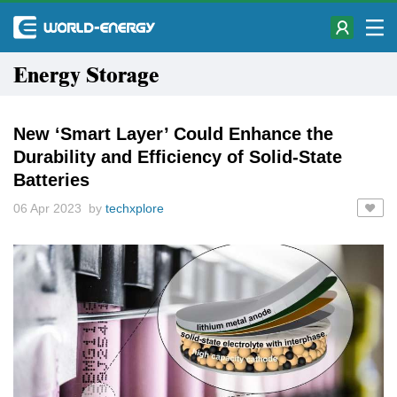
Energy Storage
New ‘Smart Layer’ Could Enhance the
Durability and Efficiency of Solid-State
Batteries
06 Apr 2023 by
techxplore