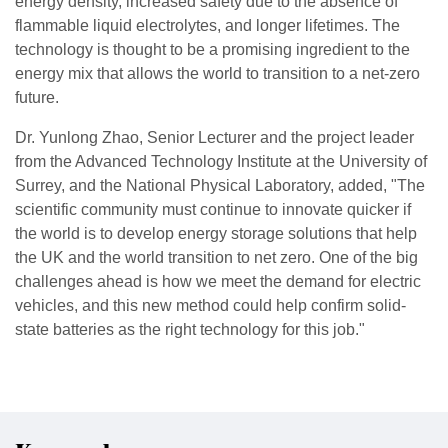
energy density, increased safety due to the absence of
flammable liquid electrolytes, and longer lifetimes. The
technology is thought to be a promising ingredient to the
energy mix that allows the world to transition to a net-zero
future.
Dr. Yunlong Zhao, Senior Lecturer and the project leader
from the Advanced Technology Institute at the University of
Surrey, and the National Physical Laboratory, added, "The
scientific community must continue to innovate quicker if
the world is to develop energy storage solutions that help
the UK and the world transition to net zero. One of the big
challenges ahead is how we meet the demand for electric
vehicles, and this new method could help confirm solid-
state batteries as the right technology for this job."