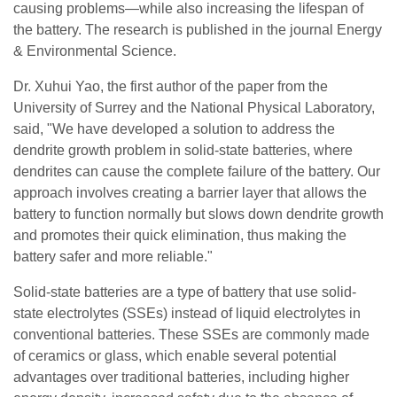
causing problems—while also increasing the lifespan of
the battery. The research is published in the journal Energy
& Environmental Science.
Dr. Xuhui Yao, the first author of the paper from the
University of Surrey and the National Physical Laboratory,
said, "We have developed a solution to address the
dendrite growth problem in solid-state batteries, where
dendrites can cause the complete failure of the battery. Our
approach involves creating a barrier layer that allows the
battery to function normally but slows down dendrite growth
and promotes their quick elimination, thus making the
battery safer and more reliable."
Solid-state batteries are a type of battery that use solid-
state electrolytes (SSEs) instead of liquid electrolytes in
conventional batteries. These SSEs are commonly made
of ceramics or glass, which enable several potential
advantages over traditional batteries, including higher