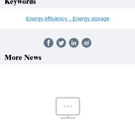
Keywords
Energy efficiency，Energy storage
More News