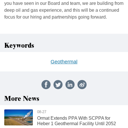
you have seen in our Board and team, we are building from
deep oil and gas experience, and this will be a continued
focus for our hiring and partnerships going forward.
Keywords
Geothermal
More News
08-27
Ormat Extends PPA With SCPPA for
Heber 1 Geothermal Facility Until 2052