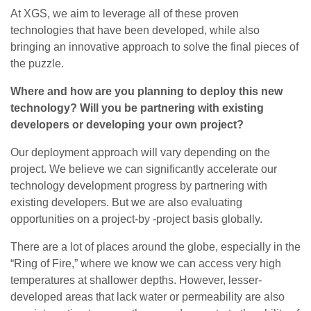
At XGS, we aim to leverage all of these proven
technologies that have been developed, while also
bringing an innovative approach to solve the final pieces of
the puzzle.
Where and how are you planning to deploy this new
technology? Will you be partnering with existing
developers or developing your own project?
Our deployment approach will vary depending on the
project. We believe we can significantly accelerate our
technology development progress by partnering with
existing developers. But we are also evaluating
opportunities on a project-by -project basis globally.
There are a lot of places around the globe, especially in the
“Ring of Fire,” where we know we can access very high
temperatures at shallower depths. However, lesser-
developed areas that lack water or permeability are also