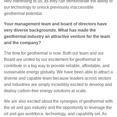
very interesting to us, as they can demonstrate the ability of
our technology to unlock previously inaccessible
geothermal potential.
Your management team and board of directors have
very diverse backgrounds. What has made the
geothermal industry an attractive venture for the team
and the company?
The time for geothermal is now. Both our team and our
Board are united by our excitement for geothermal to
contribute in a big way to provide reliable, affordable, and
sustainable energy globally. We have been able to attract a
diverse and capable team because leaders across sectors
and industries are simply incredibly excited to develop and
deploy carbon-free energy solutions at scale.
We are also excited about the synergies of geothermal with
the oil and gas industry and the opportunity to leverage the
oil and gas workforce, technology, and capability set. As