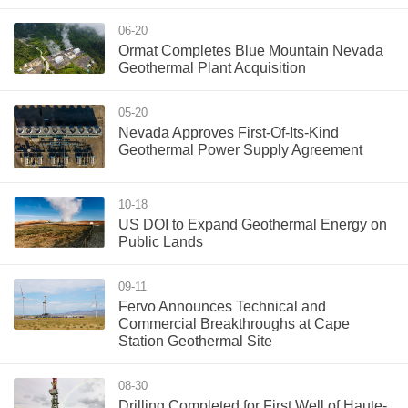
06-20
Ormat Completes Blue Mountain Nevada
Geothermal Plant Acquisition
05-20
Nevada Approves First-Of-Its-Kind
Geothermal Power Supply Agreement
10-18
US DOI to Expand Geothermal Energy on
Public Lands
09-11
Fervo Announces Technical and
Commercial Breakthroughs at Cape
Station Geothermal Site
08-30
Drilling Completed for First Well of Haute-