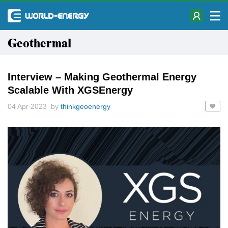
Geothermal
Interview – Making Geothermal Energy
Scalable With XGSEnergy
04 Apr 2023 by
thinkgeoenergy