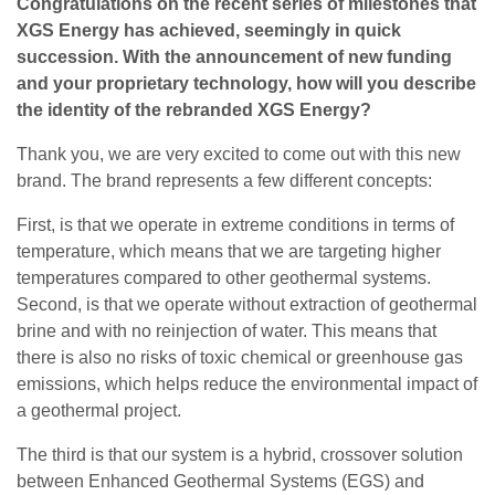
Congratulations on the recent series of milestones that
XGS Energy has achieved, seemingly in quick
succession. With the announcement of new funding
and your proprietary technology, how will you describe
the identity of the rebranded XGS Energy?
Thank you, we are very excited to come out with this new
brand. The brand represents a few different concepts:
First, is that we operate in extreme conditions in terms of
temperature, which means that we are targeting higher
temperatures compared to other geothermal systems.
Second, is that we operate without extraction of geothermal
brine and with no reinjection of water. This means that
there is also no risks of toxic chemical or greenhouse gas
emissions, which helps reduce the environmental impact of
a geothermal project.
The third is that our system is a hybrid, crossover solution
between Enhanced Geothermal Systems (EGS) and