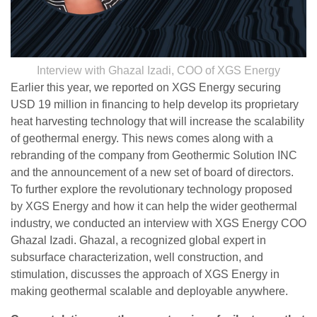
Interview with Ghazal Izadi, COO of XGS Energy
Earlier this year, we reported on XGS Energy securing
USD 19 million in financing to help develop its proprietary
heat harvesting technology that will increase the scalability
of geothermal energy. This news comes along with a
rebranding of the company from Geothermic Solution INC
and the announcement of a new set of board of directors.
To further explore the revolutionary technology proposed
by XGS Energy and how it can help the wider geothermal
industry, we conducted an interview with XGS Energy COO
Ghazal Izadi. Ghazal, a recognized global expert in
subsurface characterization, well construction, and
stimulation, discusses the approach of XGS Energy in
making geothermal scalable and deployable anywhere.