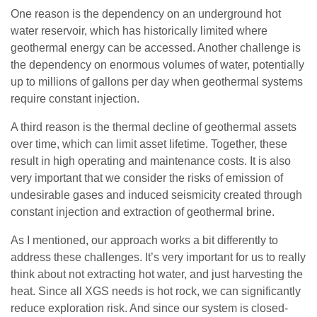
One reason is the dependency on an underground hot
water reservoir, which has historically limited where
geothermal energy can be accessed. Another challenge is
the dependency on enormous volumes of water, potentially
up to millions of gallons per day when geothermal systems
require constant injection.
A third reason is the thermal decline of geothermal assets
over time, which can limit asset lifetime. Together, these
result in high operating and maintenance costs. It is also
very important that we consider the risks of emission of
undesirable gases and induced seismicity created through
constant injection and extraction of geothermal brine.
As I mentioned, our approach works a bit differently to
address these challenges. It’s very important for us to really
think about not extracting hot water, and just harvesting the
heat. Since all XGS needs is hot rock, we can significantly
reduce exploration risk. And since our system is closed-