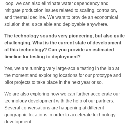
loop, we can also eliminate water dependency and
mitigate production issues related to scaling, corrosion,
and thermal decline. We want to provide an economical
solution that is scalable and deployable anywhere.
The technology sounds very pioneering, but also quite
challenging. What is the current state of development
of this technology? Can you provide an estimated
timeline for testing to deployment?
Yes, we are running very large-scale testing in the lab at
the moment and exploring locations for our prototype and
pilot projects to take place in the next year or so.
We are also exploring how we can further accelerate our
technology development with the help of our partners.
Several conversations are happening at different
geographic locations in order to accelerate technology
development.