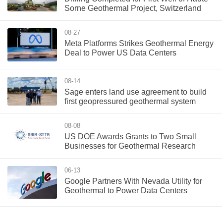
Sorne Geothermal Project, Switzerland
08-27
Meta Platforms Strikes Geothermal Energy
Deal to Power US Data Centers
08-14
Sage enters land use agreement to build
first geopressured geothermal system
08-08
US DOE Awards Grants to Two Small
Businesses for Geothermal Research
06-13
Google Partners With Nevada Utility for
Geothermal to Power Data Centers