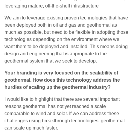
leveraging mature, off-the-shelf infrastructure
We aim to leverage existing proven technologies that have
been deployed both in oil and gas and geothermal as
much as possible, but need to be flexible in adopting those
technologies depending on the environment where we
want them to be deployed and installed. This means doing
design and engineering that is appropriate to the
geothermal system that we seek to develop.
Your branding is very focused on the scalability of
geothermal. How does this technology address the
hurdles of scaling up the geothermal industry?
I would like to highlight that there are several important
reasons geothermal has not yet reached a scale
comparable to wind and solar. If we can address these
challenges using breakthrough technologies, geothermal
can scale up much faster.