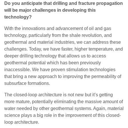
Do you anticipate that drilling and fracture propagation
will be major challenges in developing this
technology?
With the innovations and advancement of oil and gas
technology, particularly from the shale revolution, and
geothermal and material industries, we can address these
challenges. Today, we have faster, higher temperature, and
deeper drilling technology that allows us to access
geothermal potential which has been previously
inaccessible. We have proven stimulation technologies
that bring a new approach to improving the permeability of
subsurface formations.
The closed-loop architecture is not new but it’s getting
more mature, potentially eliminating the massive amount of
water needed by other geothermal systems. Again, material
science plays a big role in the improvement of this closed-
loop architecture.