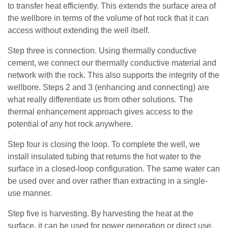
to transfer heat efficiently. This extends the surface area of
the wellbore in terms of the volume of hot rock that it can
access without extending the well itself.
Step three is connection. Using thermally conductive
cement, we connect our thermally conductive material and
network with the rock. This also supports the integrity of the
wellbore. Steps 2 and 3 (enhancing and connecting) are
what really differentiate us from other solutions. The
thermal enhancement approach gives access to the
potential of any hot rock anywhere.
Step four is closing the loop. To complete the well, we
install insulated tubing that returns the hot water to the
surface in a closed-loop configuration. The same water can
be used over and over rather than extracting in a single-
use manner.
Step five is harvesting. By harvesting the heat at the
surface, it can be used for power generation or direct use,