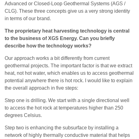
Advanced or Closed-Loop Geothermal Systems (AGS /
CLG). These three concepts give us a very strong identity
in terms of our brand.
The proprietary heat harvesting technology is central
to the business of XGS Energy. Can you briefly
describe how the technology works?
Our approach works a bit differently from current
geothermal projects. The important factor is that we extract
heat, not hot water, which enables us to access geothermal
potential anywhere there is hot rock. I would like to explain
the overall approach in five steps:
Step one is drilling. We start with a single directional well
to access the hot rock at temperatures higher than 250
degrees Celsius.
Step two is enhancing the subsurface by installing a
network of highly thermally conductive material that helps