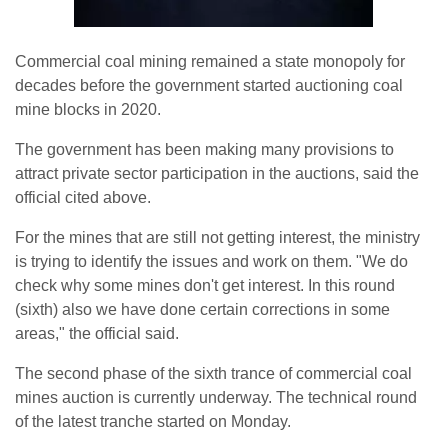
Commercial coal mining remained a state monopoly for
decades before the government started auctioning coal
mine blocks in 2020.
The government has been making many provisions to
attract private sector participation in the auctions, said the
official cited above.
For the mines that are still not getting interest, the ministry
is trying to identify the issues and work on them. "We do
check why some mines don't get interest. In this round
(sixth) also we have done certain corrections in some
areas," the official said.
The second phase of the sixth trance of commercial coal
mines auction is currently underway. The technical round
of the latest tranche started on Monday.