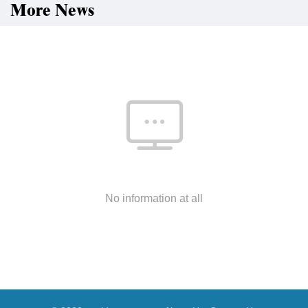
More News
No information at all