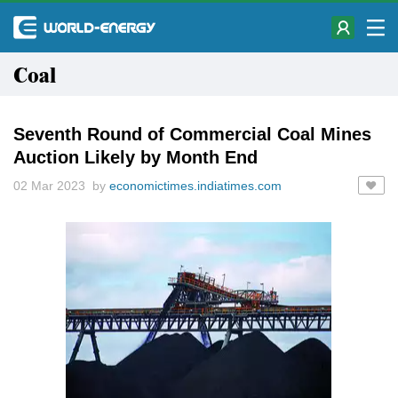
Coal
Seventh Round of Commercial Coal Mines
Auction Likely by Month End
02 Mar 2023 by
economictimes.indiatimes.com