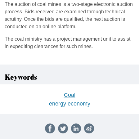
The auction of coal mines is a two-stage electronic auction
process. Bids received are examined through technical
scrutiny. Once the bids are qualified, the next auction is
conducted on an online platform.
The coal ministry has a project management unit to assist
in expediting clearances for such mines.
Keywords
Coal
energy economy