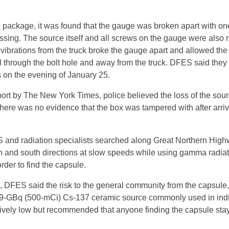
package, it was found that the gauge was broken apart with one
ssing. The source itself and all screws on the gauge were also 
t vibrations from the truck broke the gauge apart and allowed th
ll through the bolt hole and away from the truck. DFES said they
ss on the evening of January 25.
port by The New York Times, police believed the loss of the sou
there was no evidence that the box was tampered with after arriv
 and radiation specialists searched along Great Northern Hig
rth and south directions at slow speeds while using gamma radia
rder to find the capsule.
, DFES said the risk to the general community from the capsule,
19-GBq (500-mCi) Cs-137 ceramic source commonly used in indu
ively low but recommended that anyone finding the capsule sta