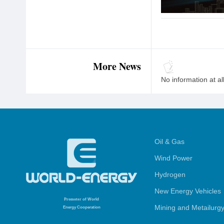
More News
No information at al
Oil & Gas
Wind Power
Hydrogen
New Energy Vehicles
Promoter
of World
Mining and Metailurg
Energy Cooperation