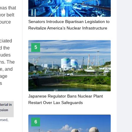
was that
or belt
Senators Introduce Bipartisan Legislation to
Source
Revitalize America’s Nuclear Infrastructure
ociated
5
d the
ludes
ns. The
ge, and
uage
s
Japanese Regulator Bans Nuclear Plant
Restart Over Lax Safeguards
6