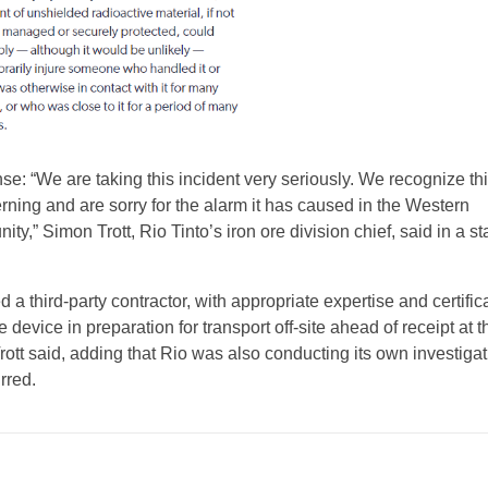
se: “We are taking this incident very seriously. We recognize thi
rning and are sorry for the alarm it has caused in the Western
ty,” Simon Trott, Rio Tinto’s iron ore division chief, said in a s
 a third-party contractor, with appropriate expertise and certifica
 device in preparation for transport off-site ahead of receipt at t
” Trott said, adding that Rio was also conducting its own investigat
rred.