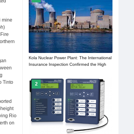
ted
i mine
ph)
 Fire
orthern
Kola Nuclear Power Plant: The International
gan
Insurance Inspection Confirmed the High
etween
Level of Rliability and Safety of the Nuclear
ng
Power Plant
 Tinto
2
ported
-height
aving Rio
erth on