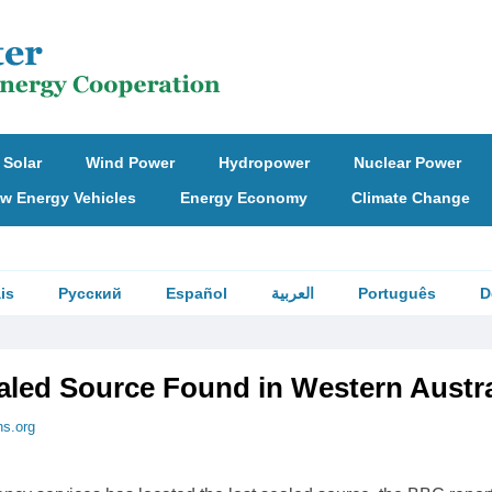
Solar
Wind Power
Hydropower
Nuclear Power
w Energy Vehicles
Energy Economy
Climate Change
is
Русский
Español
العربية
Português
D
aled Source Found in Western Austra
ns.org