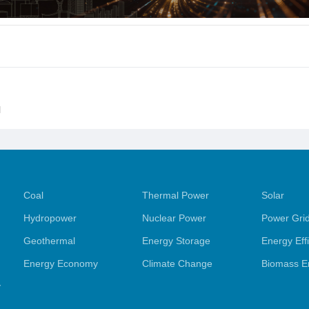
l
Coal
Thermal Power
Solar
Hydropower
Nuclear Power
Power Gri
Geothermal
Energy Storage
Energy Eff
Energy Economy
Climate Change
Biomass E
y