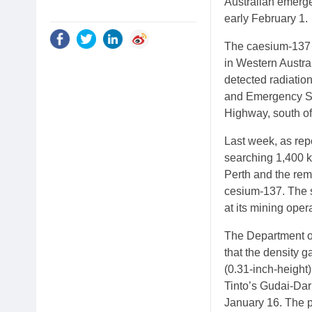
Australian emerge
early February 1.
The caesium-137 c
in Western Austral
detected radiation
and Emergency Ser
Highway, south of
Last week, as rep
searching 1,400 k
Perth and the rem
cesium-137. The 
at its mining oper
The Department o
that the density 
(0.31-inch-height)
Tinto’s Gudai-Darr
January 16. The p