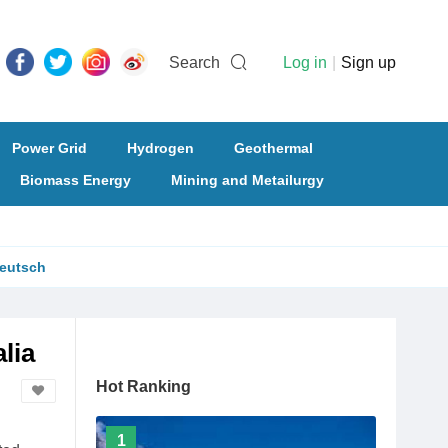
Search
Log in
|
Sign up
Power Grid
Hydrogen
Geothermal
Biomass Energy
Mining and Metailurgy
eutsch
lia
Hot Ranking
1