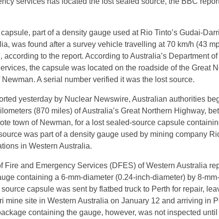
ncy services has located the lost sealed source, the BBC repor
apsule, part of a density gauge used at Rio Tinto’s Gudai-Darr
ia, was found after a survey vehicle travelling at 70 km/h (43 m
, according to the report. According to Australia’s Department of
vices, the capsule was located on the roadside of the Great N
 Newman. A serial number verified it was the lost source.
orted yesterday by Nuclear Newswire, Australian authorities be
ilometers (870 miles) of Australia’s Great Northern Highway, b
ote town of Newman, for a lost sealed-source capsule containi
source was part of a density gauge used by mining company Rio
ations in Western Australia.
f Fire and Emergency Services (DFES) of Western Australia re
gauge containing a 6-mm-diameter (0.24-inch-diameter) by 8-mm
 source capsule was sent by flatbed truck to Perth for repair, le
i mine site in Western Australia on January 12 and arriving in P
ackage containing the gauge, however, was not inspected until