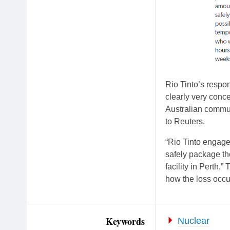
Rio Tinto’s respon
clearly very conce
Australian communi
to Reuters.
“Rio Tinto engaged
safely package the
facility in Perth,
how the loss occu
Keywords
Nuclear