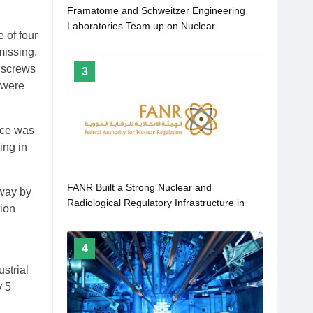
Framatome and Schweitzer Engineering
Laboratories Team up on Nuclear
 of four
missing.
e screws
3
 were
rce was
ing in
FANR Built a Strong Nuclear and
hway by
Radiological Regulatory Infrastructure in
tion
UAE for Protection of the Public and
Environment
4
strial
y 5