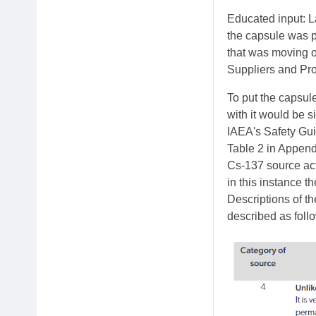
Educated input: La
the capsule was p
that was moving o
Suppliers and Pro
To put the capsule
with it would be 
IAEA's Safety Gui
Table 2 in Append
Cs-137 source acti
in this instance t
Descriptions of th
described as foll