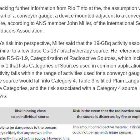
cking further information from Rio Tinto at the, the assumption 
art of a conveyor gauge, a device mounted adjacent to a convey
re, according to ANS member John Miller, of the International 
ducers Association.
's risk into perspective, Miller said that the 19-GBq activity ass
similar to a low dose Cs-137 brachytherapy source. He reference
de RS-G-1.9, Categorization of Radioactive Sources, which inc
ix 1 that lists Categories of Sources used in common applicatio
vity falls within the range of activities used for a conveyor gau
he source would fall into Category 4. Table 3 is titled Plain Lang
e Categories, and the risk associated with a Category 4 source i
ows: