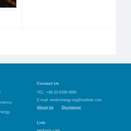
Contact Us
d
TEL: +86-10-6399 0880
E-mail:
world-energy.org@outlook.com
iciency
About Us
Disclaimer
nergy
Link:
wedoany.com