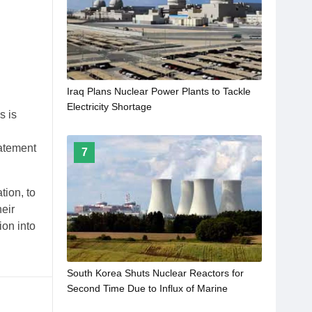
Iraq Plans Nuclear Power Plants to Tackle
Electricity Shortage
s is
tatement
7
tion, to
heir
ion into
South Korea Shuts Nuclear Reactors for
Second Time Due to Influx of Marine
Organisms