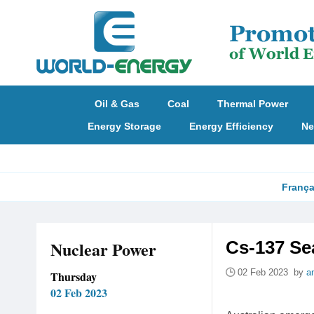
Oil & Gas
Coal
Thermal Power
Energy Storage
Energy Efficiency
Ne
França
Nuclear Power
Cs-137 Se
02 Feb 2023 by
a
Thursday
02 Feb 2023