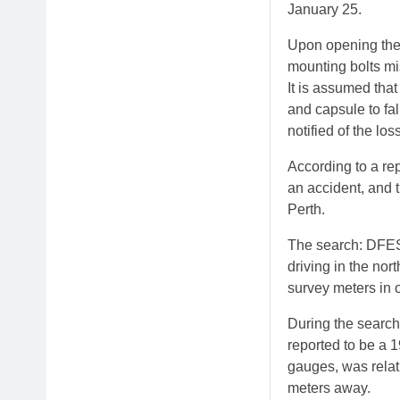
January 25.
Upon opening the 
mounting bolts mi
It is assumed tha
and capsule to fa
notified of the lo
According to a re
an accident, and 
Perth.
The search: DFES
driving in the no
survey meters in o
During the search
reported to be a 
gauges, was relat
meters away.