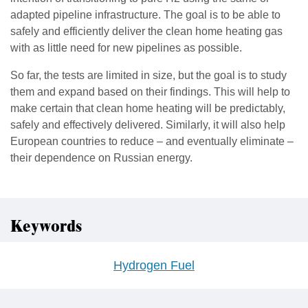
adapted pipeline infrastructure. The goal is to be able to
safely and efficiently deliver the clean home heating gas
with as little need for new pipelines as possible.
So far, the tests are limited in size, but the goal is to study
them and expand based on their findings. This will help to
make certain that clean home heating will be predictably,
safely and effectively delivered. Similarly, it will also help
European countries to reduce – and eventually eliminate –
their dependence on Russian energy.
Keywords
Hydrogen Fuel