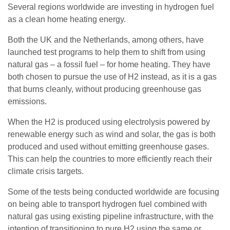
Several regions worldwide are investing in hydrogen fuel
as a clean home heating energy.
Both the UK and the Netherlands, among others, have
launched test programs to help them to shift from using
natural gas – a fossil fuel – for home heating. They have
both chosen to pursue the use of H2 instead, as it is a gas
that burns cleanly, without producing greenhouse gas
emissions.
When the H2 is produced using electrolysis powered by
renewable energy such as wind and solar, the gas is both
produced and used without emitting greenhouse gases.
This can help the countries to more efficiently reach their
climate crisis targets.
Some of the tests being conducted worldwide are focusing
on being able to transport hydrogen fuel combined with
natural gas using existing pipeline infrastructure, with the
intention of transitioning to pure H2 using the same or