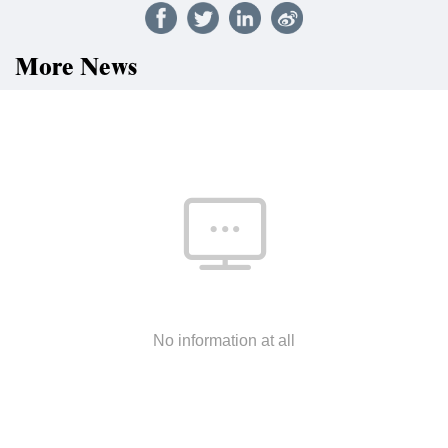
More News
No information at all