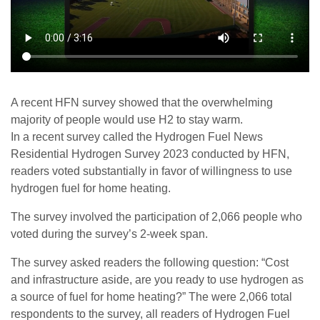
A recent HFN survey showed that the overwhelming
majority of people would use H2 to stay warm.
In a recent survey called the Hydrogen Fuel News
Residential Hydrogen Survey 2023 conducted by HFN,
readers voted substantially in favor of willingness to use
hydrogen fuel for home heating.
The survey involved the participation of 2,066 people who
voted during the survey’s 2-week span.
The survey asked readers the following question: “Cost
and infrastructure aside, are you ready to use hydrogen as
a source of fuel for home heating?” The were 2,066 total
respondents to the survey, all readers of Hydrogen Fuel