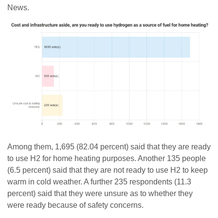
News.
Among them, 1,695 (82.04 percent) said that they are ready
to use H2 for home heating purposes. Another 135 people
(6.5 percent) said that they are not ready to use H2 to keep
warm in cold weather. A further 235 respondents (11.3
percent) said that they were unsure as to whether they
were ready because of safety concerns.