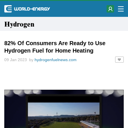
Hydrogen
82% Of Consumers Are Ready to Use
Hydrogen Fuel for Home Heating
09 Jan 2023 by
hydrogenfuelnews.com