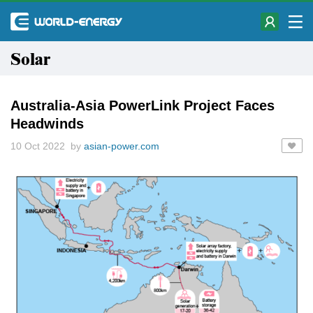
Solar
Australia-Asia PowerLink Project Faces
Headwinds
10 Oct 2022 by
asian-power.com