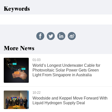
Keywords
More News
01-03
World’s Longest Underwater Cable for
Photovoltaic Solar Power Gets Green
Light From Singapore in Australia
10-22
Woodside and Keppel Move Forward With
Liquid Hydrogen Supply Deal