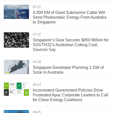
07-22
4,300 KM of Giant Submarine Cable Will
Send Photovoltaic Energy From Australia
to Singapore
07-22
Singapore’s Gear Secures $850 Million for
SOUTH32’s Australian Coking Coal,
Sources Say
04-29
Singapore Developer Planning 1 GW of
Solar in Australia
06-13
Inconsistent Government Policies Drive
Frustrated Apac Corporate Leaders to Call
for Clean Energy Coalitions
06-05