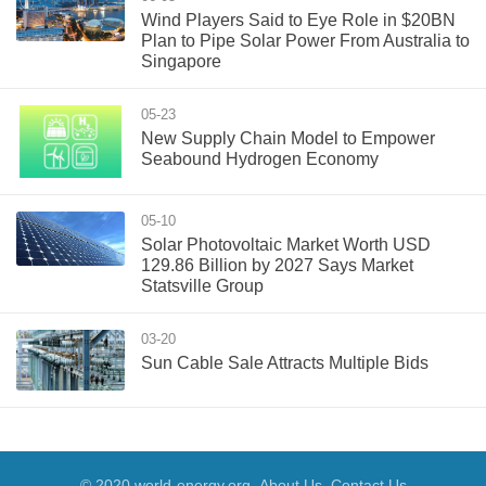
Wind Players Said to Eye Role in $20BN
Plan to Pipe Solar Power From Australia to
Singapore
05-23
New Supply Chain Model to Empower
Seabound Hydrogen Economy
05-10
Solar Photovoltaic Market Worth USD
129.86 Billion by 2027 Says Market
Statsville Group
03-20
Sun Cable Sale Attracts Multiple Bids
© 2020 world-energy.org
About Us
Contact Us