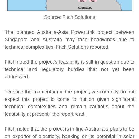
Source: Fitch Solutions
The planned Australia-Asia PowerLink project between
Singapore and Australia may face headwinds due to
technical complexities, Fitch Solutions reported.
Fitch noted the project’s feasibility is still in question due to
technical and regulatory hurdles that not yet been
addressed.
“Despite the momentum of the project, we currently do not
expect this project to come to fruition given significant
technical complexities and remain cautious about the
feasibility at present,” the report read.
Fitch noted that the project is in line Australia’s plans to be
an exporter of electricity, banking on its potential in solar