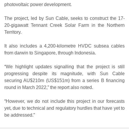
photovoltaic power development.
The project, led by Sun Cable, seeks to construct the 17-
20-gigawatt Tennant Creek Solar Farm in the Northern
Territory.
It also includes a 4,200-kilometre HVDC subsea cables
from darwin to Singapore, through Indonesia.
“We highlight updates signalling that the project is still
progressing despite its magnitude, with Sun Cable
securing AU$210m (US$151m) from a series B financing
round in March 2022,” the report also noted.
“However, we do not include this project in our forecasts
yet, due to technical and regulatory hurdles that have yet to
be addressed.”