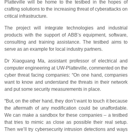
Platteville will be home to the testbed in the hopes of
crafting solutions to the increasing threat of cyberattacks on
critical infrastructure.
The project will integrate technologies and industrial
products with the support of ABB’s equipment, software,
consulting and training assistance. The testbed aims to
serve as an example for local industry partners.
Dr Xiaoguang Ma, assistant professor of electrical and
computer engineering at UW-Platteville, commented on the
cyber threat facing companies: “On one hand, companies
want to know and understand the threats in their network
and put some security measurements in place.
“But, on the other hand, they don’t want to touch it because
the aftermath of any modification could be unaffordable.
We can make a sandbox for these companies – a testbed
that tries to mimic as close as possible their real setup.
Then we’ll try cybersecurity intrusion detections and ways