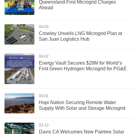
Queensland-First Microgrid Charges
Ahead
04-03
Crowley Unveils LNG Microgrid Plan at
San Juan Logistics Hub
04-02
Energy Vault Secures $28M for World’s
First Green Hydrogen Microgrid for PG&E
04-01
Hopi Nation Securing Remote Water
Supply With Solar and Storage Microgrid
03-13
Davis CA Welcomes New Pairtree Solar