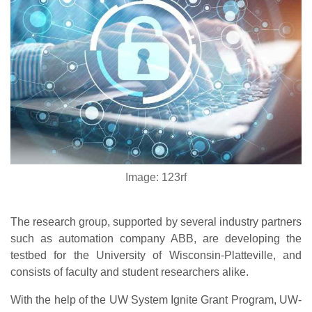
Image: 123rf
The research group, supported by several industry partners
such as automation company ABB, are developing the
testbed for the University of Wisconsin-Platteville, and
consists of faculty and student researchers alike.
With the help of the UW System Ignite Grant Program, UW-