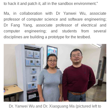
to hack it and patch it, all in the sandbox environment.”
Ma, in collaboration with Dr Yanwei Wu, associate
professor of computer science and software engineering;
Dr Fang Yang, associate professor of electrical and
computer engineering; and students from several
disciplines are building a prototype for the testbed.
Dr. Yanwei Wu and Dr. Xiaoguang Ma (pictured left to