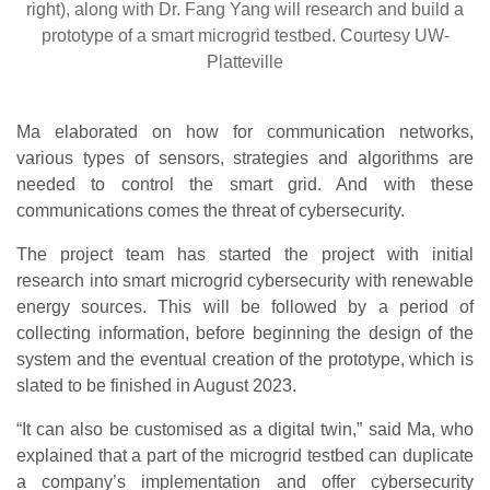
right), along with Dr. Fang Yang will research and build a
prototype of a smart microgrid testbed. Courtesy UW-
Platteville
Ma elaborated on how for communication networks,
various types of sensors, strategies and algorithms are
needed to control the smart grid. And with these
communications comes the threat of cybersecurity.
The project team has started the project with initial
research into smart microgrid cybersecurity with renewable
energy sources. This will be followed by a period of
collecting information, before beginning the design of the
system and the eventual creation of the prototype, which is
slated to be finished in August 2023.
“It can also be customised as a digital twin,” said Ma, who
explained that a part of the microgrid testbed can duplicate
a company’s implementation and offer cybersecurity