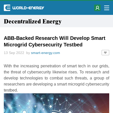
Decentralized Energy
ABB-Backed Research Will Develop Smart
Microgrid Cybersecurity Testbed
13 Sep 2022 by
smart-energy.com
With the increasing penetration of smart tech in our grids,
the threat of cybersecurity likewise rises. To research and
develop technologies to combat such threats, a group of
researchers are developing a smart microgrid cybersecurity
testbed.