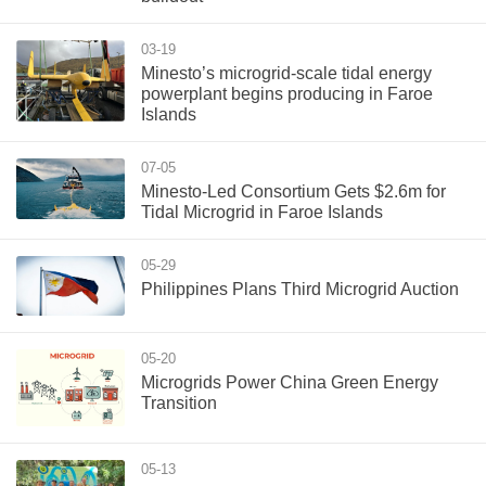
03-19
Minesto’s microgrid-scale tidal energy
powerplant begins producing in Faroe
Islands
07-05
Minesto-Led Consortium Gets $2.6m for
Tidal Microgrid in Faroe Islands
05-29
Philippines Plans Third Microgrid Auction
05-20
Microgrids Power China Green Energy
Transition
05-13