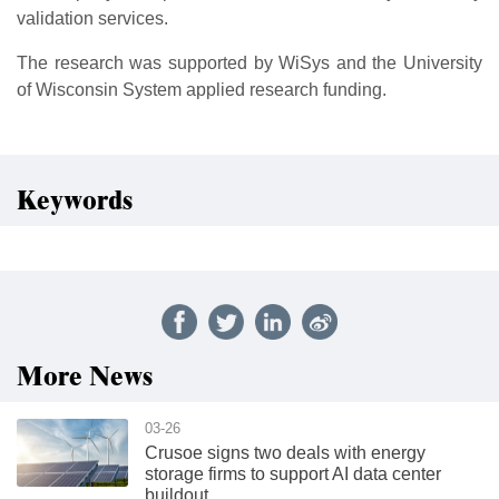
validation services.
The research was supported by WiSys and the University
of Wisconsin System applied research funding.
Keywords
More News
03-26
Crusoe signs two deals with energy
storage firms to support AI data center
buildout