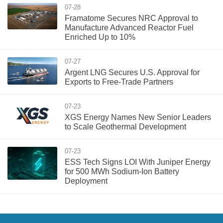
07-28
Framatome Secures NRC Approval to
Manufacture Advanced Reactor Fuel
Enriched Up to 10%
07-27
Argent LNG Secures U.S. Approval for
Exports to Free-Trade Partners
07-23
XGS Energy Names New Senior Leaders
to Scale Geothermal Development
07-23
ESS Tech Signs LOI With Juniper Energy
for 500 MWh Sodium-Ion Battery
Deployment