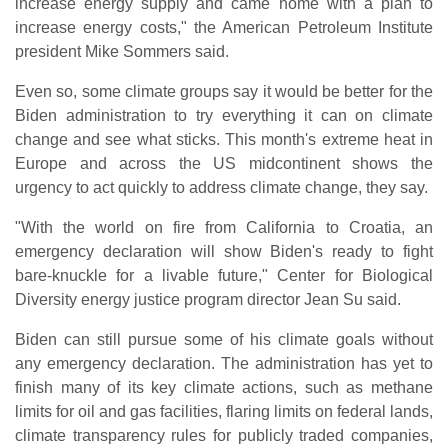
increase energy supply and came home with a plan to
increase energy costs," the American Petroleum Institute
president Mike Sommers said.
Even so, some climate groups say it would be better for the
Biden administration to try everything it can on climate
change and see what sticks. This month's extreme heat in
Europe and across the US midcontinent shows the
urgency to act quickly to address climate change, they say.
"With the world on fire from California to Croatia, an
emergency declaration will show Biden's ready to fight
bare-knuckle for a livable future," Center for Biological
Diversity energy justice program director Jean Su said.
Biden can still pursue some of his climate goals without
any emergency declaration. The administration has yet to
finish many of its key climate actions, such as methane
limits for oil and gas facilities, flaring limits on federal lands,
climate transparency rules for publicly traded companies,