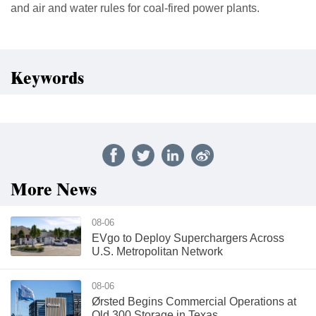
and air and water rules for coal-fired power plants.
Keywords
More News
08-06
EVgo to Deploy Superchargers Across
U.S. Metropolitan Network
08-06
Ørsted Begins Commercial Operations at
Old 300 Storage in Texas