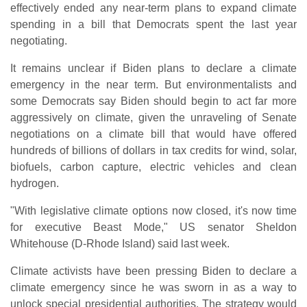
effectively ended any near-term plans to expand climate
spending in a bill that Democrats spent the last year
negotiating.
It remains unclear if Biden plans to declare a climate
emergency in the near term. But environmentalists and
some Democrats say Biden should begin to act far more
aggressively on climate, given the unraveling of Senate
negotiations on a climate bill that would have offered
hundreds of billions of dollars in tax credits for wind, solar,
biofuels, carbon capture, electric vehicles and clean
hydrogen.
"With legislative climate options now closed, it's now time
for executive Beast Mode," US senator Sheldon
Whitehouse (D-Rhode Island) said last week.
Climate activists have been pressing Biden to declare a
climate emergency since he was sworn in as a way to
unlock special presidential authorities. The strategy would