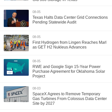
08-05
Texas Halts Data Center Grid Connections
Pending Statewide Audit
08-05
First Hydrogen from Lingen Reaches Marl
as GET H2 Nukleus Advances
08-05
RWE and Google Sign 15-Year Power
Purchase Agreement for Oklahoma Solar
Project
08-03
SpaceX Agrees to Remove Temporary
Gas Turbines From Colossus Data Center
Site by 2027