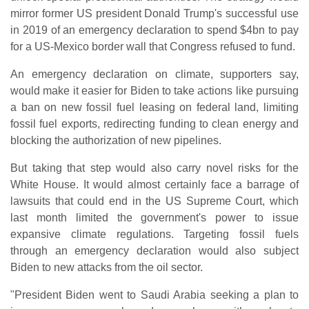
mirror former US president Donald Trump's successful use
in 2019 of an emergency declaration to spend $4bn to pay
for a US-Mexico border wall that Congress refused to fund.
An emergency declaration on climate, supporters say,
would make it easier for Biden to take actions like pursuing
a ban on new fossil fuel leasing on federal land, limiting
fossil fuel exports, redirecting funding to clean energy and
blocking the authorization of new pipelines.
But taking that step would also carry novel risks for the
White House. It would almost certainly face a barrage of
lawsuits that could end in the US Supreme Court, which
last month limited the government's power to issue
expansive climate regulations. Targeting fossil fuels
through an emergency declaration would also subject
Biden to new attacks from the oil sector.
"President Biden went to Saudi Arabia seeking a plan to