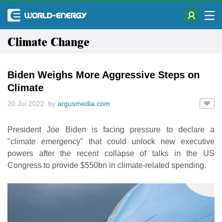
Climate Change
Biden Weighs More Aggressive Steps on
Climate
20 Jul 2022 by
argusmedia.com
President Joe Biden is facing pressure to declare a
"climate emergency" that could unlock new executive
powers after the recent collapse of talks in the US
Congress to provide $550bn in climate-related spending.