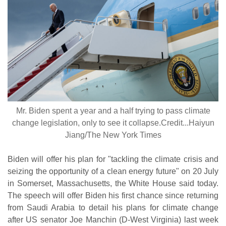
Mr. Biden spent a year and a half trying to pass climate
change legislation, only to see it collapse.Credit...Haiyun
Jiang/The New York Times
Biden will offer his plan for "tackling the climate crisis and
seizing the opportunity of a clean energy future" on 20 July
in Somerset, Massachusetts, the White House said today.
The speech will offer Biden his first chance since returning
from Saudi Arabia to detail his plans for climate change
after US senator Joe Manchin (D-West Virginia) last week