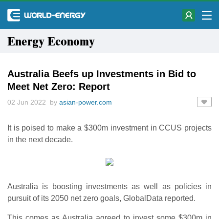
Energy Economy
Australia Beefs up Investments in Bid to
Meet Net Zero: Report
02 Jun 2022 by
asian-power.com
It is poised to make a $300m investment in CCUS projects
in the next decade.
Australia is boosting investments as well as policies in
pursuit of its 2050 net zero goals, GlobalData reported.
This comes as Australia agreed to invest some $300m in