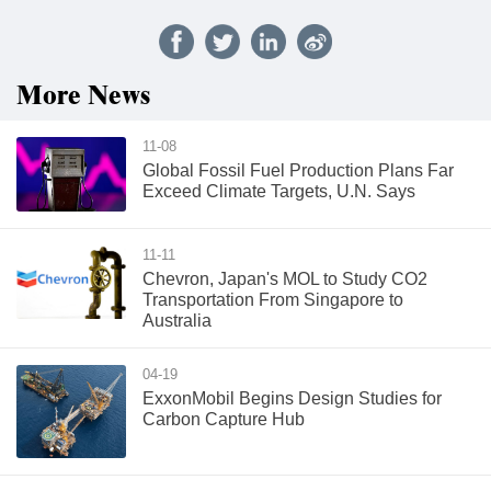
More News
11-08
Global Fossil Fuel Production Plans Far
Exceed Climate Targets, U.N. Says
11-11
Chevron, Japan's MOL to Study CO2
Transportation From Singapore to
Australia
04-19
ExxonMobil Begins Design Studies for
Carbon Capture Hub