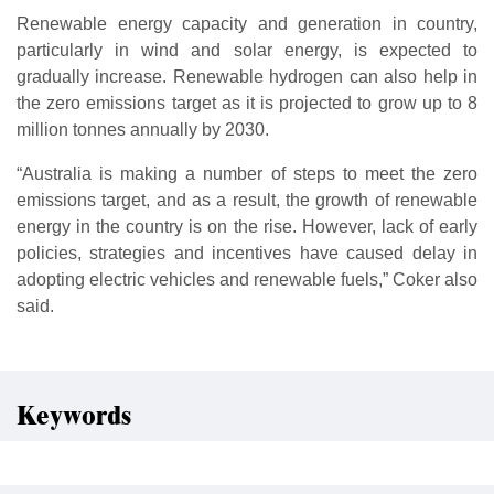
Renewable energy capacity and generation in country,
particularly in wind and solar energy, is expected to
gradually increase. Renewable hydrogen can also help in
the zero emissions target as it is projected to grow up to 8
million tonnes annually by 2030.
“Australia is making a number of steps to meet the zero
emissions target, and as a result, the growth of renewable
energy in the country is on the rise. However, lack of early
policies, strategies and incentives have caused delay in
adopting electric vehicles and renewable fuels,” Coker also
said.
Keywords