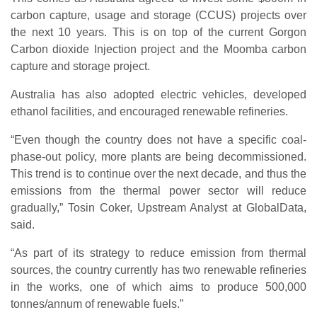
carbon capture, usage and storage (CCUS) projects over
the next 10 years. This is on top of the current Gorgon
Carbon dioxide Injection project and the Moomba carbon
capture and storage project.
Australia has also adopted electric vehicles, developed
ethanol facilities, and encouraged renewable refineries.
“Even though the country does not have a specific coal-
phase-out policy, more plants are being decommissioned.
This trend is to continue over the next decade, and thus the
emissions from the thermal power sector will reduce
gradually,” Tosin Coker, Upstream Analyst at GlobalData,
said.
“As part of its strategy to reduce emission from thermal
sources, the country currently has two renewable refineries
in the works, one of which aims to produce 500,000
tonnes/annum of renewable fuels.”