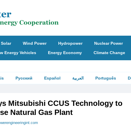
Solar
Wind Power
Hydropower
Nuclear Power
w Energy Vehicles
Energy Economy
Climate Change
is
Русский
Español
العربية
Português
D
ys Mitsubishi CCUS Technology to
se Natural Gas Plant
werengineeringint.com