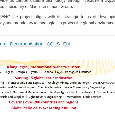
ide its carbon capture technology through NextChem S.p.A
ed subsidiary of Marie Tecnimont Group.
ENG the project aligns with its strategic focus of develo
gy and proprietary technologies to protect the global environme
ure
Decarbonisation
CCUS
Eni