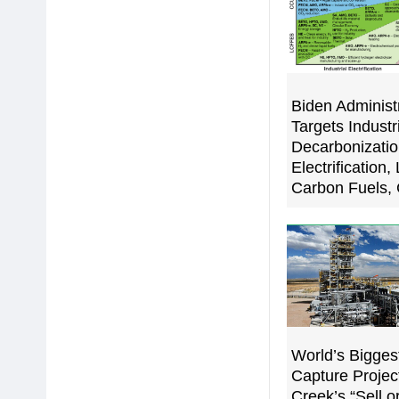
Biden Administ
Targets Industr
Decarbonizati
Electrification,
Carbon Fuels
World’s Bigges
Capture Projec
Creek’s “Sell o