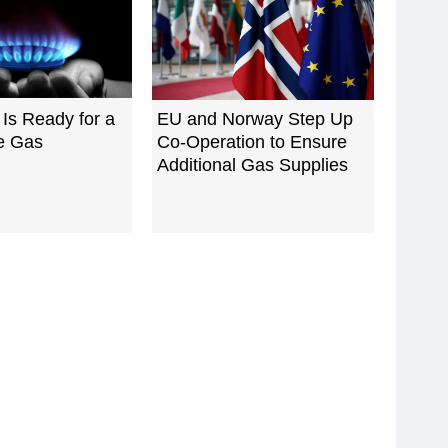
Is Ready for a
EU and Norway Step Up
e Gas
Co-Operation to Ensure
Additional Gas Supplies