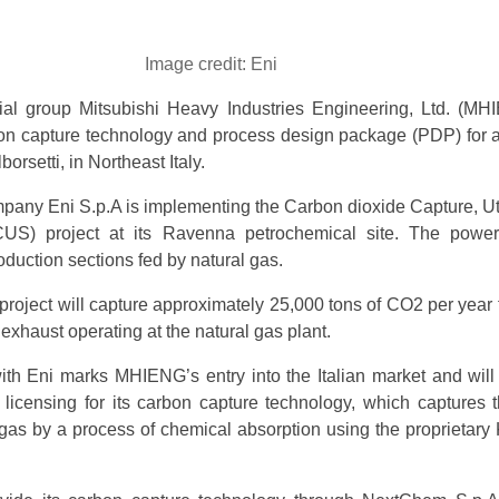
Image credit: Eni
ial group Mitsubishi Heavy Industries Engineering, Ltd. (MH
bon capture technology and process design package (PDP) for a
orsetti, in Northeast Italy.
mpany Eni S.p.A is implementing the Carbon dioxide Capture, Uti
US) project at its Ravenna petrochemical site. The power
oduction sections fed by natural gas.
project will capture approximately 25,000 tons of CO2 per year 
exhaust operating at the natural gas plant.
th Eni marks MHIENG’s entry into the Italian market and will
licensing for its carbon capture technology, which captures
 gas by a process of chemical absorption using the proprietar