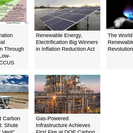
ration
Renewable Energy,
The World 
ial
Electrification Big Winners
Renewabl
on Through
in Inflation Reduction Act
Revolution
 Low-
, CCUS
t Carbon
Gas-Powered
t: Shute
Infrastructure Achieves
r Vent”
First Fire at DOE Carbon