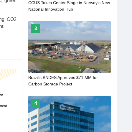
., green
CCUS Takes Center Stage in Norway’s New
National Innovation Hub
ping CO2
nt.
3
Brazil’s BNDES Approves $71 MM for
Carbon Storage Project
4