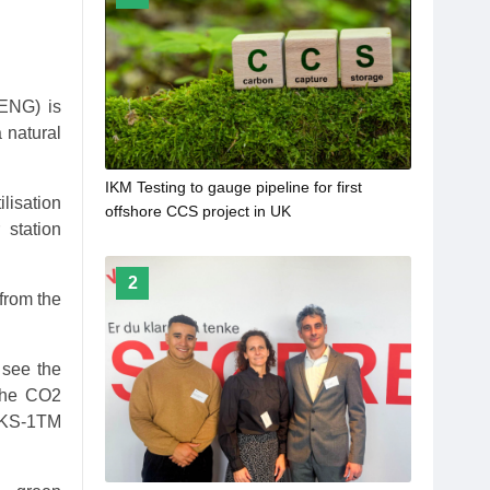
IENG) is
 natural
IKM Testing to gauge pipeline for first
lisation
offshore CCS project in UK
 station
2
from the
 see the
 the CO2
y KS-1TM