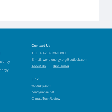
Contact Us
d
TEL: +86-10-6399 0880
E-mail:
world-energy.org@outlook.com
iciency
About Us
Disclaimer
nergy
Link:
wedoany.com
nengyuanjie.net
ClimateTechReview