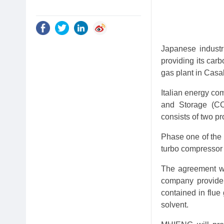
Japanese industr
providing its car
gas plant in Casalb
Italian energy co
and Storage (CC
consists of two pr
Phase one of the 
turbo compressor 
The agreement wi
company provide 
contained in flue
solvent.