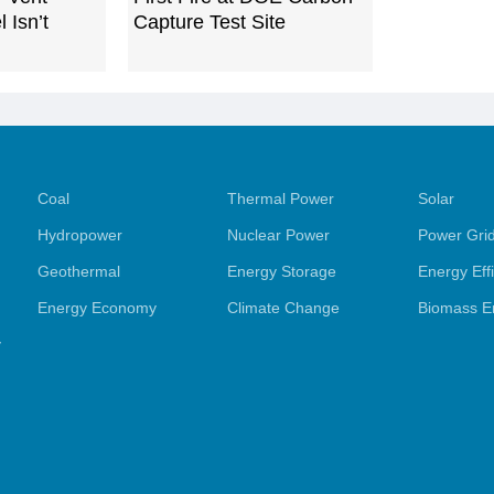
 Isn’t
Capture Test Site
Coal
Thermal Power
Solar
Hydropower
Nuclear Power
Power Gri
Geothermal
Energy Storage
Energy Eff
Energy Economy
Climate Change
Biomass E
y