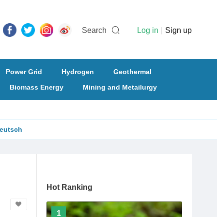
Search
Log in
|
Sign up
Power Grid
Hydrogen
Geothermal
Biomass Energy
Mining and Metailurgy
eutsch
Hot Ranking
1