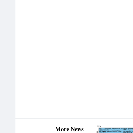
More News