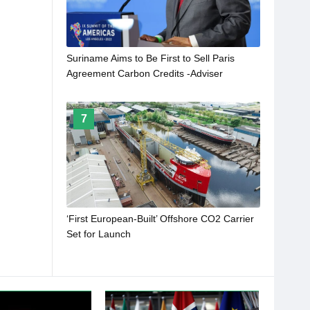
Suriname Aims to Be First to Sell Paris
Agreement Carbon Credits -Adviser
7
‘First European-Built’ Offshore CO2 Carrier
Set for Launch