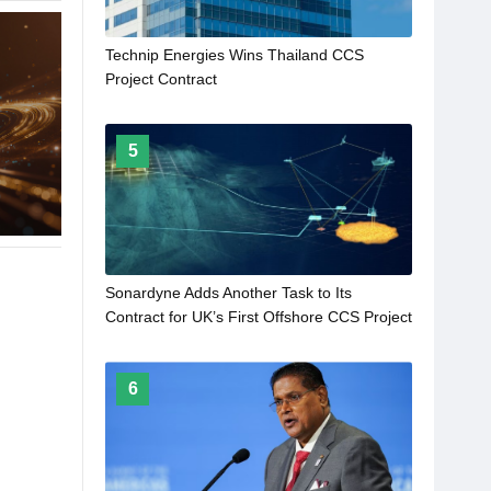
Technip Energies Wins Thailand CCS
Project Contract
5
Sonardyne Adds Another Task to Its
Contract for UK’s First Offshore CCS Project
6