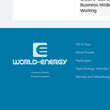
Business Model
Working
Oil & Gas
Wind Power
Hydrogen
New Energy Vehicles
Promoter
of World
Mining and Metailurg
Energy Cooperation