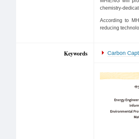
MHIENG will prov
chemistry-dedicat
According to MHI
reducing technolo
Keywords
Carbon Capt