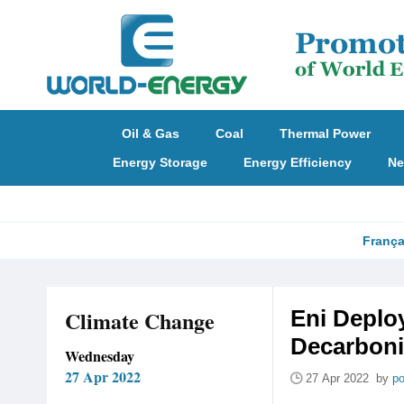
Oil & Gas
Coal
Thermal Power
Energy Storage
Energy Efficiency
Ne
França
Climate Change
Eni Deplo
Decarboni
Wednesday
27 Apr 2022
27 Apr 2022 by
po