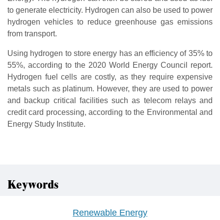
to generate electricity. Hydrogen can also be used to power
hydrogen vehicles to reduce greenhouse gas emissions
from transport.
Using hydrogen to store energy has an efficiency of 35% to
55%, according to the 2020 World Energy Council report.
Hydrogen fuel cells are costly, as they require expensive
metals such as platinum. However, they are used to power
and backup critical facilities such as telecom relays and
credit card processing, according to the Environmental and
Energy Study Institute.
Keywords
Renewable Energy