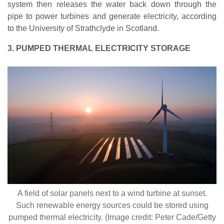
system then releases the water back down through the
pipe to power turbines and generate electricity, according
to the University of Strathclyde in Scotland.
3. PUMPED THERMAL ELECTRICITY STORAGE
A field of solar panels next to a wind turbine at sunset.
Such renewable energy sources could be stored using
pumped thermal electricity. (Image credit: Peter Cade/Getty