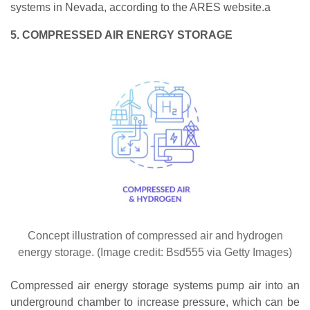
systems in Nevada, according to the ARES website.a
5. COMPRESSED AIR ENERGY STORAGE
Concept illustration of compressed air and hydrogen
energy storage. (Image credit: Bsd555 via Getty Images)
Compressed air energy storage systems pump air into an
underground chamber to increase pressure, which can be