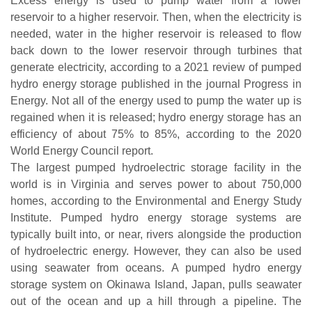
Excess energy is used to pump water from a lower
reservoir to a higher reservoir. Then, when the electricity is
needed, water in the higher reservoir is released to flow
back down to the lower reservoir through turbines that
generate electricity, according to a 2021 review of pumped
hydro energy storage published in the journal Progress in
Energy. Not all of the energy used to pump the water up is
regained when it is released; hydro energy storage has an
efficiency of about 75% to 85%, according to the 2020
World Energy Council report.
The largest pumped hydroelectric storage facility in the
world is in Virginia and serves power to about 750,000
homes, according to the Environmental and Energy Study
Institute. Pumped hydro energy storage systems are
typically built into, or near, rivers alongside the production
of hydroelectric energy. However, they can also be used
using seawater from oceans. A pumped hydro energy
storage system on Okinawa Island, Japan, pulls seawater
out of the ocean and up a hill through a pipeline. The