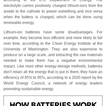
electrolyte carries positively charged lithium-ions from the
anode to the cathode to power something and vice versa
when the battery is charged, which can be done using
renewable energy.
Lithium-ion batteries have some disadvantages. For
example, they become less efficient and more likely to fail
over time, according to the Clean Energy Institute at the
University of Washington. They are also expensive to
produce on a large scale, and extracting the raw materials
needed to make them has a negative environmental
impact. Like most other energy-storage methods, batteries
don't retain all the energy that is put in them; they have an
efficiency of 85% to 95%, according to a 2020 report by the
World Energy Council, a network of energy leaders
promoting sustainable energy.