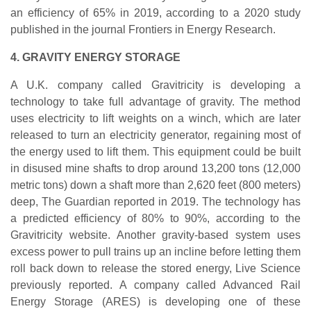
an efficiency of 65% in 2019, according to a 2020 study
published in the journal Frontiers in Energy Research.
4. GRAVITY ENERGY STORAGE
A U.K. company called Gravitricity is developing a
technology to take full advantage of gravity. The method
uses electricity to lift weights on a winch, which are later
released to turn an electricity generator, regaining most of
the energy used to lift them. This equipment could be built
in disused mine shafts to drop around 13,200 tons (12,000
metric tons) down a shaft more than 2,620 feet (800 meters)
deep, The Guardian reported in 2019. The technology has
a predicted efficiency of 80% to 90%, according to the
Gravitricity website. Another gravity-based system uses
excess power to pull trains up an incline before letting them
roll back down to release the stored energy, Live Science
previously reported. A company called Advanced Rail
Energy Storage (ARES) is developing one of these