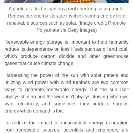
A photo of a technician on a roof checking solar panels.
Renewable-energy storage involves storing energy from
renewable sources such as solar. (Image credit: Pramote
Polyamate via Getty Images)
Renewable-energy storage is important to help humanity
reduce its dependence on fossil fuels such as oil and coal,
which produce carbon dioxide and other greenhouse
gases that cause climate change.
Harnessing the power of the sun with solar panels and
utilizing wind power with wind turbines are two common
ways to generate renewable energy. But the sun isn't
always shining and the wind isn't always blowing when we
want electricity, and sometimes they produce surplus
energy when demand is low.
To reduce the impact of inconsistent energy generation
from renewable sources, scientists and engineers are