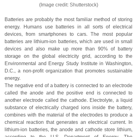
(Image credit: Shutterstock)
Batteries are probably the most familiar method of storing
energy. Humans use batteries in all sorts of electrical
devices, from smartphones to cars. The most popular
batteries are lithium-ion batteries, which are used in small
devices and also make up more than 90% of battery
storage on the global electricity grid, according to the
Environmental and Energy Study Institute in Washington,
D.C., a non-profit organization that promotes sustainable
energy.
The negative end of a battery is connected to an electrode
called the anode and the positive end is connected to
another electrode called the cathode. Electrolyte, a liquid
substance of electrically charged ions inside the battery,
combines with the material of the electrodes to produce a
chemical reaction that generates an electrical current. In
lithium-ion batteries, the anode and cathode store lithium,
according to the U.S. Department of Energy. The