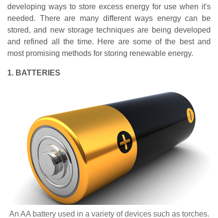
developing ways to store excess energy for use when it's
needed. There are many different ways energy can be
stored, and new storage techniques are being developed
and refined all the time. Here are some of the best and
most promising methods for storing renewable energy.
1. BATTERIES
An AA battery used in a variety of devices such as torches.