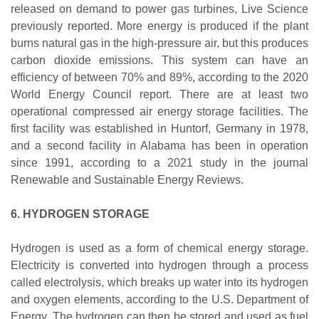
released on demand to power gas turbines, Live Science
previously reported. More energy is produced if the plant
burns natural gas in the high-pressure air, but this produces
carbon dioxide emissions. This system can have an
efficiency of between 70% and 89%, according to the 2020
World Energy Council report. There are at least two
operational compressed air energy storage facilities. The
first facility was established in Huntorf, Germany in 1978,
and a second facility in Alabama has been in operation
since 1991, according to a 2021 study in the journal
Renewable and Sustainable Energy Reviews.
6. HYDROGEN STORAGE
Hydrogen is used as a form of chemical energy storage.
Electricity is converted into hydrogen through a process
called electrolysis, which breaks up water into its hydrogen
and oxygen elements, according to the U.S. Department of
Energy. The hydrogen can then be stored and used as fuel