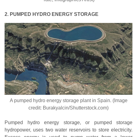
2. PUMPED HYDRO ENERGY STORAGE
A pumped hydro energy storage plant in Spain. (Image
credit: Burakyalcin/Shutterstock.com)
Pumped hydro energy storage, or pumped storage
hydropower, uses two water reservoirs to store electricity.