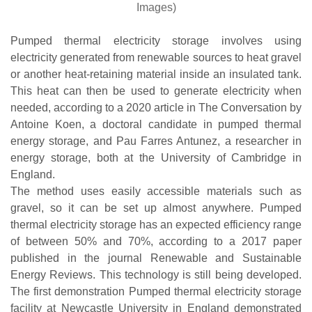
Images)
Pumped thermal electricity storage involves using
electricity generated from renewable sources to heat gravel
or another heat-retaining material inside an insulated tank.
This heat can then be used to generate electricity when
needed, according to a 2020 article in The Conversation by
Antoine Koen, a doctoral candidate in pumped thermal
energy storage, and Pau Farres Antunez, a researcher in
energy storage, both at the University of Cambridge in
England.
The method uses easily accessible materials such as
gravel, so it can be set up almost anywhere. Pumped
thermal electricity storage has an expected efficiency range
of between 50% and 70%, according to a 2017 paper
published in the journal Renewable and Sustainable
Energy Reviews. This technology is still being developed.
The first demonstration Pumped thermal electricity storage
facility at Newcastle University in England demonstrated