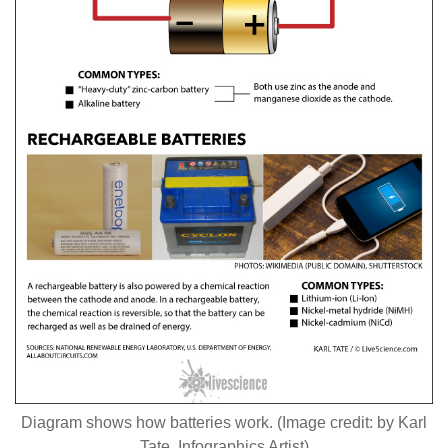
Diagram shows how batteries work. (Image credit: by Karl
Tate, Infographics Artist)