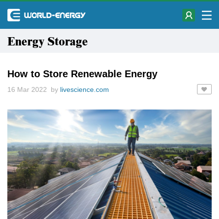
Energy Storage
How to Store Renewable Energy
16 Mar 2022 by
livescience.com