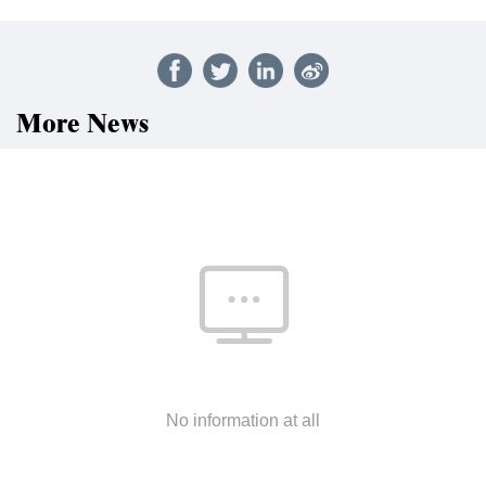
More News
No information at all