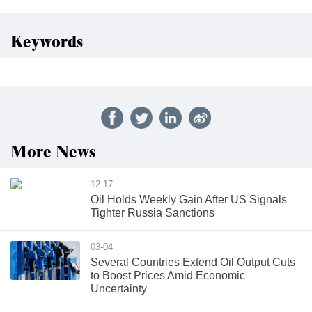
Keywords
More News
12-17
Oil Holds Weekly Gain After US Signals
Tighter Russia Sanctions
03-04
Several Countries Extend Oil Output Cuts
to Boost Prices Amid Economic
Uncertainty