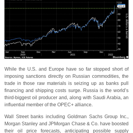
While the U.S. and Europe have so far stopped short of
imposing sanctions directly on Russian commodities, the
trade in those raw materials is seizing up as banks pull
financing and shipping costs surge. Russia is the world’s
third-biggest oil producer and, along with Saudi Arabia, an
influential member of the OPEC+ alliance.
Wall Street banks including Goldman Sachs Group Inc.,
Morgan Stanley and JPMorgan Chase & Co. have boosted
their oil price forecasts, anticipating possible supply