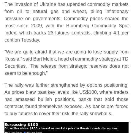
The invasion of Ukraine has upended commodity markets
from oil to natural gas and wheat, piling inflationary
pressure on governments. Commodity prices soared the
most since 2009, with the Bloomberg Commodity Spot
Index, which tracks 23 futures contracts, climbing 4.1 per
cent on Tuesday.
“We are quite afraid that we are going to lose supply from
Russia,” said Bart Melek, head of commodity strategy at TD
Securities. “The release from strategic reserves does not
seem to be enough.”
The rally was further strengthened by options positioning.
As prices blew past key levels like US$100, where traders
had amassed bullish positions, banks that sold those
contracts found themselves exposed. As banks are forced
to buy futures to cover their risk, the rally snowballs.