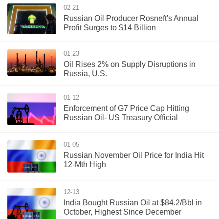
02-21
Russian Oil Producer Rosneft's Annual
Profit Surges to $14 Billion
01-23
Oil Rises 2% on Supply Disruptions in
Russia, U.S.
01-12
Enforcement of G7 Price Cap Hitting
Russian Oil- US Treasury Official
01-05
Russian November Oil Price for India Hit
12-Mth High
12-13
India Bought Russian Oil at $84.2/Bbl in
October, Highest Since December