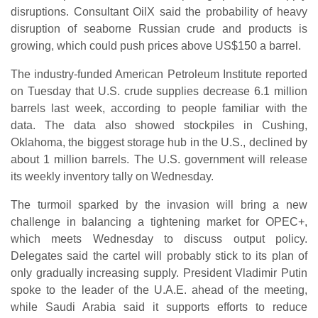
disruptions. Consultant OilX said the probability of heavy
disruption of seaborne Russian crude and products is
growing, which could push prices above US$150 a barrel.
The industry-funded American Petroleum Institute reported
on Tuesday that U.S. crude supplies decrease 6.1 million
barrels last week, according to people familiar with the
data. The data also showed stockpiles in Cushing,
Oklahoma, the biggest storage hub in the U.S., declined by
about 1 million barrels. The U.S. government will release
its weekly inventory tally on Wednesday.
The turmoil sparked by the invasion will bring a new
challenge in balancing a tightening market for OPEC+,
which meets Wednesday to discuss output policy.
Delegates said the cartel will probably stick to its plan of
only gradually increasing supply. President Vladimir Putin
spoke to the leader of the U.A.E. ahead of the meeting,
while Saudi Arabia said it supports efforts to reduce