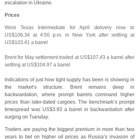
escalation in Ukraine.
Prices
West Texas Intermediate for April delivery rose to
US$106.34 at 4:50 p.m. in New York after settling at
US$103.41 a barrel
Brent for May settlement traded at US$107.43 a barrel after
settling at US$104.97 a barrel
Indications of just how tight supply has been is showing in
the market’s structure. Brent remains deep in
backwardation, where prompt barrels command higher
prices than later-dated cargoes. The benchmark’s prompt
timespread was US$3.93 a barrel in backwardation after
surging on Tuesday.
Traders are paying the biggest premium in more than two
years to bet on higher oil prices as Russia’s invasion of