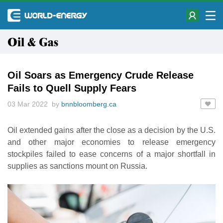
Oil & Gas
Oil Soars as Emergency Crude Release
Fails to Quell Supply Fears
03 Mar 2022 by
bnnbloomberg.ca
Oil extended gains after the close as a decision by the U.S.
and other major economies to release emergency
stockpiles failed to ease concerns of a major shortfall in
supplies as sanctions mount on Russia.