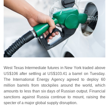
West Texas Intermediate futures in New York traded above
US$106 after settling at US$103.41 a barrel on Tuesday.
The International Energy Agency agreed to deploy 60
million barrels from stockpiles around the world, which
amounts to less than six days of Russian output. Financial
sanctions against Russia continue to mount, raising the
specter of a major global supply disruption.