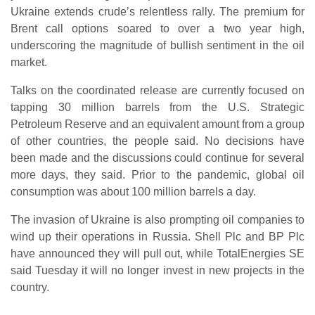
Ukraine extends crude’s relentless rally. The premium for
Brent call options soared to over a two year high,
underscoring the magnitude of bullish sentiment in the oil
market.
Talks on the coordinated release are currently focused on
tapping 30 million barrels from the U.S. Strategic
Petroleum Reserve and an equivalent amount from a group
of other countries, the people said. No decisions have
been made and the discussions could continue for several
more days, they said. Prior to the pandemic, global oil
consumption was about 100 million barrels a day.
The invasion of Ukraine is also prompting oil companies to
wind up their operations in Russia. Shell Plc and BP Plc
have announced they will pull out, while TotalEnergies SE
said Tuesday it will no longer invest in new projects in the
country.