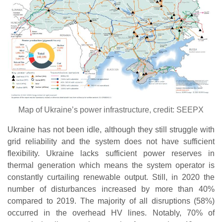
Map of Ukraine’s power infrastructure, credit: SEEPX
Ukraine has not been idle, although they still struggle with
grid reliability and the system does not have sufficient
flexibility. Ukraine lacks sufficient power reserves in
thermal generation which means the system operator is
constantly curtailing renewable output. Still, in 2020 the
number of disturbances increased by more than 40%
compared to 2019. The majority of all disruptions (58%)
occurred in the overhead HV lines. Notably, 70% of