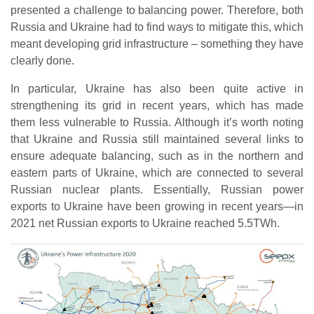
presented a challenge to balancing power. Therefore, both
Russia and Ukraine had to find ways to mitigate this, which
meant developing grid infrastructure – something they have
clearly done.
In particular, Ukraine has also been quite active in
strengthening its grid in recent years, which has made
them less vulnerable to Russia. Although it’s worth noting
that Ukraine and Russia still maintained several links to
ensure adequate balancing, such as in the northern and
eastern parts of Ukraine, which are connected to several
Russian nuclear plants. Essentially, Russian power
exports to Ukraine have been growing in recent years—in
2021 net Russian exports to Ukraine reached 5.5TWh.