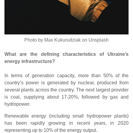
Photo by Max Kukurudziak on Unsplash
What are the defining characteristics of Ukraine’s
energy infrastructure?
In terms of generation capacity, more than 50% of the
country’s power is generated by nuclear, produced from
several plants across the country. The next largest provider
is coal, supplying about 17-20%, followed by gas and
hydropower.
Renewable energy (including small hydropower plants)
has been rapidly growing in recent years, in 2020
representing up to 10% of the energy output.