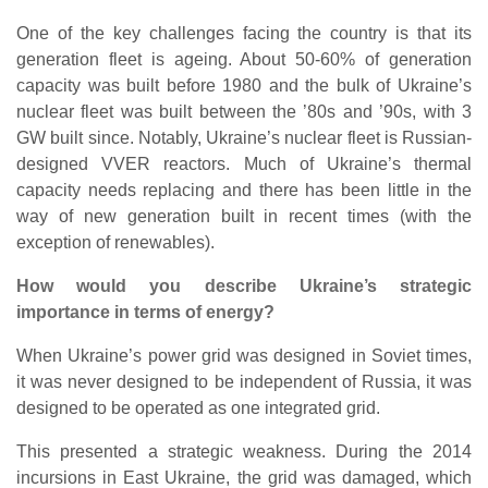
One of the key challenges facing the country is that its
generation fleet is ageing. About 50-60% of generation
capacity was built before 1980 and the bulk of Ukraine’s
nuclear fleet was built between the ’80s and ’90s, with 3
GW built since. Notably, Ukraine’s nuclear fleet is Russian-
designed VVER reactors. Much of Ukraine’s thermal
capacity needs replacing and there has been little in the
way of new generation built in recent times (with the
exception of renewables).
How would you describe Ukraine’s strategic
importance in terms of energy?
When Ukraine’s power grid was designed in Soviet times,
it was never designed to be independent of Russia, it was
designed to be operated as one integrated grid.
This presented a strategic weakness. During the 2014
incursions in East Ukraine, the grid was damaged, which