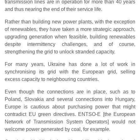
transmission lines are in operation for more than 40 years
and thus nearing the end of their service life.
Rather than building new power plants, with the exception
of renewables, they have taken a more strategic approach,
upgrading generation when feasible, building renewables
despite intermittency challenges, and of course,
strengthening the grid to unlock stranded capacity.
For many years, Ukraine has done a lot of work in
synchronising its grid with the European grid, selling
excess capacity to neighbouring countries.
Even though the connections are in place, such as to
Poland, Slovakia and several connections into Hungary,
Europe is cautious about purchasing power that might
contradict EU green directives. ENTSO-E [the European
Network of Transmission System Operators] would not
welcome power generated by coal, for example.