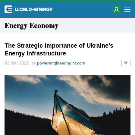
Energy Economy
The Strategic Importance of Ukraine’s
Energy Infrastructure
01 Mar 2022 by
powerengineeringint.com