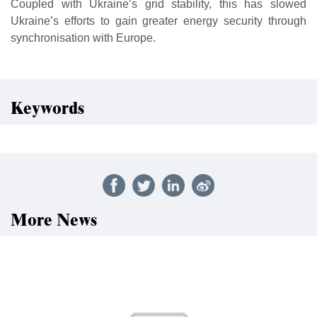
Coupled with Ukraine’s grid stability, this has slowed
Ukraine’s efforts to gain greater energy security through
synchronisation with Europe.
Keywords
More News