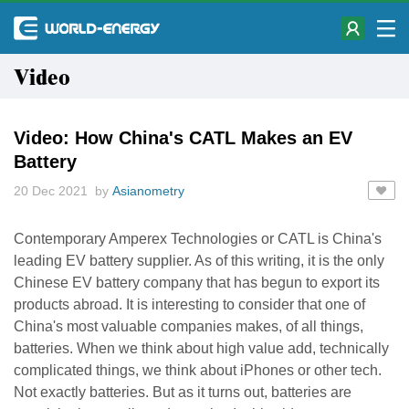
Video
Video: How China's CATL Makes an EV
Battery
20 Dec 2021 by
Asianometry
Contemporary Amperex Technologies or CATL is China's
leading EV battery supplier. As of this writing, it is the only
Chinese EV battery company that has begun to export its
products abroad. It is interesting to consider that one of
China's most valuable companies makes, of all things,
batteries. When we think about high value add, technically
complicated things, we think about iPhones or other tech.
Not exactly batteries. But as it turns out, batteries are