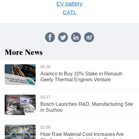
EV battery
CATL
More News
06-29
Aramco to Buy 10% Stake in Renault-
Geely Thermal Engines Venture
03-27
Bosch Launches R&D, Manufacturing Site
in Suzhou
01-09
How Raw Material Cost Increases Are