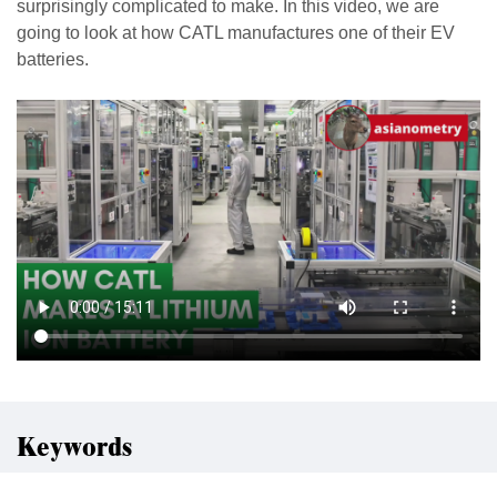
surprisingly complicated to make. In this video, we are
going to look at how CATL manufactures one of their EV
batteries.
Keywords