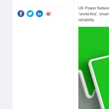
UK Power Network
‘world-first’, smar
reliability.