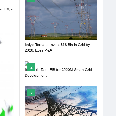
tion, a
Italy’s Terna to Invest $18 Bln in Grid by
2028, Eyes M&A
2
Iberdrola Taps EIB for €220M Smart Grid
Development
3