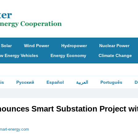
Solar
Wind Power
Hydropower
Nuclear Power
w Energy Vehicles
Energy Economy
Climate Change
is
Русский
Español
العربية
Português
D
unces Smart Substation Project wi
mart-energy.com