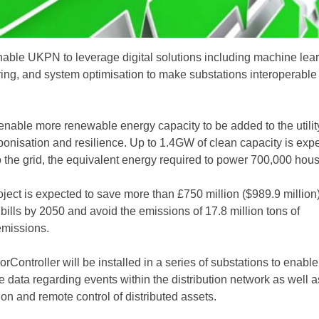
enable UKPN to leverage digital solutions including machine lear
ing, and system optimisation to make substations interoperable
l enable more renewable energy capacity to be added to the utilit
bonisation and resilience. Up to 1.4GW of clean capacity is exp
o the grid, the equivalent energy required to power 700,000 hou
roject is expected to save more than £750 million ($989.9 million)
ills by 2050 and avoid the emissions of 17.8 million tons of
missions.
rController will be installed in a series of substations to enab
e data regarding events within the distribution network as well a
on and remote control of distributed assets.