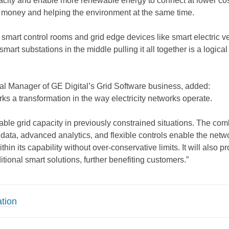
city and enable more renewable energy to connect at lower cos
 money and helping the environment at the same time.
smart control rooms and grid edge devices like smart electric v
mart substations in the middle pulling it all together is a logical
l Manager of GE Digital’s Grid Software business, added:
ks a transformation in the way electricity networks operate.
eliable grid capacity in previously constrained situations. The co
 data, advanced analytics, and flexible controls enable the netw
thin its capability without over-conservative limits. It will also p
itional smart solutions, further benefiting customers.”
tion