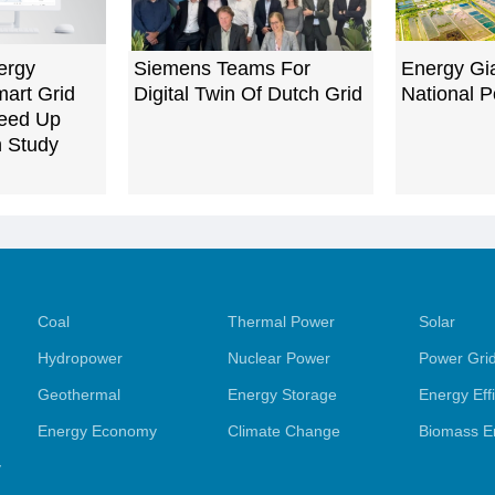
ergy
Siemens Teams For
Energy Gia
art Grid
Digital Twin Of Dutch Grid
National 
peed Up
n Study
Coal
Thermal Power
Solar
Hydropower
Nuclear Power
Power Gri
Geothermal
Energy Storage
Energy Eff
Energy Economy
Climate Change
Biomass E
y