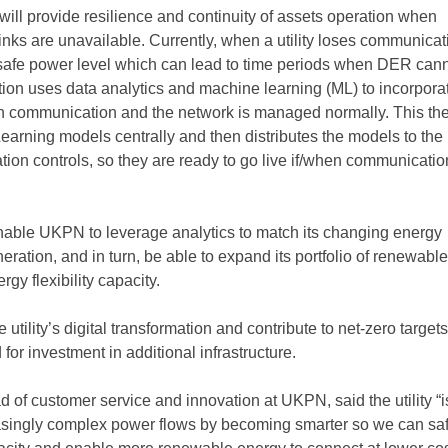
will provide resilience and continuity of assets operation when
nks are unavailable. Currently, when a utility loses communicati
 a safe power level which can lead to time periods when DER can
tion uses data analytics and machine learning (ML) to incorpora
n communication and the network is managed normally. This th
earning models centrally and then distributes the models to the 
ion controls, so they are ready to go live if/when communicatio
enable UKPN to leverage analytics to match its changing energy
ration, and in turn, be able to expand its portfolio of renewabl
gy flexibility capacity.
 utility’s digital transformation and contribute to net-zero target
for investment in additional infrastructure.
 of customer service and innovation at UKPN, said the utility “i
asingly complex power flows by becoming smarter so we can saf