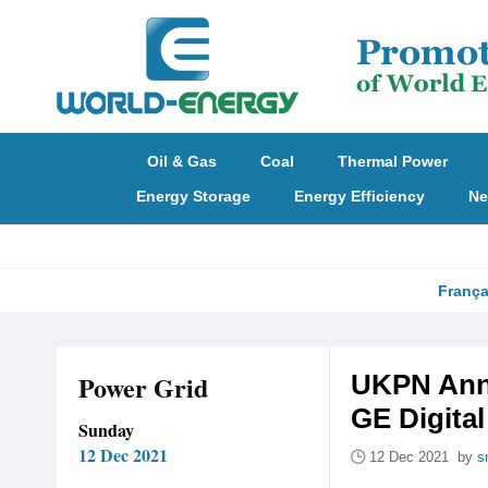
Oil & Gas
Coal
Thermal Power
Energy Storage
Energy Efficiency
Ne
França
Power Grid
UKPN Anno
GE Digital
Sunday
12 Dec 2021
12 Dec 2021 by
s