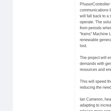
PhasorController 
communications li
will fall back to
operate. The solu
from periods whe
“trains” Machine L
renewable generat
lost.
The project will 
demands with gene
resources and ener
This will speed the
reducing the need 
Ian Cameron, head
adapting to incre