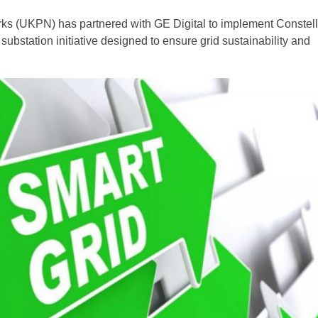
s (UKPN) has partnered with GE Digital to implement Constella
t substation initiative designed to ensure grid sustainability and