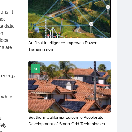
ons, it
not
te data
en
local
Artificial Intelligence Improves Power
ns are
Transmission
6
e energy
s while
Southern California Edison to Accelerate
s
Development of Smart Grid Technologies
ely