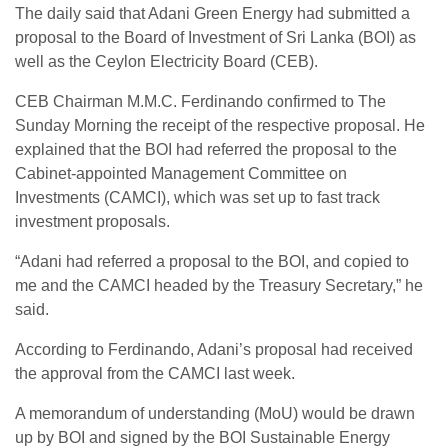
The daily said that Adani Green Energy had submitted a
proposal to the Board of Investment of Sri Lanka (BOI) as
well as the Ceylon Electricity Board (CEB).
CEB Chairman M.M.C. Ferdinando confirmed to The
Sunday Morning the receipt of the respective proposal. He
explained that the BOI had referred the proposal to the
Cabinet-appointed Management Committee on
Investments (CAMCI), which was set up to fast track
investment proposals.
“Adani had referred a proposal to the BOI, and copied to
me and the CAMCI headed by the Treasury Secretary,” he
said.
According to Ferdinando, Adani’s proposal had received
the approval from the CAMCI last week.
A memorandum of understanding (MoU) would be drawn
up by BOI and signed by the BOI Sustainable Energy