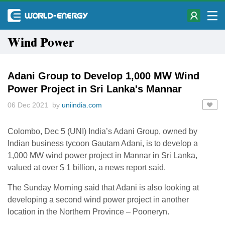
Wind Power
Adani Group to Develop 1,000 MW Wind
Power Project in Sri Lanka's Mannar
06 Dec 2021 by
uniindia.com
Colombo, Dec 5 (UNI) India’s Adani Group, owned by
Indian business tycoon Gautam Adani, is to develop a
1,000 MW wind power project in Mannar in Sri Lanka,
valued at over $ 1 billion, a news report said.
The Sunday Morning said that Adani is also looking at
developing a second wind power project in another
location in the Northern Province – Pooneryn.