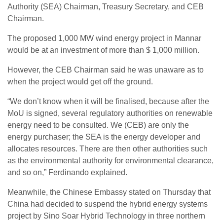
Authority (SEA) Chairman, Treasury Secretary, and CEB
Chairman.
The proposed 1,000 MW wind energy project in Mannar
would be at an investment of more than $ 1,000 million.
However, the CEB Chairman said he was unaware as to
when the project would get off the ground.
“We don’t know when it will be finalised, because after the
MoU is signed, several regulatory authorities on renewable
energy need to be consulted. We (CEB) are only the
energy purchaser; the SEA is the energy developer and
allocates resources. There are then other authorities such
as the environmental authority for environmental clearance,
and so on,” Ferdinando explained.
Meanwhile, the Chinese Embassy stated on Thursday that
China had decided to suspend the hybrid energy systems
project by Sino Soar Hybrid Technology in three northern