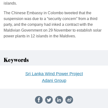
islands.
The Chinese Embassy in Colombo tweeted that the
suspension was due to a “security concern” from a third
party, and the company had inked a contract with the
Maldivian Government on 29 November to establish solar
power plants in 12 islands in the Maldives.
Keywords
Sri Lanka Wind Power Project
Adani Group