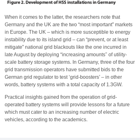
When it comes to the latter, the researchers note that
Germany and the UK are the two “most important” markets
in Europe. The UK – which is more susceptible to energy
instability due to its island grid – can “prevent, or at least
mitigate” national grid blackouts like the one incurred in
late August by deploying “increasing amounts" of utility-
scale battery storage systems. In Germany, three of the four
grid transmission operators have submitted bids to the
German grid regulator to test ‘grid-boosters’ – in other
words, battery systems with a total capacity of 1.3GW.
Practical insights gained from the operation of grid-
operated battery systems will provide lessons for a future
which must cater to an increasing number of electric
vehicles, according to the academics.