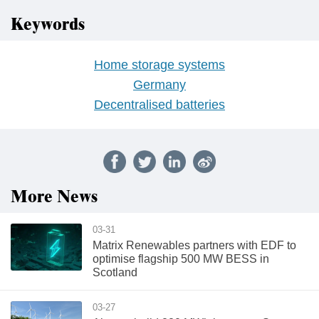
Keywords
Home storage systems
Germany
Decentralised batteries
More News
03-31
Matrix Renewables partners with EDF to
optimise flagship 500 MW BESS in
Scotland
03-27