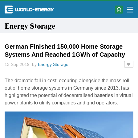
Energy Storage
German Finished 150,000 Home Storage
Systems And Reached 1GWh of Capacity
13 Sep 2019 by
Energy Storage
The dramatic fall in cost, occuring alongside the mass roll-
out of home storage systems in Germany since 2013, has
highlighted the potential of decentralised batteries in virtual
power plants to utility companies and grid operators.