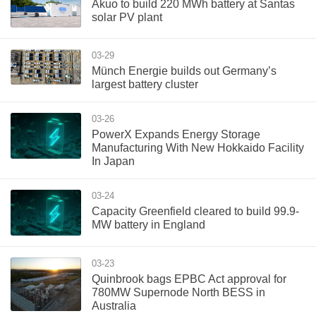
Akuo to build 220 MWh battery at Santas
solar PV plant
03-29
Münch Energie builds out Germany’s
largest battery cluster
03-26
PowerX Expands Energy Storage
Manufacturing With New Hokkaido Facility
In Japan
03-24
Capacity Greenfield cleared to build 99.9-
MW battery in England
03-23
Quinbrook bags EPBC Act approval for
780MW Supernode North BESS in
Australia