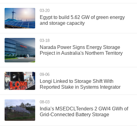
03-20
Egypt to build 5.62 GW of green energy
and storage capacity
03-18
Narada Power Signs Energy Storage
Project in Australia's Northern Territory
09-06
Longi Linked to Storage Shift With
Reported Stake in Systems Integrator
08-03
India’s MSEDCLTenders 2 GW/4 GWh of
Grid-Connected Battery Storage