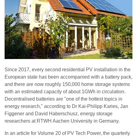
Since 2017, every second residential PV installation in the
European state has been accompanied with a battery pack,
and there are now roughly 150,000 home storage systems
with an estimated capacity of about 1GWh in circulation.
Decentralised batteries are "one of the hottest topics in
energy research," according to Dr Kai-Philipp Karies, Jan
Figgener and David Haberschusz, energy storage
researchers at RTWH Aachen University in Germany.
In an article for Volume 20 of PV Tech Power, the quarterly