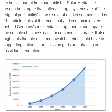
technical journal from our publisher Solar Media, the
researchers argue that battery storage systems are at “the
edge of profitability” across several market segments today.
The article looks at the emotional and economic drivers
behind Germany's residential storage boom and unpacks
the complex business case for commercial storage. It also
highlights the role multi-megawatt batteries could have in
supporting national transmission grids and phasing out
fossil fuel generation.