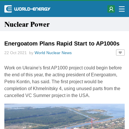
Nuclear Power
Energoatom Plans Rapid Start to AP1000s
22 Oct 2021 by
World Nuclear News
Work on Ukraine's first AP1000 project could begin before
the end of this year, the acting president of Energoatom,
Petro Kontin, has said. The first project would be
completion of Khmelnitsky 4, using unused parts from the
cancelled VC Summer project in the USA.