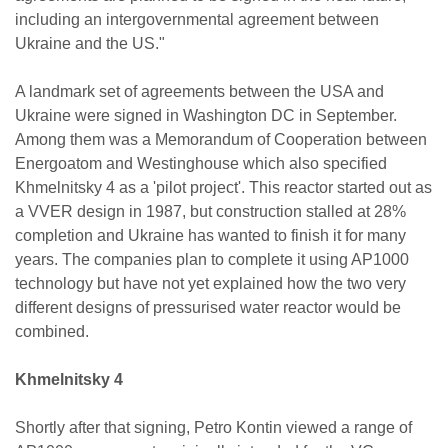
including an intergovernmental agreement between
Ukraine and the US."
A landmark set of agreements between the USA and
Ukraine were signed in Washington DC in September.
Among them was a Memorandum of Cooperation between
Energoatom and Westinghouse which also specified
Khmelnitsky 4 as a 'pilot project'. This reactor started out as
a VVER design in 1987, but construction stalled at 28%
completion and Ukraine has wanted to finish it for many
years. The companies plan to complete it using AP1000
technology but have not yet explained how the two very
different designs of pressurised water reactor would be
combined.
Khmelnitsky 4
Shortly after that signing, Petro Kontin viewed a range of