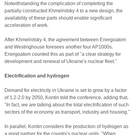
Notwithstanding the complication of completing the
partially constructed Khmelnitsky 4 to a new design, the
availability of these parts should enable significant
acceleration of work.
After Khmelnitsky 4, the agreement between Energoatom
and Westinghouse foresees another four AP1000s.
Energoatom counted this as part of "a clear strategy for
development and renewal of Ukraine's nuclear fleet."
Electrification and hydrogen
Demand for electricity in Ukraine is set to grow by a factor
of 1.2-2.0 by 2050, Kontin told the conference, adding that,
"In fact, we are talking about the total electrification of such
sectors of the economy as transport, industry and housing."
In parallel, Kontin considers the production of hydrogen as
a good partner for the country's nuclear units. "When