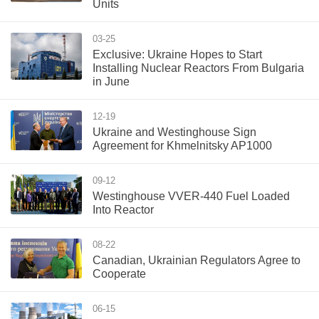
Units
03-25
Exclusive: Ukraine Hopes to Start
Installing Nuclear Reactors From Bulgaria
in June
12-19
Ukraine and Westinghouse Sign
Agreement for Khmelnitsky AP1000
09-12
Westinghouse VVER-440 Fuel Loaded
Into Reactor
08-22
Canadian, Ukrainian Regulators Agree to
Cooperate
06-15