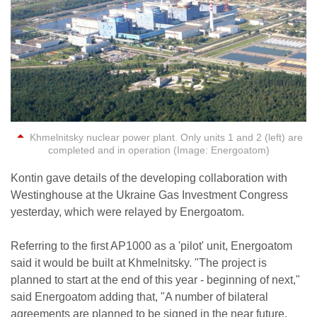
Khmelnitsky nuclear power plant. Only units 1 and 2 (left) are
completed and in operation (Image: Energoatom)
Kontin gave details of the developing collaboration with
Westinghouse at the Ukraine Gas Investment Congress
yesterday, which were relayed by Energoatom.
Referring to the first AP1000 as a 'pilot' unit, Energoatom
said it would be built at Khmelnitsky. "The project is
planned to start at the end of this year - beginning of next,"
said Energoatom adding that, "A number of bilateral
agreements are planned to be signed in the near future,