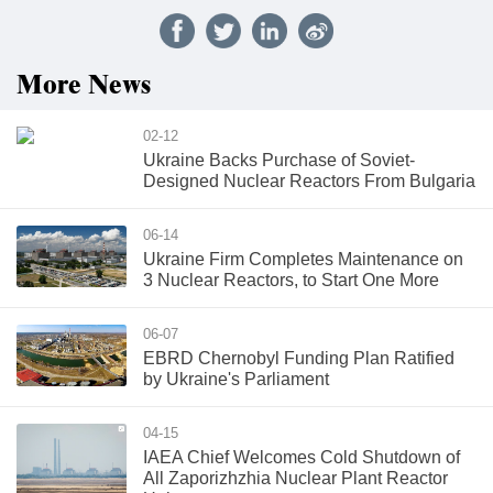
More News
02-12
Ukraine Backs Purchase of Soviet-
Designed Nuclear Reactors From Bulgaria
06-14
Ukraine Firm Completes Maintenance on
3 Nuclear Reactors, to Start One More
06-07
EBRD Chernobyl Funding Plan Ratified
by Ukraine's Parliament
04-15
IAEA Chief Welcomes Cold Shutdown of
All Zaporizhzhia Nuclear Plant Reactor