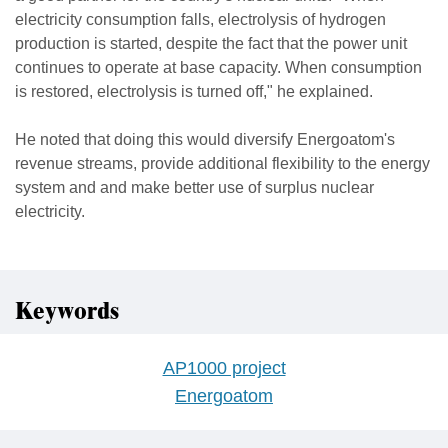
electricity consumption falls, electrolysis of hydrogen
production is started, despite the fact that the power unit
continues to operate at base capacity. When consumption
is restored, electrolysis is turned off," he explained.
He noted that doing this would diversify Energoatom's
revenue streams, provide additional flexibility to the energy
system and and make better use of surplus nuclear
electricity.
Keywords
AP1000 project
Energoatom