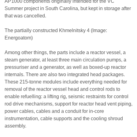
AP1000 components originally intended for the VC
Summer project in South Carolina, but kept in storage after
that was cancelled.
The partially constructed Khmelnitsky 4 (Image:
Energoatom)
Among other things, the parts include a reactor vessel, a
steam generator, at least three main circulation pumps, a
pressuriser and a generator, as well as boxed-up reactor
internals. There are also two integrated head packages.
These 215-tonne modules include everything needed for
removal of the reactor vessel head and control rods to
enable refuelling: a lifting rig, seismic restraints for control
rod drive mechanisms, support for reactor head vent piping,
power cables, cables and a conduit for in-core
instrumentation, cable supports and the cooling shroud
assembly.